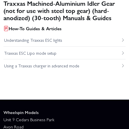
Traxxas Machined-Aluminium Idler Gear
(not for use with steel top gear) (hard-
anodized) (30-tooth) Manuals & Guides
How-To Guides & Articles
Understanding Traxxas ESC lights
Traxxas ESC Lipo mode setup
Using a Traxxas charger in advanced mode
Wheelspin Models
Unit 9 Cedars Business Park
Avon Road