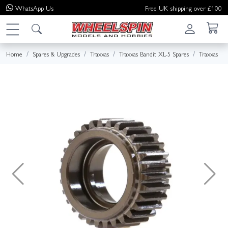
WhatsApp
Us
Free UK shipping over £100
Home
Spares & Upgrades
Traxxas
Traxxas Bandit XL-5 Spares
Traxxas