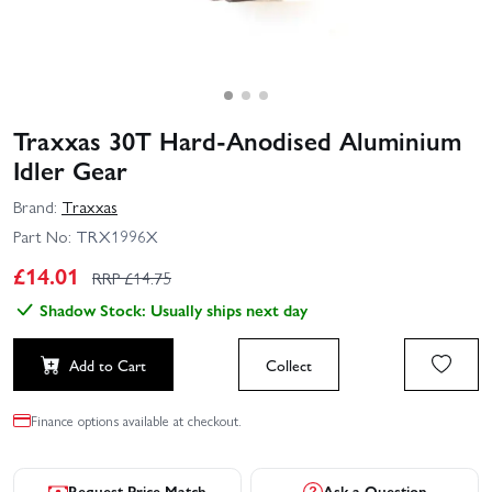
Traxxas 30T Hard‑Anodised Aluminium
Idler Gear
Brand:
Traxxas
Part No:
TRX1996X
£
14.01
RRP £
14.75
Shadow Stock: Usually ships next day
Add to Cart
Collect
Finance options available at checkout.
Request Price Match
Ask a Question