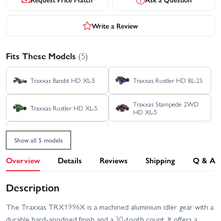
Write a Review
Fits These Models
(5)
Traxxas Bandit HD XL-5
Traxxas Rustler HD BL-2S
Traxxas Stampede 2WD
Traxxas Rustler HD XL-5
HD XL-5
Traxxas Stampede HD BL-
2S
Show all 5 models
Overview
Details
Reviews
Shipping
Q & A
Description
The Traxxas TRX1996X is a machined aluminium idler gear with a
durable hard‑anodised finish and a 30‑tooth count. It offers a