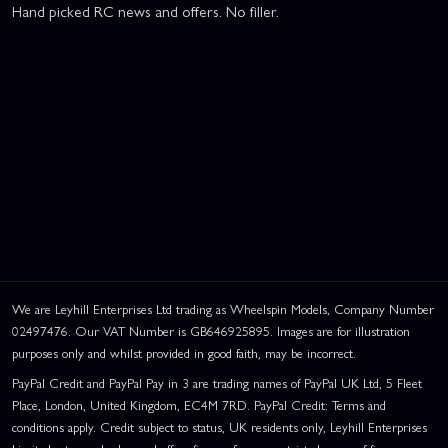
Hand picked RC news and offers. No filler.
We are Leyhill Enterprises Ltd trading as Wheelspin Models, Company Number
02497476. Our VAT Number is GB646925895. Images are for illustration
purposes only and whilst provided in good faith, may be incorrect.
PayPal Credit and PayPal Pay in 3 are trading names of PayPal UK Ltd, 5 Fleet
Place, London, United Kingdom, EC4M 7RD. PayPal Credit: Terms and
conditions apply. Credit subject to status, UK residents only, Leyhill Enterprises