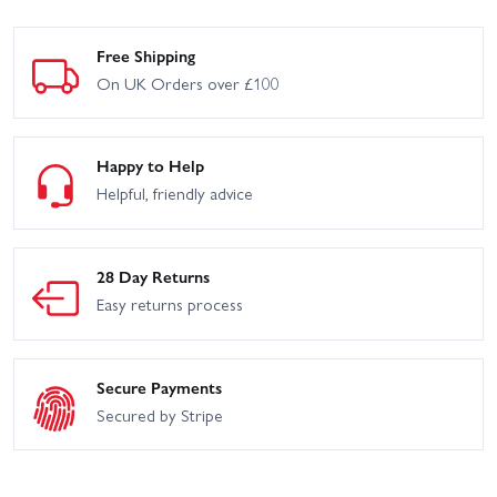
Free Shipping
On UK Orders over £100
Happy to Help
Helpful, friendly advice
28 Day Returns
Easy returns process
Secure Payments
Secured by Stripe