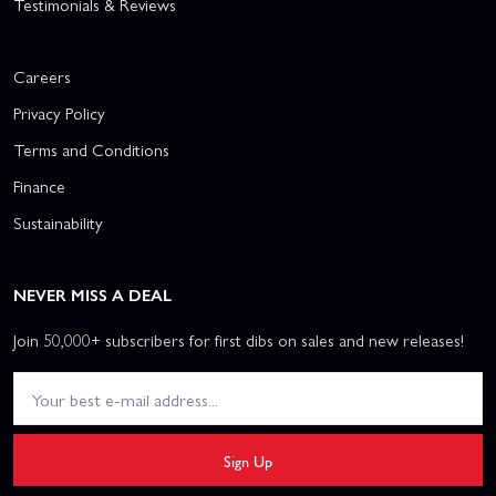
Testimonials & Reviews
Careers
Privacy Policy
Terms and Conditions
Finance
Sustainability
NEVER MISS A DEAL
Join 50,000+ subscribers for first dibs on sales and new releases!
Sign Up