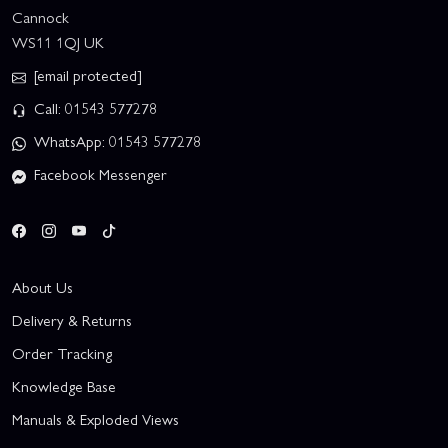
Cannock
WS11 1QJ UK
[email protected]
Call: 01543 577278
WhatsApp: 01543 577278
Facebook Messenger
About Us
Delivery & Returns
Order Tracking
Knowledge Base
Manuals & Exploded Views