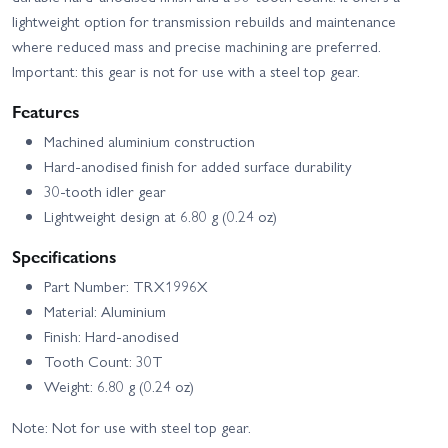
lightweight option for transmission rebuilds and maintenance
where reduced mass and precise machining are preferred.
Important: this gear is not for use with a steel top gear.
Features
Machined aluminium construction
Hard‑anodised finish for added surface durability
30‑tooth idler gear
Lightweight design at 6.80 g (0.24 oz)
Specifications
Part Number: TRX1996X
Material: Aluminium
Finish: Hard‑anodised
Tooth Count: 30T
Weight: 6.80 g (0.24 oz)
Note: Not for use with steel top gear.