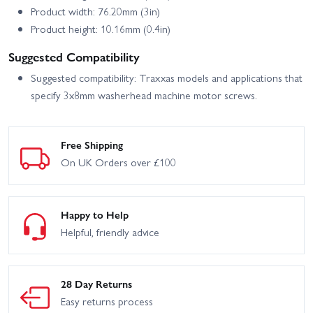
Product width: 76.20mm (3in)
Product height: 10.16mm (0.4in)
Suggested Compatibility
Suggested compatibility: Traxxas models and applications that
specify 3x8mm washerhead machine motor screws.
Free Shipping
On UK Orders over £100
Happy to Help
Helpful, friendly advice
28 Day Returns
Easy returns process