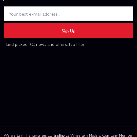
Sign Up
Hand picked RC news and offers. No filler.
We are Leyhill Enterprises Ltd trading as Wheelspin Models, Company Number