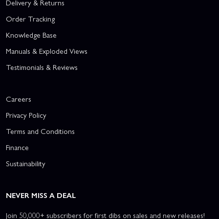
Delivery & Returns
Order Tracking
Knowledge Base
Manuals & Exploded Views
Testimonials & Reviews
Careers
Privacy Policy
Terms and Conditions
Finance
Sustainability
NEVER MISS A DEAL
Join 50,000+ subscribers for first dibs on sales and new releases!