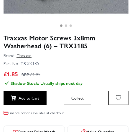
Traxxas Motor Screws 3x8mm
Washerhead (6) – TRX3185
Brand:
Traxxas
Part No:
TRX3185
£
1.85
RRP £
1.95
Shadow Stock: Usually ships next day
Add to Cart
Collect
Finance options available at checkout.
Request Price Match
Ask a Question