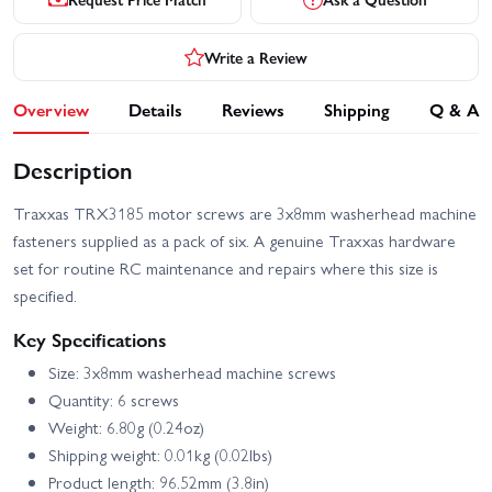
Write a Review
Overview
Details
Reviews
Shipping
Q & A
Description
Traxxas TRX3185 motor screws are 3x8mm washerhead machine
fasteners supplied as a pack of six. A genuine Traxxas hardware
set for routine RC maintenance and repairs where this size is
specified.
Key Specifications
Size: 3x8mm washerhead machine screws
Quantity: 6 screws
Weight: 6.80g (0.24oz)
Shipping weight: 0.01kg (0.02lbs)
Product length: 96.52mm (3.8in)