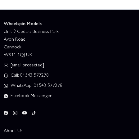
Wheelspin Models
Unit 9 Cedars Business Park
Avon Road
Cannock
WS11 1QJ UK
[email protected]
Call: 01543 577278
WhatsApp: 01543 577278
Facebook Messenger
About Us