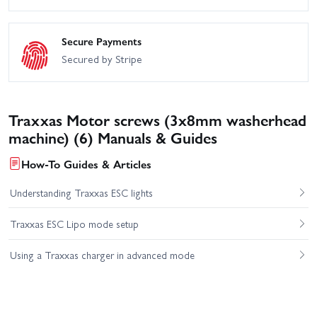
Secure Payments
Secured by Stripe
Traxxas Motor screws (3x8mm washerhead
machine) (6) Manuals & Guides
How-To Guides & Articles
Understanding Traxxas ESC lights
Traxxas ESC Lipo mode setup
Using a Traxxas charger in advanced mode