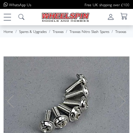
WhatsApp
Us
Free UK shipping over £100
Home
Spares & Upgrades
Traxxas
Traxxas Nitro Slash Spares
Traxxas