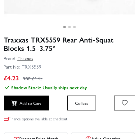
Traxxas TRX5559 Rear Anti‑Squat
Blocks 1.5–3.75°
Brand:
Traxxas
Part No:
TRX5559
£
4.23
RRP £
4.45
Shadow Stock: Usually ships next day
Add to Cart
Collect
Finance options available at checkout.
Request Price Match
Ask a Question