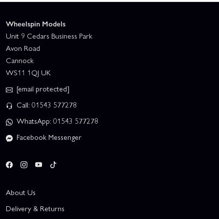
Wheelspin Models
Unit 9 Cedars Business Park
Avon Road
Cannock
WS11 1QJ UK
[email protected]
Call: 01543 577278
WhatsApp: 01543 577278
Facebook Messenger
About Us
Delivery & Returns