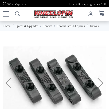
WhatsApp
Us
Free UK shipping over £100
Home
Spares & Upgrades
Traxxas
Traxxas Jato 3.3 Spares
Traxxas