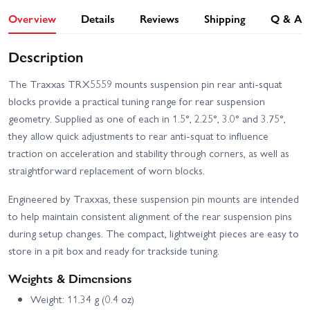
Overview
Details
Reviews
Shipping
Q & A
Description
The Traxxas TRX5559 mounts suspension pin rear anti-squat
blocks provide a practical tuning range for rear suspension
geometry. Supplied as one of each in 1.5°, 2.25°, 3.0° and 3.75°,
they allow quick adjustments to rear anti-squat to influence
traction on acceleration and stability through corners, as well as
straightforward replacement of worn blocks.
Engineered by Traxxas, these suspension pin mounts are intended
to help maintain consistent alignment of the rear suspension pins
during setup changes. The compact, lightweight pieces are easy to
store in a pit box and ready for trackside tuning.
Weights & Dimensions
Weight: 11.34 g (0.4 oz)