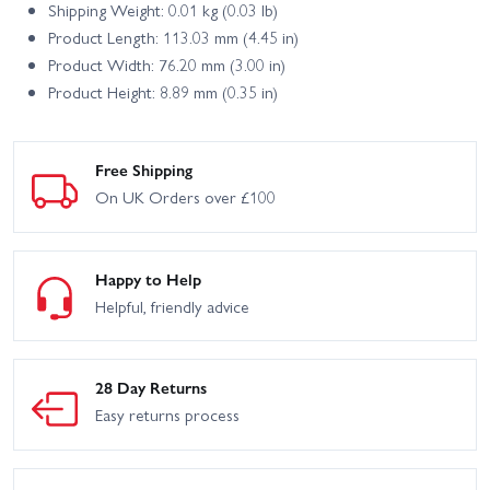
Shipping Weight: 0.01 kg (0.03 lb)
Product Length: 113.03 mm (4.45 in)
Product Width: 76.20 mm (3.00 in)
Product Height: 8.89 mm (0.35 in)
Free Shipping
On UK Orders over £100
Happy to Help
Helpful, friendly advice
28 Day Returns
Easy returns process