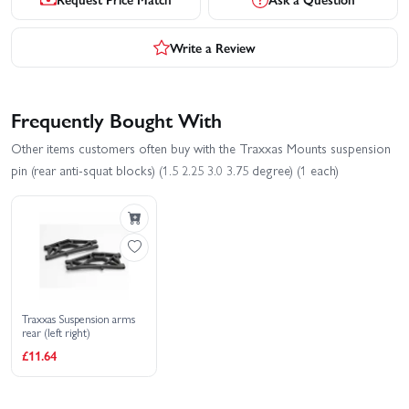
Write a Review
Frequently Bought With
Other items customers often buy with the Traxxas Mounts suspension
pin (rear anti-squat blocks) (1.5 2.25 3.0 3.75 degree) (1 each)
Traxxas Suspension arms
rear (left right)
£11.64