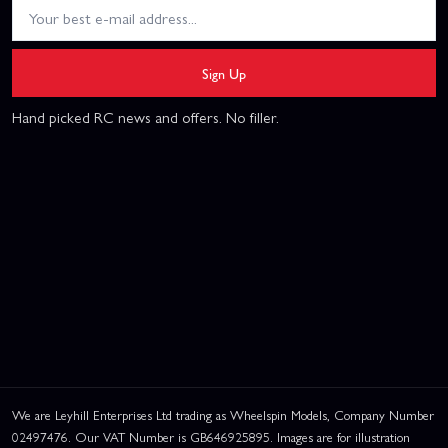
Sign Up
Hand picked RC news and offers. No filler.
We are Leyhill Enterprises Ltd trading as Wheelspin Models, Company Number
02497476. Our VAT Number is GB646925895. Images are for illustration