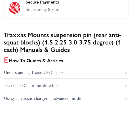
Secure Payments
Secured by Stripe
Traxxas Mounts suspension pin (rear anti-
squat blocks) (1.5 2.25 3.0 3.75 degree) (1
each) Manuals & Guides
How-To Guides & Articles
Understanding Traxxas ESC lights
Traxxas ESC Lipo mode setup
Using a Traxxas charger in advanced mode