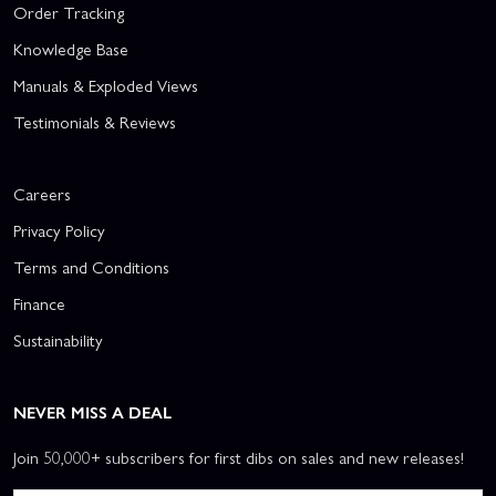
Order Tracking
Knowledge Base
Manuals & Exploded Views
Testimonials & Reviews
Careers
Privacy Policy
Terms and Conditions
Finance
Sustainability
NEVER MISS A DEAL
Join 50,000+ subscribers for first dibs on sales and new releases!