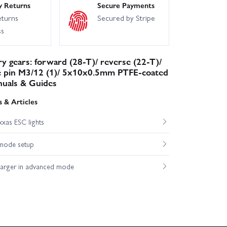
y Returns
Secure Payments
eturns
Secured by Stripe
ss
y gears: forward (28-T)/ reverse (22-T)/
e pin M3/12 (1)/ 5x10x0.5mm PTFE-coated
nuals & Guides
 & Articles
xas ESC lights
mode setup
harger in advanced mode