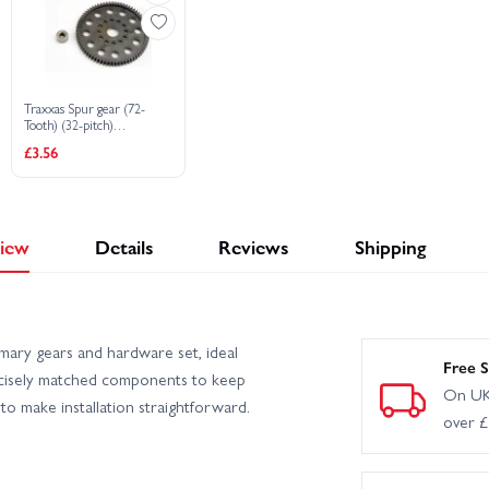
Traxxas Spur gear (72-
Tooth) (32-pitch)
w/bushing
£3.56
iew
Details
Reviews
Shipping
ary gears and hardware set, ideal
Free S
precisely matched components to keep
On UK
 to make installation straightforward.
over 