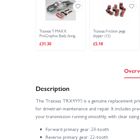
Traxxas T-MAXX
Traxxas Friction pegs
ProGraphix Body (long
slipper (12)
wheelbase) (replacement
£31.30
£5.18
for painted body. Graphics
are painted- requires paint
and final color application)/
window grill lights decal
sheet
Overv
Description
The Traxxas TRX4995 is a genuine replacement prim
for drivetrain maintenance and repair. It includes 
your transmission running smoothly, with clear sizing
Forward primary gear: 28-tooth
Reverse primary gear: 22-tooth