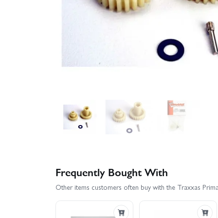
Frequently Bought With
Other items customers often buy with the Traxxas Prima