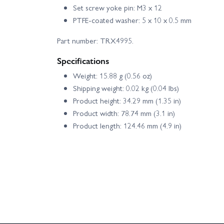
Set screw yoke pin: M3 x 12
PTFE-coated washer: 5 x 10 x 0.5 mm
Part number: TRX4995.
Specifications
Weight: 15.88 g (0.56 oz)
Shipping weight: 0.02 kg (0.04 lbs)
Product height: 34.29 mm (1.35 in)
Product width: 78.74 mm (3.1 in)
Product length: 124.46 mm (4.9 in)