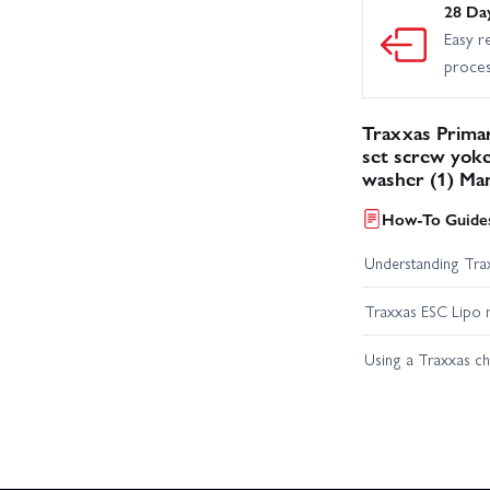
28 Da
Easy r
proce
Traxxas Primar
set screw yok
washer (1) Ma
How-To Guides
Understanding Trax
Traxxas ESC Lipo 
Using a Traxxas c