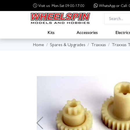
Visit us: Mon-Sat 09:00-17:00
WhatsApp
or Call
Kits
Accessories
Electric
Home
Spares & Upgrades
Traxxas
Traxxas 