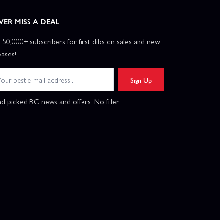
VER MISS A DEAL
n 50,000+ subscribers for first dibs on sales and new
eases!
Sign Up
d picked RC news and offers. No filler.