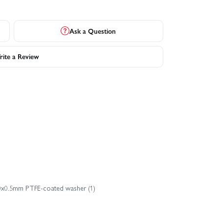
Ask a Question
ite a Review
x10x0.5mm PTFE-coated washer (1)