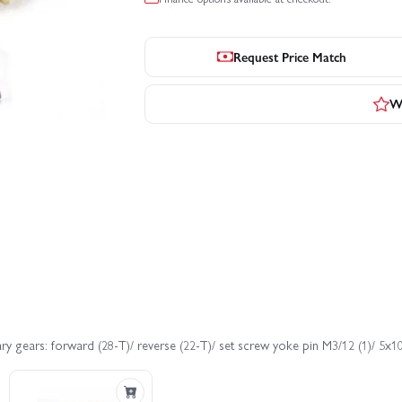
Request Price Match
Wr
ry gears: forward (28-T)/ reverse (22-T)/ set screw yoke pin M3/12 (1)/ 5