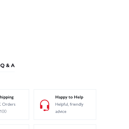
Q & A
hipping
Happy to Help
 Orders
Helpful, friendly
£100
advice