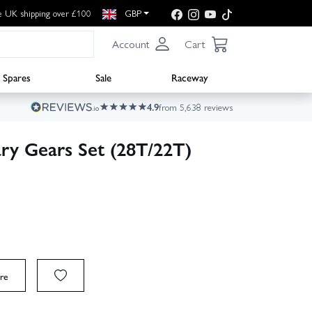
e UK shipping over £100
GBP
Account
Cart
Spares
Sale
Raceway
4.9
from 5,638 reviews
ry Gears Set (28T/22T)
re