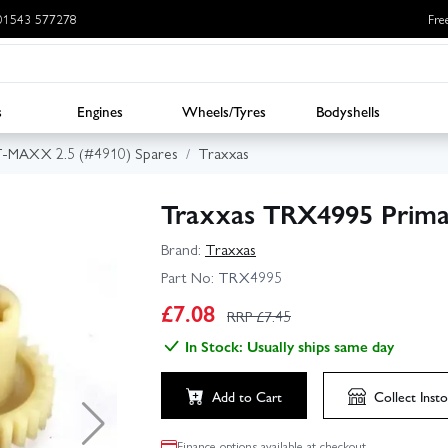
: 01543 577278
Fre
s
Engines
Wheels/Tyres
Bodyshells
T-MAXX 2.5 (#4910) Spares
Traxxas
Traxxas TRX4995 Prima
Brand:
Traxxas
Part No:
TRX4995
£
7.08
RRP £
7.45
In Stock: Usually ships same day
Add to Cart
Collect
Insto
Finance options available at checkout.