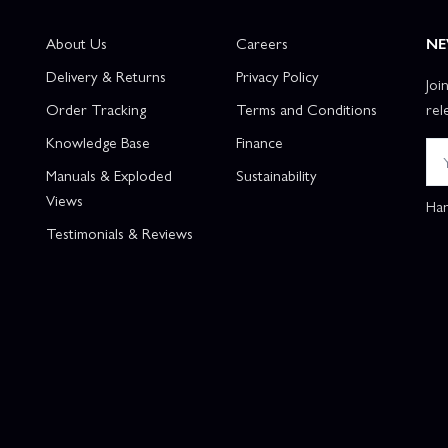
About Us
Careers
NE
Delivery & Returns
Privacy Policy
Joi
Order Tracking
Terms and Conditions
rel
Knowledge Base
Finance
Manuals & Exploded
Sustainability
Views
Han
Testimonials & Reviews