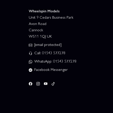
Wheelspin Models
Unit 9 Cedars Business Park
Avon Road
Cannock
WS11 1QJ UK
[email protected]
Call: 01543 577278
WhatsApp: 01543 577278
Facebook Messenger