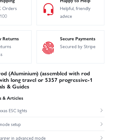
hipping
Happy to Help
 Orders
Helpful, friendly
£100
advice
y Returns
Secure Payments
eturns
Secured by Stripe
ss
rod (Aluminium) (assembled with rod
 with long travel or 5357 progressive-1
als & Guides
 & Articles
xas ESC lights
mode setup
harger in advanced mode