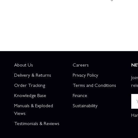
About Us
Careers
NE
Delivery & Returns
Privacy Policy
Joi
Order Tracking
Terms and Conditions
rel
Knowledge Base
Finance
Manuals & Exploded
Sustainability
Views
Han
Testimonials & Reviews