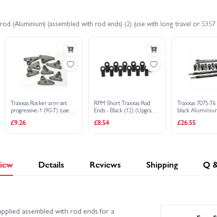
od (Aluminium) (assembled with rod ends) (2) (use with long travel or 5357
Traxxas Rocker arm set
RPM Short Traxxas Rod
Traxxas 7075-T6
progressive-1 (90-T) (use
Ends - Black (12) (Upgrade
black Alumini
with 5318 or 5318X
for TRX5347)
toe links (128mm
£9.26
£8.54
£26.55
pushrod)
or rear) (2)/ rod
(4)/ rod ends fro
wrench (1)
iew
Details
Reviews
Shipping
Q 
plied assembled with rod ends for a