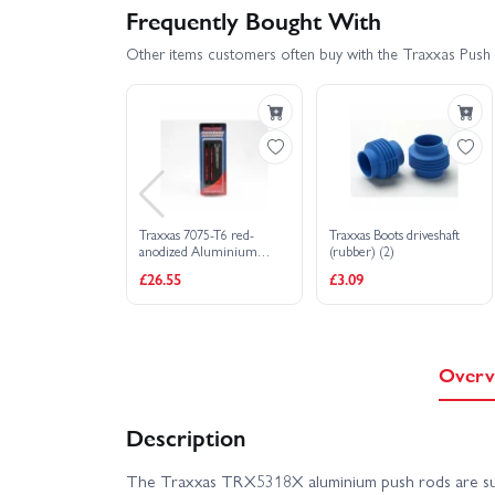
Frequently Bought With
Other items customers often buy with the Traxxas Push r
Traxxas 7075-T6 red-
Traxxas Boots driveshaft
anodized Aluminium
(rubber) (2)
TUBES toe links (128mm
£26.55
£3.09
fits front or rear) (2)/ rod
ends rear (4)/ rod ends
front (4)/ wrench (1)
Overv
Description
The Traxxas TRX5318X aluminium push rods are sup