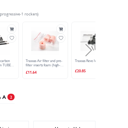
 progressive-1 rockers)
 carbon
Traxxas Air filter and pre-
Traxxas Revo Wheelie bar
RP
um TUBES
filter inserts foam (high-
A 
 fits front
volume) (3) (pre-oiled
£20.85
£11.64
£4
 ends rear
assembled) (TRX 2.5 2.5R
nt (4)/
3.3)
& A
2