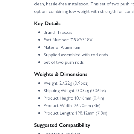
clean, hassle-free installation. This set of two push 
option, combining low weight with strength for cons
Key Details
Brand: Traxxas
Part Number: TRX5318X
Material: Aluminium
Supplied assembled with rod ends
Set of two push rods
Weights & Dimensions
Weight: 27.22g (0.96oz)
Shipping Weight: 0.03kg (0.06lbs)
Product Height: 10.16mm (0.4in)
Product Width: 76.20mm (3in)
Product Length: 198.12mm (7.8in)
Suggested Compatibility
Long travel rockers