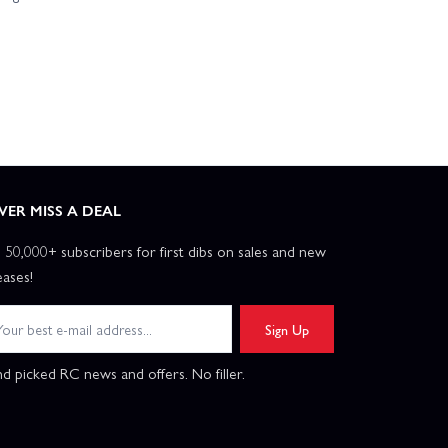
VER MISS A DEAL
n 50,000+ subscribers for first dibs on sales and new
eases!
Sign Up
d picked RC news and offers. No filler.