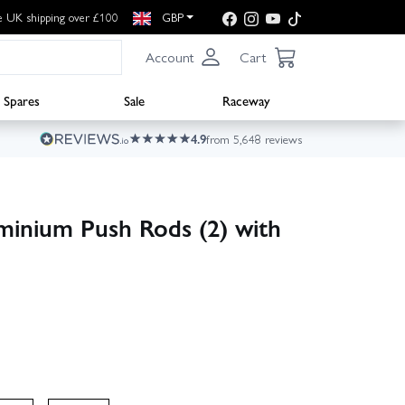
e UK shipping over £100
GBP
Account
Cart
Spares
Sale
Raceway
4.9
from 5,648 reviews
inium Push Rods (2) with