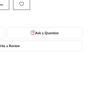
re
Ask a Question
ite a Review