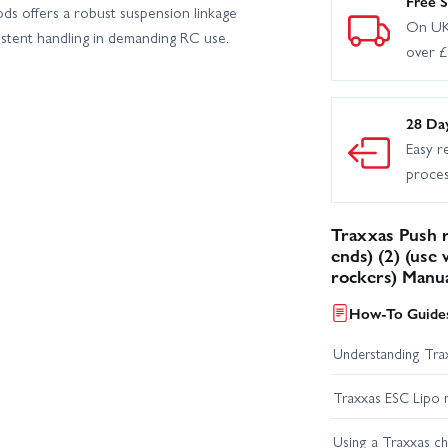
Free S
rods offers a robust suspension linkage
On UK
istent handling in demanding RC use.
over 
28 Da
Easy r
proce
Traxxas Push 
ends) (2) (use
rockers) Manu
How-To Guides
Understanding Trax
Traxxas ESC Lipo 
Using a Traxxas c