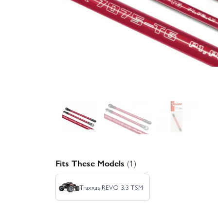
Fits These Models
(1)
Traxxas REVO 3.3 TSM