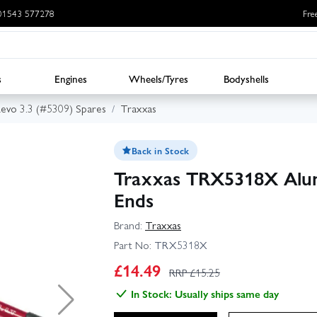
: 01543 577278
Fre
s
Engines
Wheels/Tyres
Bodyshells
evo 3.3 (#5309) Spares
Traxxas
Back in Stock
Traxxas TRX5318X Alum
Ends
Brand:
Traxxas
Part No:
TRX5318X
£
14.49
RRP £
15.25
In Stock: Usually ships same day