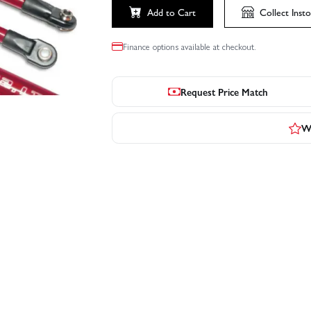
Add to Cart
Collect
Insto
Finance options available at checkout.
Request Price Match
Wr