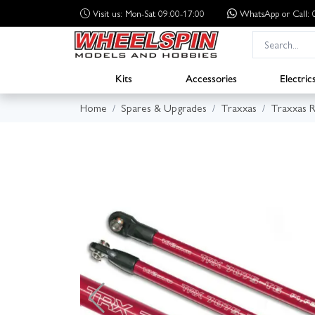
Visit us: Mon-Sat 09:00-17:00
WhatsApp
or Call
Kits
Accessories
Electric
Home
Spares & Upgrades
Traxxas
Traxxas R