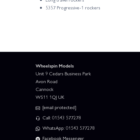
5357 Progressive-1 rockers
Wheelspin Models
Unit 9 Cedars Business Park
Avon Road
Cannock
WS11 1QJ UK
[email protected]
Call: 01543 577278
WhatsApp: 01543 577278
Facebook Messenger