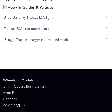
How-To Guides & Articles
Understanding Traxxas ESC lights
Traxxas ESC Lipo mode setup
Using a Traxxas charger in advanced mode
Wheelspin Models
Unit 9 Cedars Business Park
Avon Road
Cannock
WS11 1QJ UK