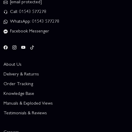
[email protected]
Call: 01543 577278
WhatsApp: 01543 577278
Facebook Messenger
About Us
Delivery & Returns
Order Tracking
Knowledge Base
Manuals & Exploded Views
Testimonials & Reviews
Careers