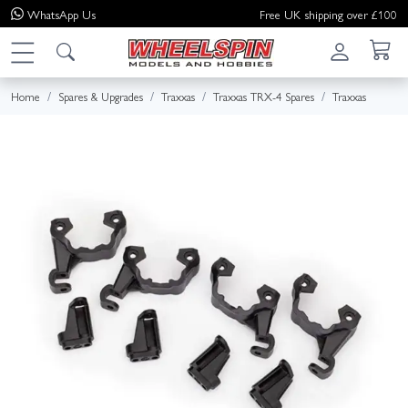
WhatsApp
Us
Free UK shipping over £100
Home
Spares & Upgrades
Traxxas
Traxxas TRX-4 Spares
Traxxas