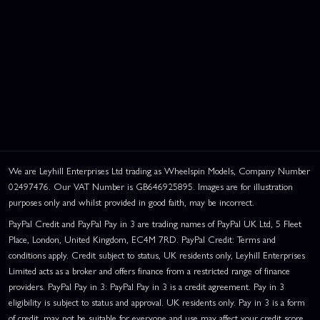
We are Leyhill Enterprises Ltd trading as Wheelspin Models, Company Number
02497476. Our VAT Number is GB646925895. Images are for illustration
purposes only and whilst provided in good faith, may be incorrect.
PayPal Credit and PayPal Pay in 3 are trading names of PayPal UK Ltd, 5 Fleet
Place, London, United Kingdom, EC4M 7RD. PayPal Credit: Terms and
This website uses cookies
conditions apply. Credit subject to status, UK residents only, Leyhill Enterprises
This website uses cookies to improve user
Limited acts as a broker and offers finance from a restricted range of finance
experience. By using our website you
providers. PayPal Pay in 3: PayPal Pay in 3 is a credit agreement. Pay in 3
consent to all cookies in accordance with
eligibility is subject to status and approval. UK residents only. Pay in 3 is a form
our Cookie Policy.
Read privacy policy
of credit, may not be suitable for everyone and use may affect your credit score.