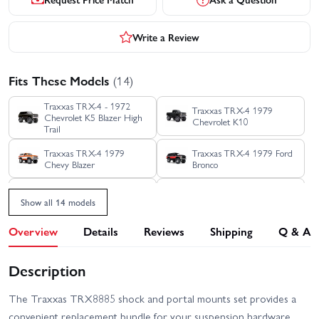
Write a Review
Fits These Models
(14)
Traxxas TRX-4 - 1972
Traxxas TRX-4 1979
Chevrolet K5 Blazer High
Chevrolet K10
Trail
Traxxas TRX-4 1979
Traxxas TRX-4 1979 Ford
Chevy Blazer
Bronco
Traxxas TRX-4 1988
Traxxas TRX-4 Clipless -
Show all 14 models
Nissan Pathfinder
Land Rover Defender 110
Overview
Details
Reviews
Shipping
Q & A
Traxxas TRX-4 Clipless
Traxxas TRX-4 Ford
Unassembled Kit
Bronco 2021
Description
Traxxas TRX-4 Ford F-150
Traxxas TRX-4 Sport
Ranger XLT High Trail
Clipless
Edition
The Traxxas TRX8885 shock and portal mounts set provides a
Traxxas TRX-4 Sport
Traxxas TRX-4 Sport with
convenient replacement bundle for your suspension hardware.