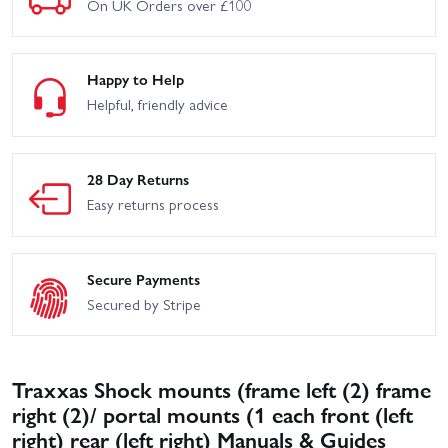
On UK Orders over £100
Happy to Help
Helpful, friendly advice
28 Day Returns
Easy returns process
Secure Payments
Secured by Stripe
Traxxas Shock mounts (frame left (2) frame
right (2)/ portal mounts (1 each front (left
right) rear (left right) Manuals & Guides