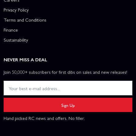
Privacy Policy
Terms and Conditions
Finance
Sustainability
NEVER MISS A DEAL
Join 50,000+ subscribers for first dibs on sales and new releases!
Sign Up
Hand picked RC news and offers. No filler.