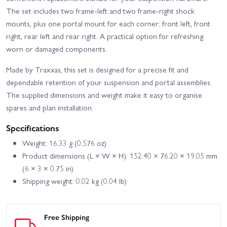
High Trail Edition
Deep-Terrain Traxx - Blue
The set includes two frame-left and two frame-right shock
Traxxas TRX-4 Sport with
mounts, plus one portal mount for each corner: front left, front
Traxxas TRX-4
Deep-Terrain Traxx -
Unassembled Kit
right, rear left and rear right. A practical option for refreshing
Orange
worn or damaged components.
Made by Traxxas, this set is designed for a precise fit and
dependable retention of your suspension and portal assemblies.
The supplied dimensions and weight make it easy to organise
spares and plan installation.
Specifications
Weight: 16.33 g (0.576 oz)
Product dimensions (L × W × H): 152.40 × 76.20 × 19.05 mm
(6 × 3 × 0.75 in)
Shipping weight: 0.02 kg (0.04 lb)
Free Shipping