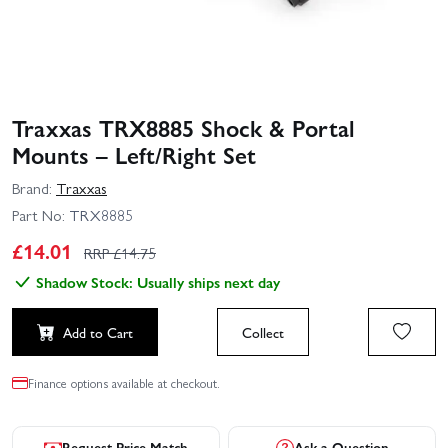
Traxxas TRX8885 Shock & Portal
Mounts – Left/Right Set
Brand:
Traxxas
Part No:
TRX8885
£
14.01
RRP £
14.75
Shadow Stock: Usually ships next day
Add to Cart
Collect
Finance options available at checkout.
Request Price Match
Ask a Question