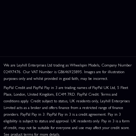
We are Leyhill Enterprises Ltd trading as Wheelspin Models, Company Number
02497476. Our VAT Number is GB646925895. Images are for illustration
purposes only and whilst provided in good faith, may be incorrect.
PayPal Credit and PayPal Pay in 3 are trading names of PayPal UK Ltd, 5 Fleet
Place, London, United Kingdom, EC4M 7RD. PayPal Credit: Terms and
conditions apply. Credit subject to status, UK residents only, Leyhill Enterprises
Limited acts as a broker and offers finance from a restricted range of finance
providers. PayPal Pay in 3: PayPal Pay in 3 is a credit agreement. Pay in 3
eligibility is subject to status and approval. UK residents only. Pay in 3 is a form
of credit, may not be suitable for everyone and use may affect your credit score.
See product terms for more details.