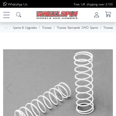
WhatsApp
Us
Free UK shipping over £100
Home
Spares & Upgrades
Traxxas
Traxxas Stampede 2WD Spares
Traxxas