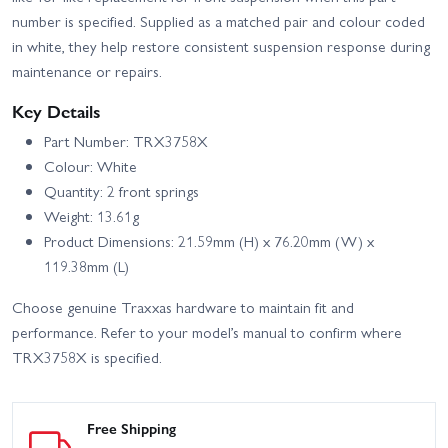
number is specified. Supplied as a matched pair and colour coded
in white, they help restore consistent suspension response during
maintenance or repairs.
Key Details
Part Number: TRX3758X
Colour: White
Quantity: 2 front springs
Weight: 13.61g
Product Dimensions: 21.59mm (H) x 76.20mm (W) x
119.38mm (L)
Choose genuine Traxxas hardware to maintain fit and
performance. Refer to your model’s manual to confirm where
TRX3758X is specified.
Free Shipping