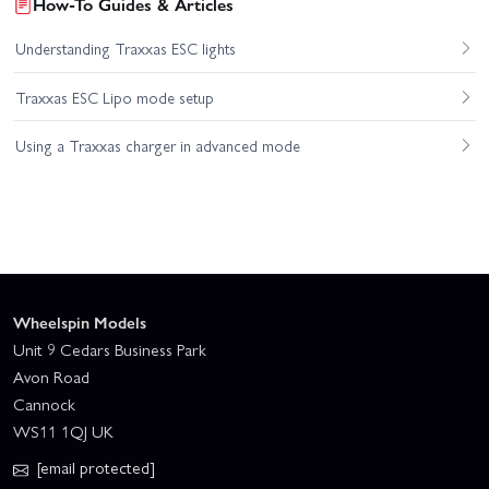
How-To Guides & Articles
Understanding Traxxas ESC lights
Traxxas ESC Lipo mode setup
Using a Traxxas charger in advanced mode
Wheelspin Models
Unit 9 Cedars Business Park
Avon Road
Cannock
WS11 1QJ UK
[email protected]