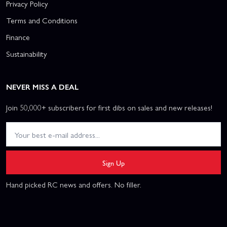
Privacy Policy
Terms and Conditions
Finance
Sustainability
NEVER MISS A DEAL
Join 50,000+ subscribers for first dibs on sales and new releases!
Sign Up
Hand picked RC news and offers. No filler.