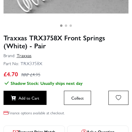
Traxxas TRX3758X Front Springs
(White) - Pair
Brand:
Traxxas
Part No:
TRX3758X
£
4.70
RRP £
4.95
Shadow Stock: Usually ships next day
Add to Cart
Collect
Finance options available at checkout.
Request Price Match
Ask a Question