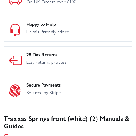
On UK Orders over £100
Happy to Help
Helpful, friendly advice
28 Day Returns
Easy returns process
Secure Payments
Secured by Stripe
Traxxas Springs front (white) (2) Manuals &
Guides