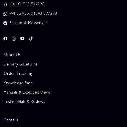
Call: 01543 577278
WhatsApp: 01543 577278
Facebook Messenger
About Us
Delivery & Returns
Order Tracking
Knowledge Base
Manuals & Exploded Views
Testimonials & Reviews
Careers