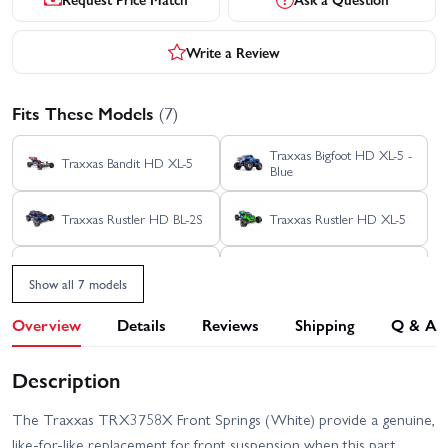
Write a Review
Fits These Models
(7)
Traxxas Bigfoot HD XL-5 -
Traxxas Bandit HD XL-5
Blue
Traxxas Rustler HD BL-2S
Traxxas Rustler HD XL-5
Traxxas Stampede 2WD
Traxxas Stampede 4x4
HD XL-5
HD VXL
Show all 7 models
Traxxas Stampede HD BL-
Overview
Details
Reviews
Shipping
Q & A
2S
Description
The Traxxas TRX3758X Front Springs (White) provide a genuine,
like-for-like replacement for front suspension when this part