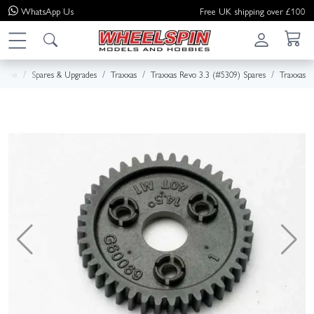
WhatsApp
Us
Free UK shipping over £100
Home
Spares & Upgrades
Traxxas
Traxxas Revo 3.3 (#5309) Spares
Traxxas