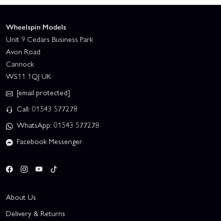
Wheelspin Models
Unit 9 Cedars Business Park
Avon Road
Cannock
WS11 1QJ UK
[email protected]
Call: 01543 577278
WhatsApp: 01543 577278
Facebook Messenger
About Us
Delivery & Returns