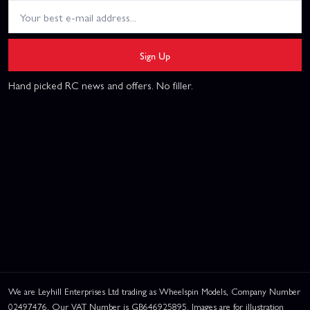
Sign Up
Hand picked RC news and offers. No filler.
We are Leyhill Enterprises Ltd trading as Wheelspin Models, Company Number
02497476. Our VAT Number is GB646925895. Images are for illustration