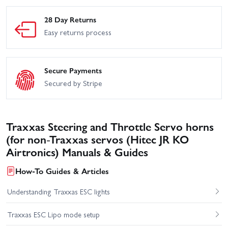
28 Day Returns
Easy returns process
Secure Payments
Secured by Stripe
Traxxas Steering and Throttle Servo horns
(for non-Traxxas servos (Hitec JR KO
Airtronics) Manuals & Guides
How-To Guides & Articles
Understanding Traxxas ESC lights
Traxxas ESC Lipo mode setup