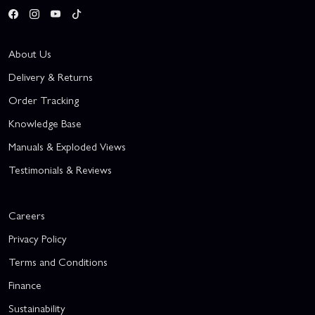
About Us
Delivery & Returns
Order Tracking
Knowledge Base
Manuals & Exploded Views
Testimonials & Reviews
Careers
Privacy Policy
Terms and Conditions
Finance
Sustainability