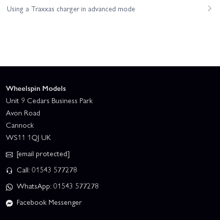
Using a Traxxas charger in advanced mode
Wheelspin Models
Unit 9 Cedars Business Park
Avon Road
Cannock
WS11 1QJ UK
[email protected]
Call: 01543 577278
WhatsApp: 01543 577278
Facebook Messenger