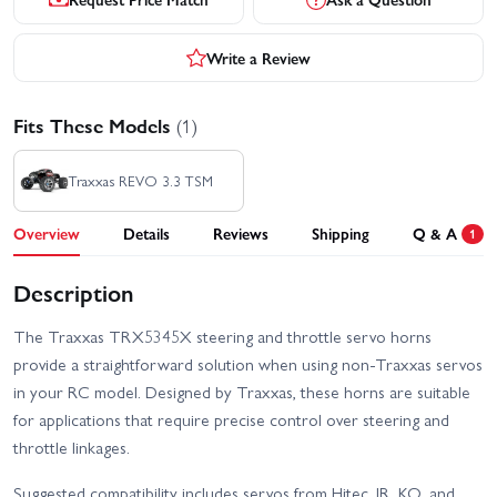
Write a Review
Fits These Models
(1)
Traxxas REVO 3.3 TSM
Overview
Details
Reviews
Shipping
Q & A
1
Description
The Traxxas TRX5345X steering and throttle servo horns
provide a straightforward solution when using non‑Traxxas servos
in your RC model. Designed by Traxxas, these horns are suitable
for applications that require precise control over steering and
throttle linkages.
Suggested compatibility includes servos from Hitec, JR, KO, and