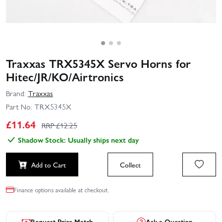
Traxxas TRX5345X Servo Horns for
Hitec/JR/KO/Airtronics
Brand:
Traxxas
Part No:
TRX5345X
£
11.64
RRP £
12.25
Shadow Stock: Usually ships next day
Add to Cart
Collect
Finance options available at checkout.
Request Price Match
Ask a Question