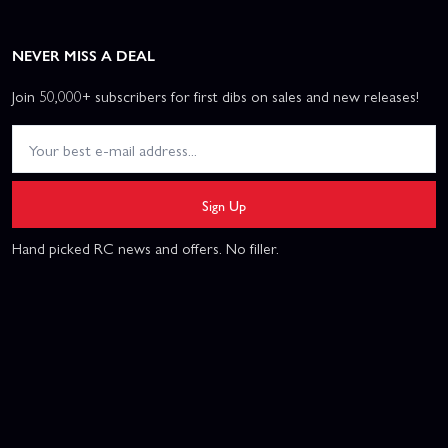
NEVER MISS A DEAL
Join 50,000+ subscribers for first dibs on sales and new releases!
Sign Up
Hand picked RC news and offers. No filler.