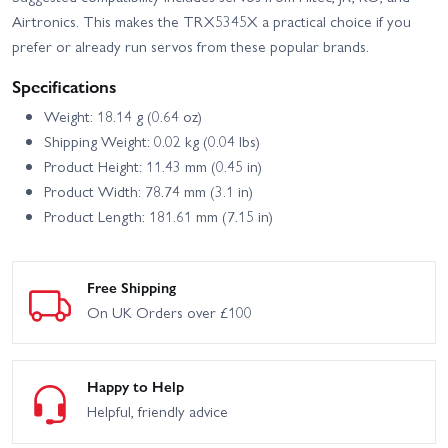
Airtronics. This makes the TRX5345X a practical choice if you
prefer or already run servos from these popular brands.
Specifications
Weight: 18.14 g (0.64 oz)
Shipping Weight: 0.02 kg (0.04 lbs)
Product Height: 11.43 mm (0.45 in)
Product Width: 78.74 mm (3.1 in)
Product Length: 181.61 mm (7.15 in)
Free Shipping
On UK Orders over £100
Happy to Help
Helpful, friendly advice