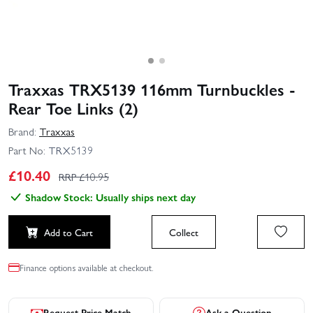
Traxxas TRX5139 116mm Turnbuckles -
Rear Toe Links (2)
Brand:
Traxxas
Part No:
TRX5139
£
10.40
RRP £
10.95
Shadow Stock: Usually ships next day
Add to Cart
Collect
Finance options available at checkout.
Request Price Match
Ask a Question