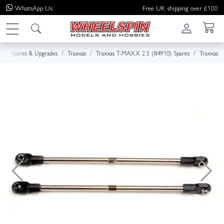
WhatsApp
Us
Free UK shipping over £100
e
Spares & Upgrades
Traxxas
Traxxas T-MAXX 2.5 (#4910) Spares
Traxxas