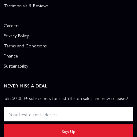
Testimonials & Reviews
Careers
Privacy Policy
Terms and Conditions
Finance
Sustainability
NEVER MISS A DEAL
Join 50,000+ subscribers for first dibs on sales and new releases!
Sign Up