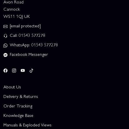
Avon Road
Cannock
WS11 1QJ UK
[email protected]
Call: 01543 577278
WhatsApp: 01543 577278
Facebook Messenger
About Us
Delivery & Returns
Order Tracking
Knowledge Base
Manuals & Exploded Views