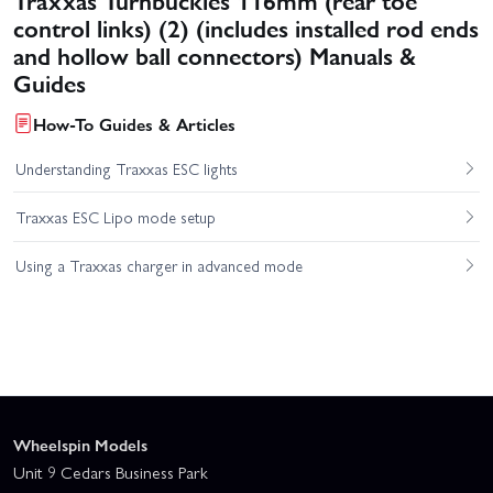
control links) (2) (includes installed rod ends
and hollow ball connectors) Manuals &
Guides
How-To Guides & Articles
Understanding Traxxas ESC lights
Traxxas ESC Lipo mode setup
Using a Traxxas charger in advanced mode
Wheelspin Models
Unit 9 Cedars Business Park