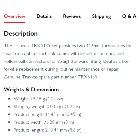
Overview
Details
Reviews
Shipping
Q & A
Description
The Traxxas TRX5139 set provides two 116mm turnbuckles for
rear toe control. Each link comes with installed rod ends and
hollow ball connectors for straightforward fitting. Ideal as a like-
for-like replacement during routine maintenance or repair.
Genuine Traxxas spare part number TRX5139.
Weights & Dimensions
Weight: 29.48 g (1.04 oz)
Shipping weight: 0.03 kg (0.07 lbs)
Product height: 11.43 mm (0.45 in)
Product width: 76.20 mm (3 in)
Product length: 218.44 mm (8.6 in)