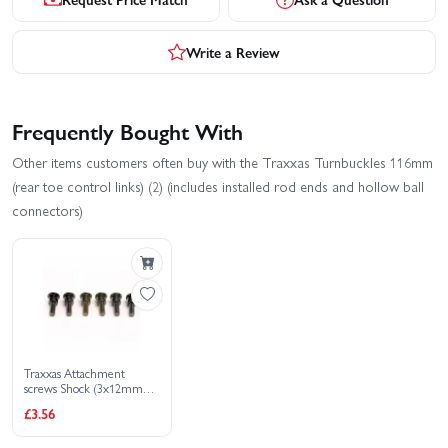
Write a Review
Frequently Bought With
Other items customers often buy with the Traxxas Turnbuckles 116mm
(rear toe control links) (2) (includes installed rod ends and hollow ball
connectors)
Traxxas Attachment
screws Shock (3x12mm
shoulder screws) (6)
£3.56