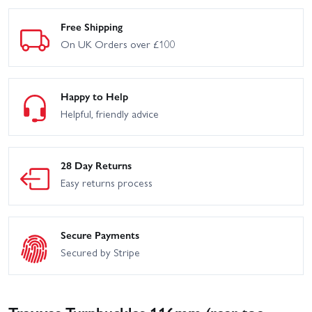
Free Shipping
On UK Orders over £100
Happy to Help
Helpful, friendly advice
28 Day Returns
Easy returns process
Secure Payments
Secured by Stripe
Traxxas Turnbuckles 116mm (rear toe