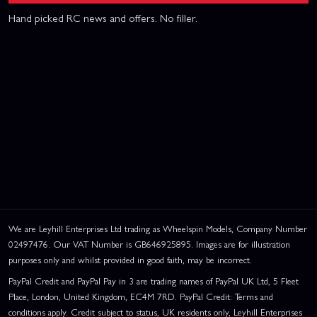
Hand picked RC news and offers. No filler.
We are Leyhill Enterprises Ltd trading as Wheelspin Models, Company Number
02497476. Our VAT Number is GB646925895. Images are for illustration
purposes only and whilst provided in good faith, may be incorrect.
PayPal Credit and PayPal Pay in 3 are trading names of PayPal UK Ltd, 5 Fleet
Place, London, United Kingdom, EC4M 7RD. PayPal Credit: Terms and
conditions apply. Credit subject to status, UK residents only, Leyhill Enterprises