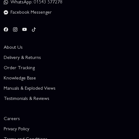
WhatsApp: 01543 577278
Facebook Messenger
About Us
Delivery & Returns
Order Tracking
Knowledge Base
Manuals & Exploded Views
Testimonials & Reviews
Careers
Privacy Policy
Terms and Conditions