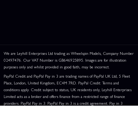
We are Leyhill Enterprises Ltd trading as Wheelspin Models, Company Number
02497476. Our VAT Number is GB646925895. Images are for illustration
purposes only and whilst provided in good faith, may be incorrect.
PayPal Credit and PayPal Pay in 3 are trading names of PayPal UK Ltd, 5 Fleet
Place, London, United Kingdom, EC4M 7RD. PayPal Credit: Terms and
conditions apply. Credit subject to status, UK residents only, Leyhill Enterprises
Limited acts as a broker and offers finance from a restricted range of finance
providers. PayPal Pay in 3: PayPal Pay in 3 is a credit agreement. Pay in 3
eligibility is subject to status and approval. UK residents only. Pay in 3 is a form
of credit, may not be suitable for everyone and use may affect your credit score.
See product terms for more details.
Representative Example:
Assumed Credit Limit:
£1,200
. Purchase Rate: