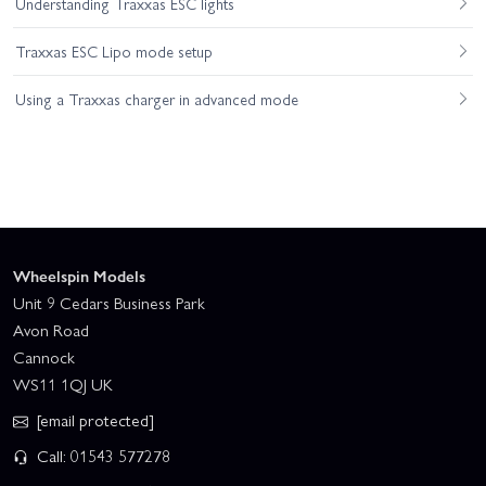
Understanding Traxxas ESC lights
Traxxas ESC Lipo mode setup
Using a Traxxas charger in advanced mode
Wheelspin Models
Unit 9 Cedars Business Park
Avon Road
Cannock
WS11 1QJ UK
[email protected]
Call: 01543 577278