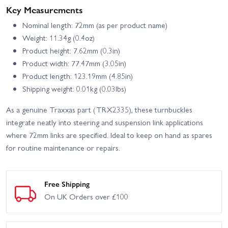
Key Measurements
Nominal length: 72mm (as per product name)
Weight: 11.34g (0.4oz)
Product height: 7.62mm (0.3in)
Product width: 77.47mm (3.05in)
Product length: 123.19mm (4.85in)
Shipping weight: 0.01kg (0.03lbs)
As a genuine Traxxas part (TRX2335), these turnbuckles
integrate neatly into steering and suspension link applications
where 72mm links are specified. Ideal to keep on hand as spares
for routine maintenance or repairs.
Free Shipping
On UK Orders over £100