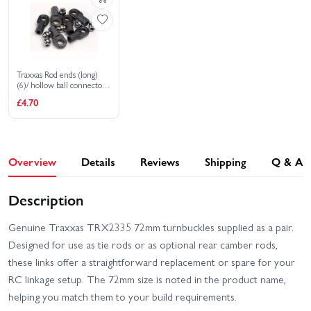
Traxxas Rod ends (long)
(6)/ hollow ball connectors
(6)
£4.70
Overview
Details
Reviews
Shipping
Q & A
Description
Genuine Traxxas TRX2335 72mm turnbuckles supplied as a pair.
Designed for use as tie rods or as optional rear camber rods,
these links offer a straightforward replacement or spare for your
RC linkage setup. The 72mm size is noted in the product name,
helping you match them to your build requirements.