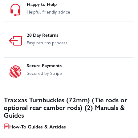
Happy to Help
Helpful, friendly advice
28 Day Returns
Easy returns process
Secure Payments
Secured by Stripe
Traxxas Turnbuckles (72mm) (Tie rods or
optional rear camber rods) (2) Manuals &
Guides
How-To Guides & Articles