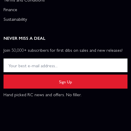
Finance
Sustainability
NEVER MISS A DEAL
Join 50,000+ subscribers for first dibs on sales and new releases!
Sign Up
Hand picked RC news and offers. No filler.