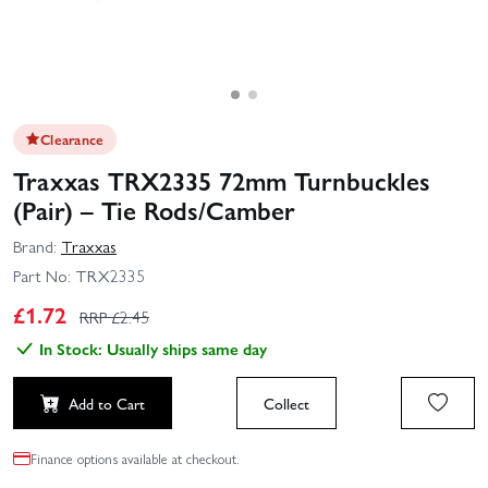
Clearance
Traxxas TRX2335 72mm Turnbuckles
(Pair) – Tie Rods/Camber
Brand:
Traxxas
Part No:
TRX2335
£
1.72
RRP £
2.45
In Stock: Usually ships same day
Add to Cart
Collect
Finance options available at checkout.