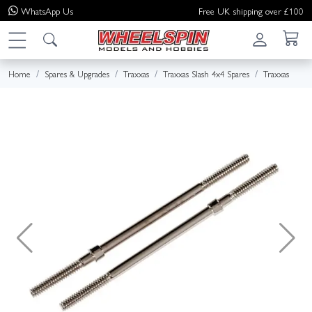
WhatsApp
Us
Free UK shipping over £100
Home
Spares & Upgrades
Traxxas
Traxxas Slash 4x4 Spares
Traxxas