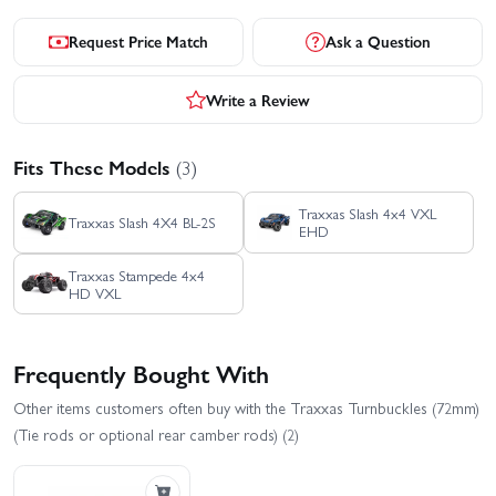
Request Price Match
Ask a Question
Write a Review
Fits These Models
(3)
Traxxas Slash 4x4 VXL
Traxxas Slash 4X4 BL-2S
EHD
Traxxas Stampede 4x4
HD VXL
Frequently Bought With
Other items customers often buy with the Traxxas Turnbuckles (72mm)
(Tie rods or optional rear camber rods) (2)