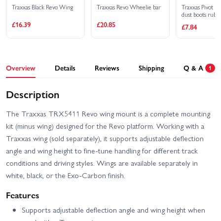
Traxxas Black Revo Wing
Traxxas Revo Wheelie bar
Traxxas Pivot bal
dust boots rubbe
plugs rubber (4)
£16.39
£20.85
£7.84
retainers black 
Overview
Details
Reviews
Shipping
Q & A
1
Description
The Traxxas TRX5411 Revo wing mount is a complete mounting
kit (minus wing) designed for the Revo platform. Working with a
Traxxas wing (sold separately), it supports adjustable deflection
angle and wing height to fine-tune handling for different track
conditions and driving styles. Wings are available separately in
white, black, or the Exo-Carbon finish.
Features
Supports adjustable deflection angle and wing height when