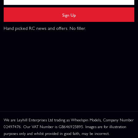
Sign Up
Hand picked RC news and offers. No filler.
We are Leyhill Enterprises Ltd trading as Wheelspin Models, Company Number
02497476. Our VAT Number is GB646925895. Images are for illustration
purposes only and whilst provided in good faith, may be incorrect.