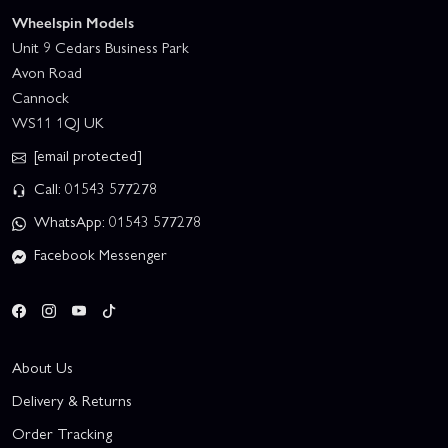
Wheelspin Models
Unit 9 Cedars Business Park
Avon Road
Cannock
WS11 1QJ UK
[email protected]
Call: 01543 577278
WhatsApp: 01543 577278
Facebook Messenger
About Us
Delivery & Returns
Order Tracking