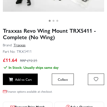
Traxxas Revo Wing Mount TRX5411 -
Complete (No Wing)
Brand:
Traxxas
Part No:
TRX5411
£
11.64
RRP £
12.25
In Stock: Usually ships same day
Add to Cart
Collect
Finance options available at checkout.
Request Price Match
Ask a Question