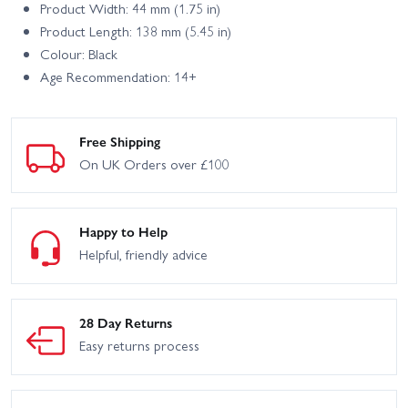
Product Width: 44 mm (1.75 in)
Product Length: 138 mm (5.45 in)
Colour: Black
Age Recommendation: 14+
Free Shipping
On UK Orders over £100
Happy to Help
Helpful, friendly advice
28 Day Returns
Easy returns process