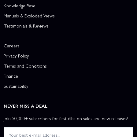
Knowledge Base
Manuals & Exploded Views
Testimonials & Reviews
Careers
Privacy Policy
Terms and Conditions
Finance
Sustainability
NEVER MISS A DEAL
Join 50,000+ subscribers for first dibs on sales and new releases!