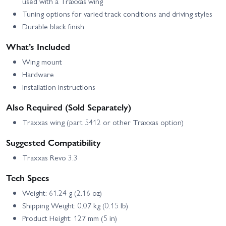
used with a Traxxas wing
Tuning options for varied track conditions and driving styles
Durable black finish
What’s Included
Wing mount
Hardware
Installation instructions
Also Required (Sold Separately)
Traxxas wing (part 5412 or other Traxxas option)
Suggested Compatibility
Traxxas Revo 3.3
Tech Specs
Weight: 61.24 g (2.16 oz)
Shipping Weight: 0.07 kg (0.15 lb)
Product Height: 127 mm (5 in)