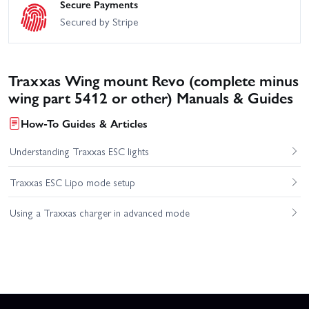
Secure Payments
Secured by Stripe
Traxxas Wing mount Revo (complete minus
wing part 5412 or other) Manuals & Guides
How-To Guides & Articles
Understanding Traxxas ESC lights
Traxxas ESC Lipo mode setup
Using a Traxxas charger in advanced mode