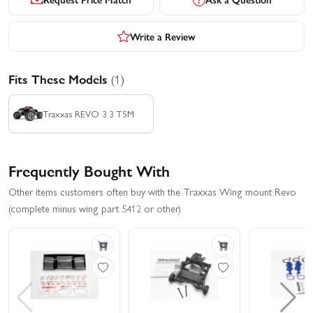
Write a Review
Fits These Models
(1)
Traxxas REVO 3.3 TSM
Frequently Bought With
Other items customers often buy with the Traxxas Wing mount Revo
(complete minus wing part 5412 or other)