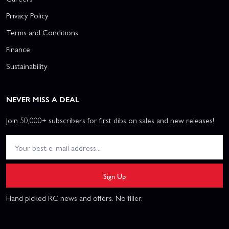
Privacy Policy
Terms and Conditions
Finance
Sustainability
NEVER MISS A DEAL
Join 50,000+ subscribers for first dibs on sales and new releases!
Sign Up
Hand picked RC news and offers. No filler.