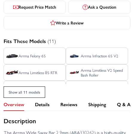
Request Price Match
Ask a Question
Write a Review
Fits These Models
(11)
Arrma Felony 6S
Arrma Infraction 6S V2
Arrma Limitless V2 Speed
Arrma Limitless 8S RTR
Bash Roller
Arrma TLR Tuned Typhon
Arrma Typhon 6S V5
6S RTR
Show all 11 models
Arrma Infraction 6S BLX
Overview
Details
Reviews
Shipping
Q & A
Arrma Kraton 6S V4
RTR
Description
Arrma Limitless Rolling
Arrma Notorious 6S V4
Chassis
The Arrma Wide Sway Bar 2.9mm (ARA330262) is a high-quality