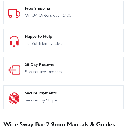
Free Shipping
On UK Orders over £100
Happy to Help
Helpful, friendly advice
28 Day Returns
Easy returns process
Secure Payments
Secured by Stripe
Wide Sway Bar 2.9mm Manuals & Guides