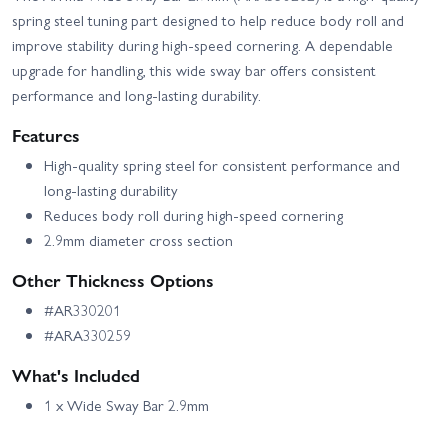
Arrma Typhon 6S V4
spring steel tuning part designed to help reduce body roll and
improve stability during high-speed cornering. A dependable
upgrade for handling, this wide sway bar offers consistent
performance and long-lasting durability.
Features
High-quality spring steel for consistent performance and
long-lasting durability
Reduces body roll during high-speed cornering
2.9mm diameter cross section
Other Thickness Options
#AR330201
#ARA330259
What's Included
1 x Wide Sway Bar 2.9mm