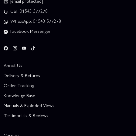
[email protected]
Call: 01543 577278
WhatsApp: 01543 577278
Facebook Messenger
About Us
Delivery & Returns
Order Tracking
Knowledge Base
Manuals & Exploded Views
Testimonials & Reviews
Careers