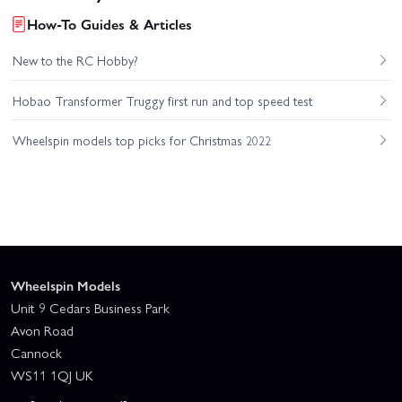
How-To Guides & Articles
New to the RC Hobby?
Hobao Transformer Truggy first run and top speed test
Wheelspin models top picks for Christmas 2022
Wheelspin Models
Unit 9 Cedars Business Park
Avon Road
Cannock
WS11 1QJ UK