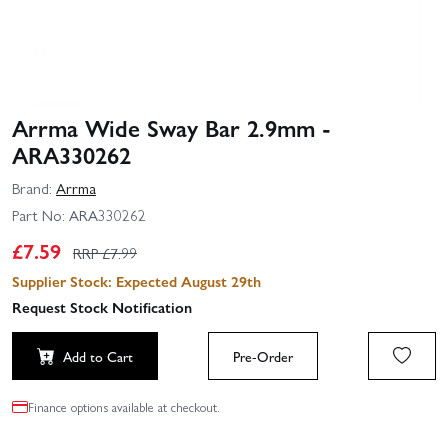
Arrma Wide Sway Bar 2.9mm -
ARA330262
Brand:
Arrma
Part No:
ARA330262
£
7.59
RRP £
7.99
Supplier Stock: Expected August 29th
Request Stock Notification
Add to Cart
Pre-Order
Finance options available at checkout.