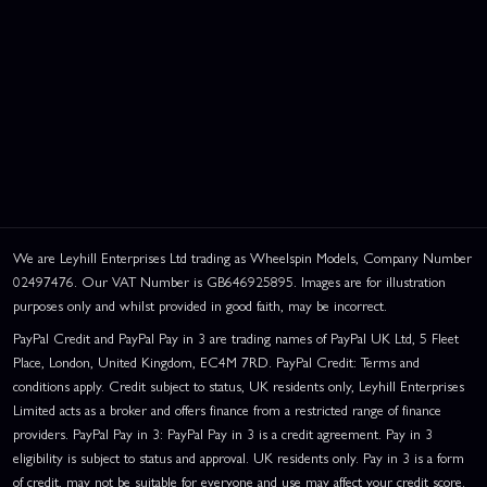
We are Leyhill Enterprises Ltd trading as Wheelspin Models, Company Number
02497476. Our VAT Number is GB646925895. Images are for illustration
purposes only and whilst provided in good faith, may be incorrect.
PayPal Credit and PayPal Pay in 3 are trading names of PayPal UK Ltd, 5 Fleet
Place, London, United Kingdom, EC4M 7RD. PayPal Credit: Terms and
conditions apply. Credit subject to status, UK residents only, Leyhill Enterprises
Limited acts as a broker and offers finance from a restricted range of finance
providers. PayPal Pay in 3: PayPal Pay in 3 is a credit agreement. Pay in 3
eligibility is subject to status and approval. UK residents only. Pay in 3 is a form
of credit, may not be suitable for everyone and use may affect your credit score.