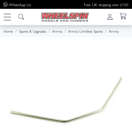
WhatsApp
Us
Free UK shipping over £100
Home
Spares & Upgrades
Arrma
Arrma Limitless Spares
Arrma