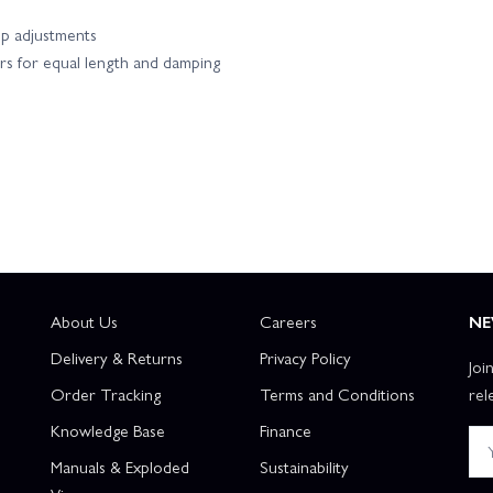
up adjustments
rs for equal length and damping
About Us
Careers
NE
Delivery & Returns
Privacy Policy
Joi
Order Tracking
Terms and Conditions
rel
Knowledge Base
Finance
Manuals & Exploded
Sustainability