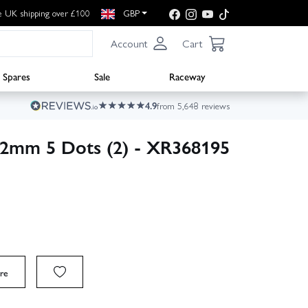
e UK shipping over £100
GBP
Account
Cart
Spares
Sale
Raceway
4.9
from 5,648 reviews
42mm 5 Dots (2) - XR368195
re