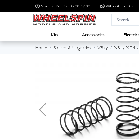
Visit us: Mon-Sat 09:00-17:00
WhatsApp
or Call
Kits
Accessories
Electric
Home
Spares & Upgrades
XRay
XRay XT4 2