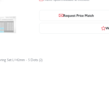
Request Price Match
Wr
pring Set L=42mm - 5 Dots (2)