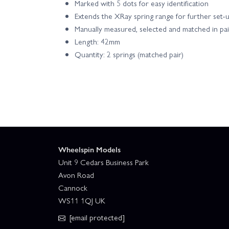
Marked with 5 dots for easy identification
Extends the XRay spring range for further set-
Manually measured, selected and matched in pai
Length: 42mm
Quantity: 2 springs (matched pair)
Wheelspin Models
Unit 9 Cedars Business Park
Avon Road
Cannock
WS11 1QJ UK
[email protected]