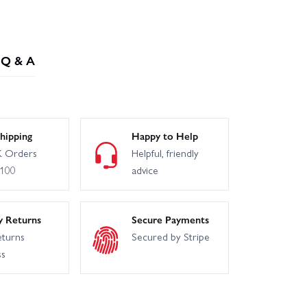
Q & A
hipping
Happy to Help
 Orders
Helpful, friendly
£100
advice
y Returns
Secure Payments
eturns
Secured by Stripe
ss