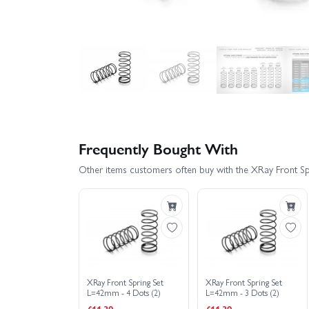
Frequently Bought With
Other items customers often buy with the XRay Front S
XRay Front Spring Set
XRay Front Spring Set
L=42mm - 4 Dots (2)
L=42mm - 3 Dots (2)