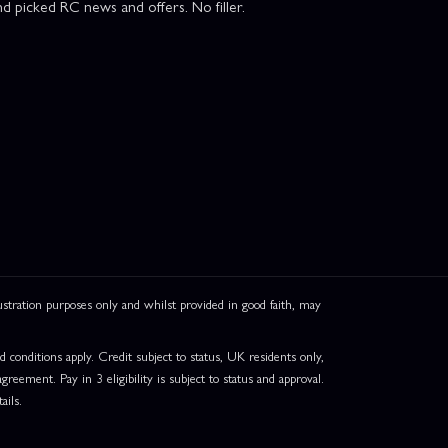
d picked RC news and offers. No filler.
ation purposes only and whilst provided in good faith, may
onditions apply. Credit subject to status, UK residents only,
greement. Pay in 3 eligibility is subject to status and approval.
ails.