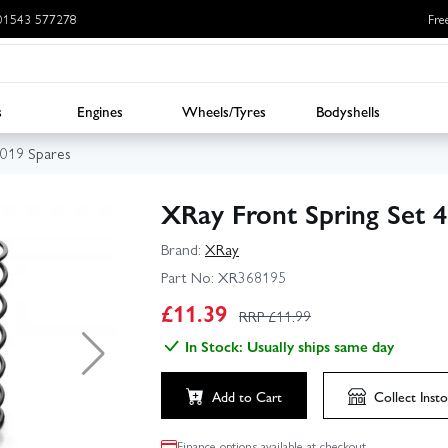
: 01543 577278
Fre
s
Engines
Wheels/Tyres
Bodyshells
019 Spares
XRay Front Spring Set 
Brand:
XRay
Part No:
XR368195
£
11.39
RRP £
11.99
In Stock: Usually ships same day
Add to Cart
Collect
Insto
Finance options available at checkout.