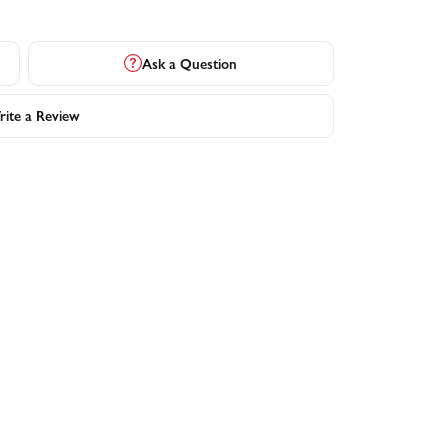
Ask a Question
ite a Review