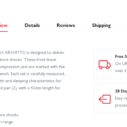
iew
Details
Reviews
Shipping
t XR368195) is designed to deliver
Free S
bore shocks. These front linear
On UK
compression and are marked with five
over 
 bench. Each set is carefully measured,
th and damping characteristics for
ed pair (2), with a 42mm length for
28 Da
Easy r
proce
bore shocks
on range