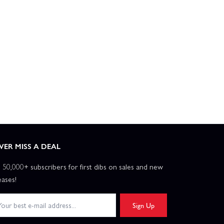
VER MISS A DEAL
n 50,000+ subscribers for first dibs on sales and new
eases!
Sign Up