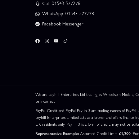
Call: 01543 577278
WhatsApp: 01543 577278
Facebook Messenger
We are Leyhill Enterprises Ltd trading as Wheelspin Models,
be incorrect.
PayPal Credit and PayPal Pay in 3 are trading names of PayPal 
Leyhill Enterprises Limited acts as a broker and offers finance fr
UK residents only. Pay in 3 is a form of credit, may not be suit
Representative Example:
Assumed Credit Limit:
£1,200
. Pu