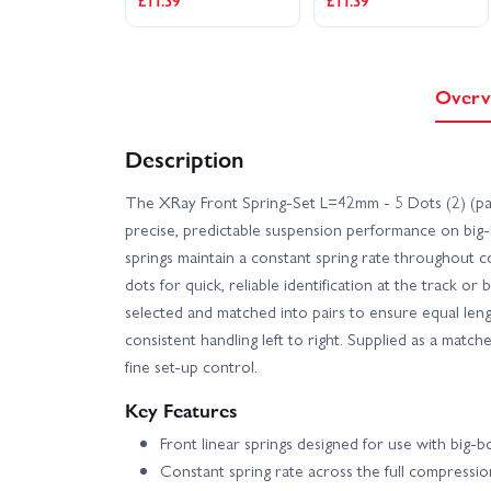
£11.39
£11.39
Overv
Description
The XRay Front Spring-Set L=42mm - 5 Dots (2) (par
precise, predictable suspension performance on big-
springs maintain a constant spring rate throughout 
dots for quick, reliable identification at the track or
selected and matched into pairs to ensure equal leng
consistent handling left to right. Supplied as a match
fine set-up control.
Key Features
Front linear springs designed for use with big-
Constant spring rate across the full compressi