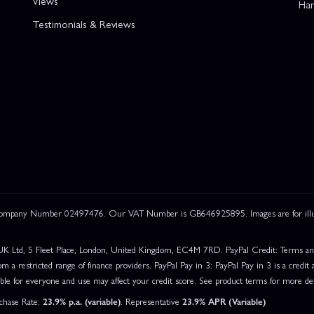
Views
Han
Testimonials & Reviews
 Company Number 02497476. Our VAT Number is GB646925895. Images are for illustr
UK Ltd, 5 Fleet Place, London, United Kingdom, EC4M 7RD. PayPal Credit: Terms and c
om a restricted range of finance providers. PayPal Pay in 3: PayPal Pay in 3 is a credit a
able for everyone and use may affect your credit score. See product terms for more det
rchase Rate:
23.9% p.a. (variable)
. Representative
23.9% APR (Variable)