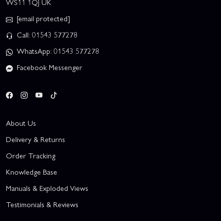
WS11 1QJ UK
[email protected]
Call: 01543 577278
WhatsApp: 01543 577278
Facebook Messenger
About Us
Delivery & Returns
Order Tracking
Knowledge Base
Manuals & Exploded Views
Testimonials & Reviews