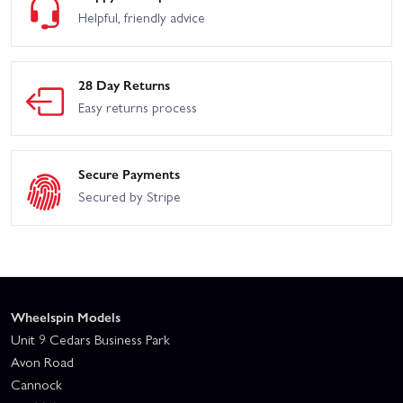
Helpful, friendly advice
28 Day Returns
Easy returns process
Secure Payments
Secured by Stripe
Wheelspin Models
Unit 9 Cedars Business Park
Avon Road
Cannock