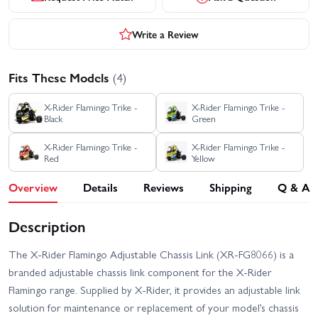
Write a Review
Fits These Models
(4)
X-Rider Flamingo Trike -
X-Rider Flamingo Trike -
Black
Green
X-Rider Flamingo Trike -
X-Rider Flamingo Trike -
Red
Yellow
Overview
Details
Reviews
Shipping
Q & A
Description
The X-Rider Flamingo Adjustable Chassis Link (XR-FG8066) is a
branded adjustable chassis link component for the X-Rider
Flamingo range. Supplied by X-Rider, it provides an adjustable link
solution for maintenance or replacement of your model’s chassis