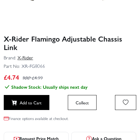
X-Rider Flamingo Adjustable Chassis
Link
Brand:
X-Rider
Part No:
XR-FG8066
£
4.74
RRP £
4.99
Shadow Stock: Usually ships next day
Add to Cart
Collect
Finance options available at checkout.
Request Price Match
Ask a Question