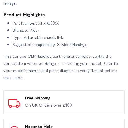
linkage.
Product Highlights
Part Number: XR-FG8066
Brand: X-Rider
Type: Adjustable chassis link
Suggested compatibility: X-Rider Flamingo
This concise OEM-labelled part reference helps identify the
correct item when servicing or refreshing your model. Refer to
your model’s manual and parts diagram to verify fitment before
installation.
Free Shipping
On UK Orders over £100
Happy to Help