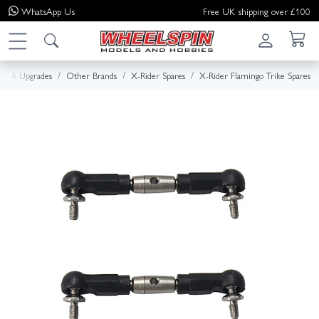
WhatsApp
Us
Free UK shipping over £100
res & Upgrades
Other Brands
X-Rider Spares
X-Rider Flamingo Trike Spares