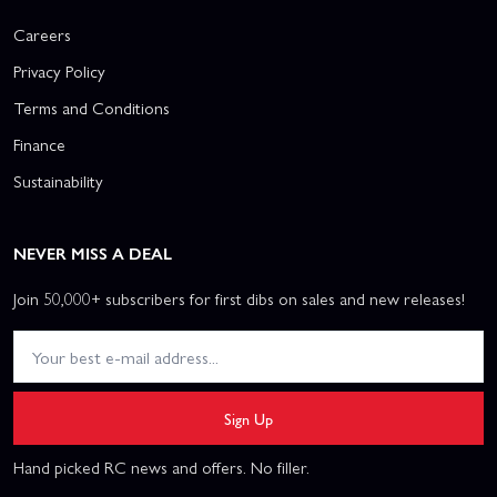
Careers
Privacy Policy
Terms and Conditions
Finance
Sustainability
NEVER MISS A DEAL
Join 50,000+ subscribers for first dibs on sales and new releases!
Sign Up
Hand picked RC news and offers. No filler.