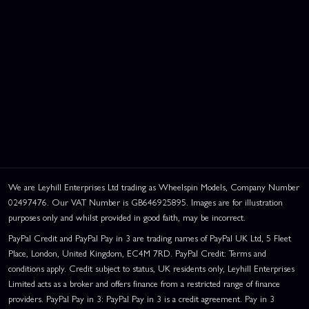
We are Leyhill Enterprises Ltd trading as Wheelspin Models, Company Number
02497476. Our VAT Number is GB646925895. Images are for illustration
purposes only and whilst provided in good faith, may be incorrect.
PayPal Credit and PayPal Pay in 3 are trading names of PayPal UK Ltd, 5 Fleet
Place, London, United Kingdom, EC4M 7RD. PayPal Credit: Terms and
conditions apply. Credit subject to status, UK residents only, Leyhill Enterprises
Limited acts as a broker and offers finance from a restricted range of finance
providers. PayPal Pay in 3: PayPal Pay in 3 is a credit agreement. Pay in 3