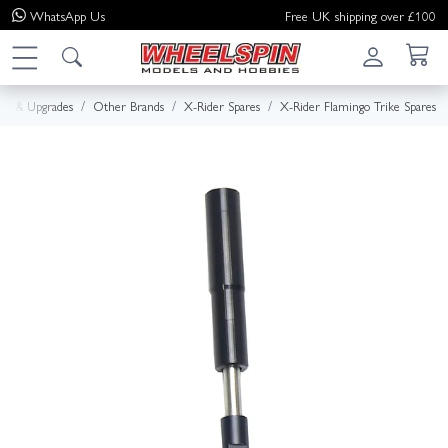
WhatsApp
Us
Free UK shipping over £100
res & Upgrades
Other Brands
X-Rider Spares
X-Rider Flamingo Trike Spares