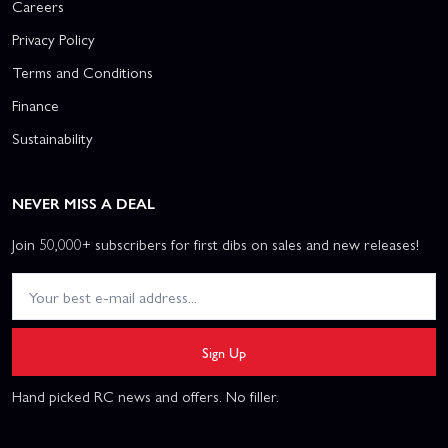
Careers
Privacy Policy
Terms and Conditions
Finance
Sustainability
NEVER MISS A DEAL
Join 50,000+ subscribers for first dibs on sales and new releases!
Sign Up
Hand picked RC news and offers. No filler.