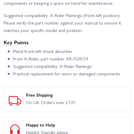
components or keeping a spare on hand for maintenance.
Suggested compatibility: X-Rider Flamingo (front-left position).
Please verify the part number against your manual to ensure it
matches your specific model and position.
Key Points
Metal front-left shock absorber
From X-Rider, part number XR-FG8054
Suggested compatibility: X-Rider Flamingo
Practical replacement for worn or damaged components
Free Shipping
On UK Orders over £100
Happy to Help
Helpful, friendly advice