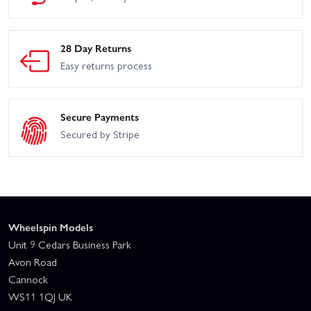
28 Day Returns
Easy returns process
Secure Payments
Secured by Stripe
Wheelspin Models
Unit 9 Cedars Business Park
Avon Road
Cannock
WS11 1QJ UK