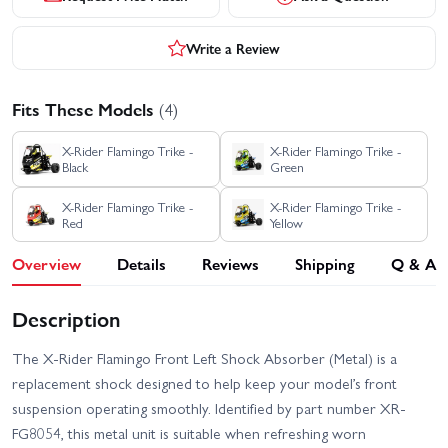
Write a Review
Fits These Models
(4)
X-Rider Flamingo Trike -
X-Rider Flamingo Trike -
Black
Green
X-Rider Flamingo Trike -
X-Rider Flamingo Trike -
Red
Yellow
Overview
Details
Reviews
Shipping
Q & A
Description
The X-Rider Flamingo Front Left Shock Absorber (Metal) is a
replacement shock designed to help keep your model’s front
suspension operating smoothly. Identified by part number XR-
FG8054, this metal unit is suitable when refreshing worn