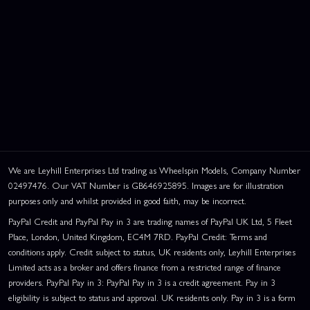
We are Leyhill Enterprises Ltd trading as Wheelspin Models, Company Number
02497476. Our VAT Number is GB646925895. Images are for illustration
purposes only and whilst provided in good faith, may be incorrect.
PayPal Credit and PayPal Pay in 3 are trading names of PayPal UK Ltd, 5 Fleet
Place, London, United Kingdom, EC4M 7RD. PayPal Credit: Terms and
conditions apply. Credit subject to status, UK residents only, Leyhill Enterprises
Limited acts as a broker and offers finance from a restricted range of finance
providers. PayPal Pay in 3: PayPal Pay in 3 is a credit agreement. Pay in 3
eligibility is subject to status and approval. UK residents only. Pay in 3 is a form