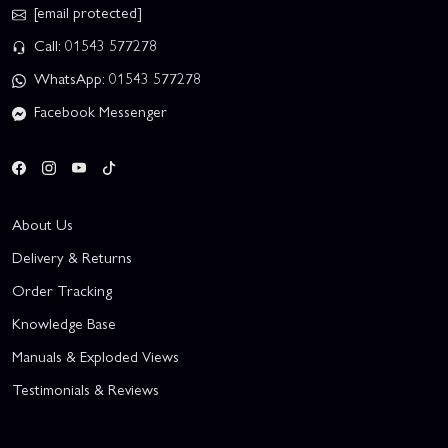
[email protected]
Call: 01543 577278
WhatsApp: 01543 577278
Facebook Messenger
About Us
Delivery & Returns
Order Tracking
Knowledge Base
Manuals & Exploded Views
Testimonials & Reviews