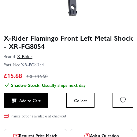
X-Rider Flamingo Front Left Metal Shock
- XR-FG8054
Brand:
X-Rider
Part No:
XR-FG8054
£
15.68
RRP £
16.50
Shadow Stock: Usually ships next day
Add to Cart
Collect
Finance options available at checkout.
Request Price Match
Ask a Question