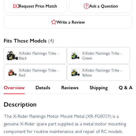
Request Price Match
Ask a Question
Write a Review
Fits These Models
(4)
X-Rider Flamingo Trike -
X-Rider Flamingo Trike -
Black
Green
X-Rider Flamingo Trike -
X-Rider Flamingo Trike -
Red
Yellow
Overview
Details
Reviews
Shipping
Q & A
Description
The X-Rider Flamingo Motor Mount Metal (XR-FG8059) is a
genuine X-Rider spare part supplied as a metal motor mounting
component for routine maintenance and repair of RC models.