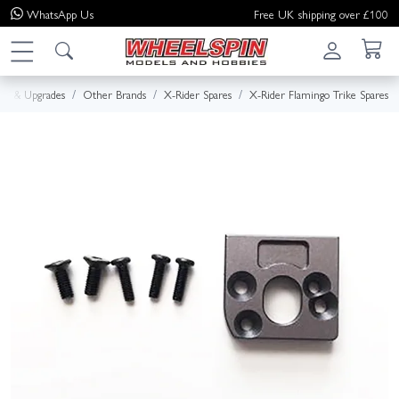
WhatsApp
Us
Free UK shipping over £100
res & Upgrades
Other Brands
X-Rider Spares
X-Rider Flamingo Trike Spares