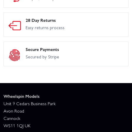
28 Day Returns
Easy returns process
Secure Payments
Secured by Stripe
Wheelspin Models
Unit 9 Cedars Business Park
Avon Road
Cannock
WS11 1QJ UK