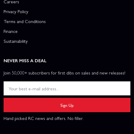
Careers
Privacy Policy
Terms and Conditions
Finance
Sustainability
NEVER MISS A DEAL
Join 50,000+ subscribers for first dibs on sales and new releases!
Sign Up
Hand picked RC news and offers. No filler.