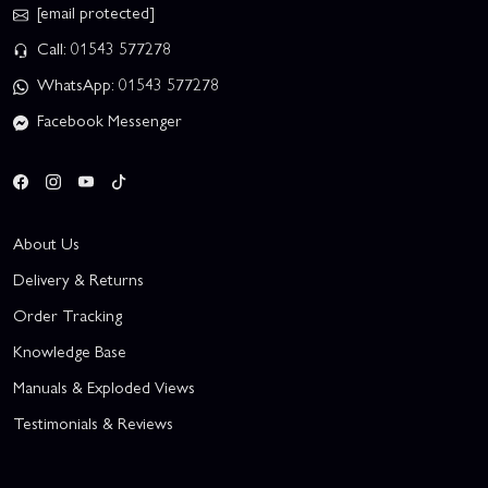
[email protected]
Call: 01543 577278
WhatsApp: 01543 577278
Facebook Messenger
About Us
Delivery & Returns
Order Tracking
Knowledge Base
Manuals & Exploded Views
Testimonials & Reviews