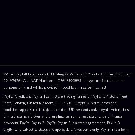
We are Leyhill Enterprises Ltd trading as Wheelspin Models, Company Number
02497476. Our VAT Number is GB646925895. Images are for illustration
purposes only and whilst provided in good faith, may be incorrect.
PayPal Credit and PayPal Pay in 3 are trading names of PayPal UK Ltd, 5 Fleet
Place, London, United Kingdom, EC4M 7RD. PayPal Credit: Terms and
conditions apply. Credit subject to status, UK residents only, Leyhill Enterprises
Limited acts as a broker and offers finance from a restricted range of finance
providers. PayPal Pay in 3: PayPal Pay in 3 is a credit agreement. Pay in 3
eligibility is subject to status and approval. UK residents only. Pay in 3 is a form