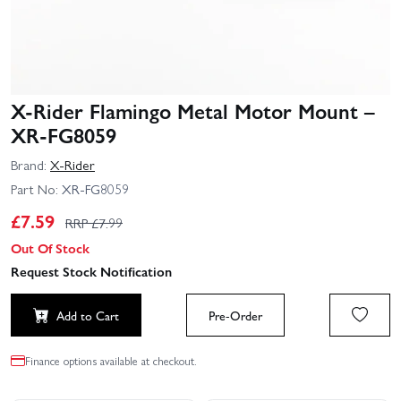
X-Rider Flamingo Metal Motor Mount –
XR-FG8059
Brand:
X-Rider
Part No:
XR-FG8059
£
7.59
RRP £
7.99
Out Of Stock
Request Stock Notification
Add to Cart
Pre-Order
Finance options available at checkout.