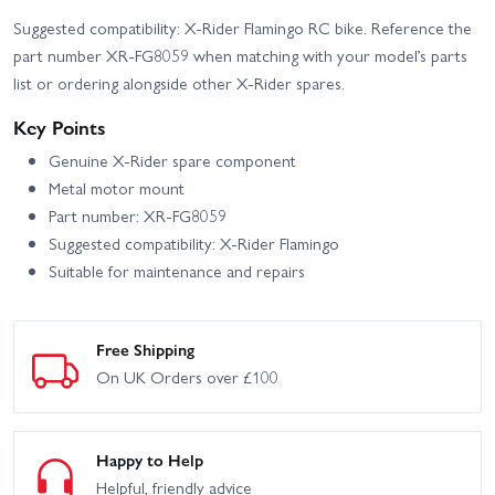
Suggested compatibility: X-Rider Flamingo RC bike. Reference the
part number XR-FG8059 when matching with your model’s parts
list or ordering alongside other X-Rider spares.
Key Points
Genuine X-Rider spare component
Metal motor mount
Part number: XR-FG8059
Suggested compatibility: X-Rider Flamingo
Suitable for maintenance and repairs
Free Shipping
On UK Orders over £100
Happy to Help
Helpful, friendly advice