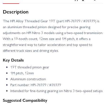
Description
The HPI Alloy Threaded Gear 19T (part HPI-76979 / #76979) is
an aluminium threaded pinion designed for precise gearing
adjustments on HPI Nitro 3 models using a two-speed transmission.
With a 19-tooth count, 12mm size and 1M pitch, it offers a
straightforward way to tailor acceleration and top speed to
different track sizes and driving styles.
Key Details
19T threaded pinion gear
1M pitch, 12mm
Aluminium construction
Part number: HPI-76979 / #76979
Intended for fine-tuning gearing on Nitro 3 two-speed setups
Suggested Compatibility