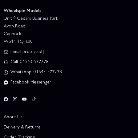
Wheelspin Models
Unit 9 Cedars Business Park
Avon Road
Cannock
WS11 1QJ UK
[email protected]
Call: 01543 577278
WhatsApp: 01543 577278
Facebook Messenger
About Us
Delivery & Returns
Order Tracking