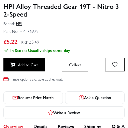
HPI Alloy Threaded Gear 19T - Nitro 3
2-Speed
Brand:
HPI
Part No:
HPI-76979
£
5.22
RRP £
5.49
In Stock: Usually ships same day
Add to Cart
Collect
Finance options available at checkout.
Request Price Match
Ask a Question
Write a Review
Overview
Details
Reviews
Shipping
Q & A