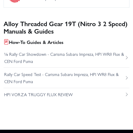
Alloy Threaded Gear 19T (Nitro 3 2 Speed)
Manuals & Guides
How-To Guides & Articles
⅛ Rally Car Showdown - Carisma Subaru Impreza, HPI WR8 Flux &
CEN Ford Puma
Rally Car Speed Test - Carisma Subaru Impreza, HPI WR8 Flux &
CEN Ford Puma
HPI VORZA TRUGGY FLUX REVIEW