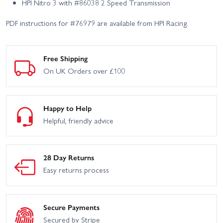
HPI Nitro 3 with #86038 2 Speed Transmission
PDF instructions for #76979 are available from HPI Racing.
Free Shipping
On UK Orders over £100
Happy to Help
Helpful, friendly advice
28 Day Returns
Easy returns process
Secure Payments
Secured by Stripe