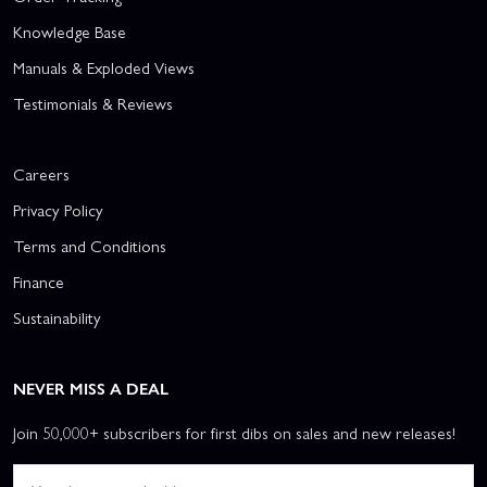
Knowledge Base
Manuals & Exploded Views
Testimonials & Reviews
Careers
Privacy Policy
Terms and Conditions
Finance
Sustainability
NEVER MISS A DEAL
Join 50,000+ subscribers for first dibs on sales and new releases!