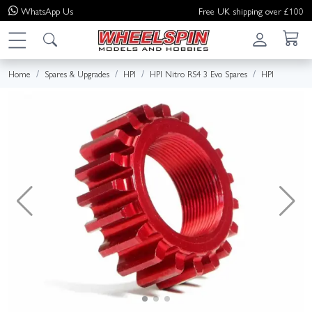
WhatsApp
Us
Free UK shipping over £100
Home
Spares & Upgrades
HPI
HPI Nitro RS4 3 Evo Spares
HPI