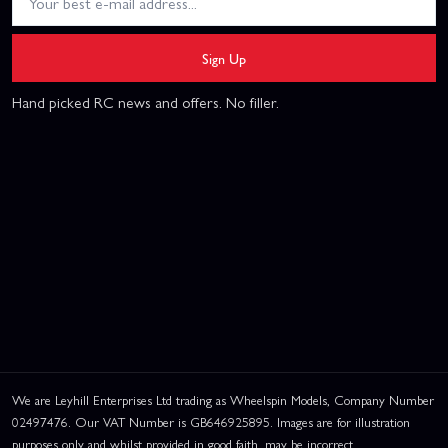
Sign Up
Hand picked RC news and offers. No filler.
We are Leyhill Enterprises Ltd trading as Wheelspin Models, Company Number
02497476. Our VAT Number is GB646925895. Images are for illustration
purposes only and whilst provided in good faith, may be incorrect.