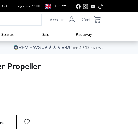
e UK shipping over £100
GBP
Account
Cart
Spares
Sale
Raceway
4.9
from 5,650 reviews
r Propeller
re