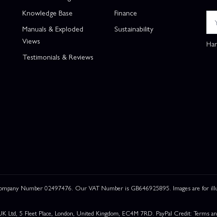
Knowledge Base
Finance
Manuals & Exploded
Sustainability
Views
Han
Testimonials & Reviews
 Company Number 02497476. Our VAT Number is GB646925895. Images are for illustr
UK Ltd, 5 Fleet Place, London, United Kingdom, EC4M 7RD. PayPal Credit: Terms and c