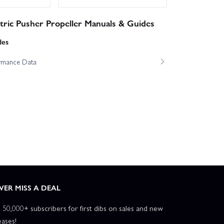
ric Pusher Propeller Manuals & Guides
des
ormance Data
VER MISS A DEAL
n 50,000+ subscribers for first dibs on sales and new
eases!