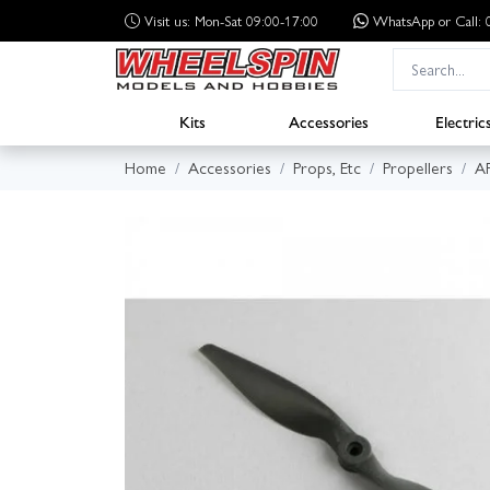
Visit us: Mon-Sat 09:00-17:00
WhatsApp
or Call
Kits
Accessories
Electric
Home
Accessories
Props, Etc
Propellers
A