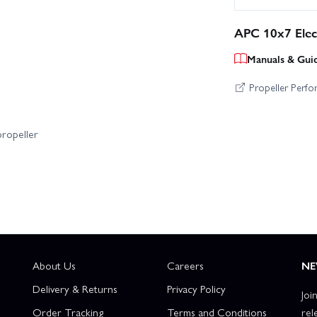
APC 10x7 Elect
Manuals & Gui
Propeller Perf
propeller
About Us
Careers
NE
Delivery & Returns
Privacy Policy
Joi
Order Tracking
Terms and Conditions
rel