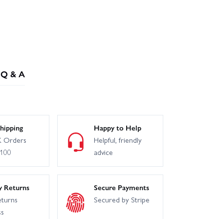
Q & A
hipping
Happy to Help
 Orders
Helpful, friendly
£100
advice
y Returns
Secure Payments
eturns
Secured by Stripe
ss