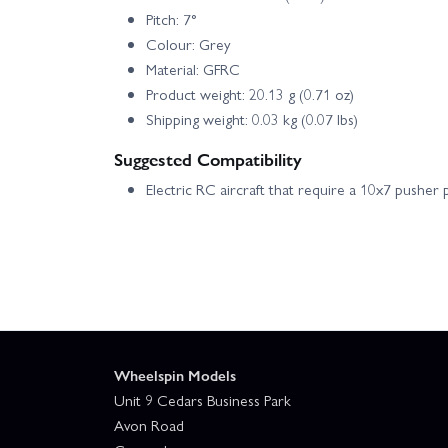
Pitch: 7°
Colour: Grey
Material: GFRC
Product weight: 20.13 g (0.71 oz)
Shipping weight: 0.03 kg (0.07 lbs)
Suggested Compatibility
Electric RC aircraft that require a 10x7 pusher 
Wheelspin Models
Unit 9 Cedars Business Park
Avon Road