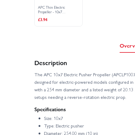
APC Thin Electric
Propeller - 10x7
(LP10070E)
£3.94
Overv
Description
The APC 10x7 Electric Pusher Propeller (APCLP1007
designed for electric-powered models configured in a
with a 254 mm diameter and a listed weight of 20.13 g,
setups needing a reverse-rotation electric prop.
Specifications
Size: 10x7
Type: Electric pusher
Diameter: 254.00 mm (10 in)