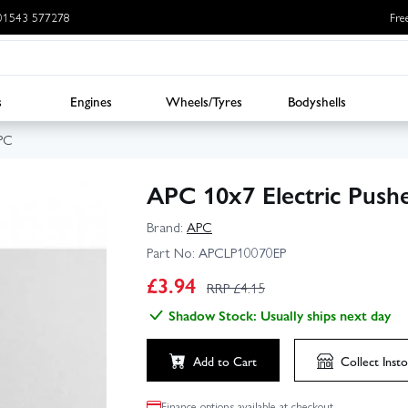
: 01543 577278
Fre
s
Engines
Wheels/Tyres
Bodyshells
PC
APC 10x7 Electric Pushe
Brand:
APC
Part No:
APCLP10070EP
£
3.94
RRP £
4.15
Shadow Stock: Usually ships next day
Add to Cart
Collect
Insto
Finance options available at checkout.