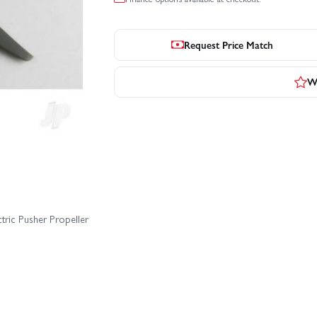
Request Price Match
Wr
tric Pusher Propeller