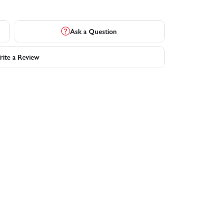
Ask a Question
ite a Review