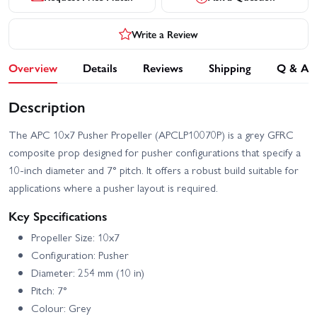
Write a Review
Overview
Details
Reviews
Shipping
Q & A
Description
The APC 10x7 Pusher Propeller (APCLP10070P) is a grey GFRC
composite prop designed for pusher configurations that specify a
10-inch diameter and 7° pitch. It offers a robust build suitable for
applications where a pusher layout is required.
Key Specifications
Propeller Size: 10x7
Configuration: Pusher
Diameter: 254 mm (10 in)
Pitch: 7°
Colour: Grey