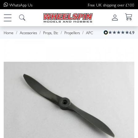
WhatsApp
Us
Free UK shipping over £100
Home
Accessories
Props, Etc
Propellers
APC
4.9