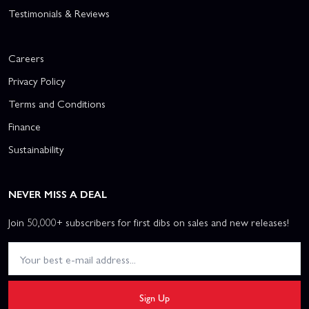
Testimonials & Reviews
Careers
Privacy Policy
Terms and Conditions
Finance
Sustainability
NEVER MISS A DEAL
Join 50,000+ subscribers for first dibs on sales and new releases!
Sign Up