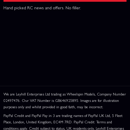
Hand picked RC news and offers. No filler.
We are Leyhill Enterprises Ltd trading as Wheelspin Models, Company Number
02497476. Our VAT Number is GB646925895. Images are for illustration
purposes only and whilst provided in good faith, may be incorrect.
PayPal Credit and PayPal Pay in 3 are trading names of PayPal UK Ltd, 5 Fleet
Place, London, United Kingdom, EC4M 7RD. PayPal Credit: Terms and
conditions apply. Credit subject to status, UK residents only, Leyhill Enterprises