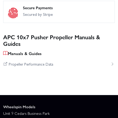
Secure Payments
Secured by Stripe
APC 10x7 Pusher Propeller Manuals &
Guides
Manuals & Guides
Propeller Performance Data
Wheelspin Models
Unit 9 Cedars Business Park