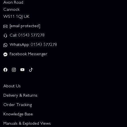
Avon Road
Cannock
WS11 1QJ UK
[email protected]
Call: 01543 577278
WhatsApp: 01543 577278
Facebook Messenger
About Us
Delivery & Returns
Order Tracking
Knowledge Base
Manuals & Exploded Views