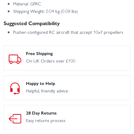
Material: GFRC
Shipping Weight: 0.04 kg (0.08 lbs)
Suggested Compatibility
Pusher-configured RC aircraft that accept 10x7 propellers
Free Shipping
On UK Orders over £100
Happy to Help
Helpful, friendly advice
28 Day Returns
Easy returns process