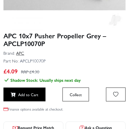
APC 10x7 Pusher Propeller Grey –
APCLP10070P
Brand:
APC
Part No:
APCLP10070P
£
4.09
RRP £
4.30
Shadow Stock: Usually ships next day
Add to Cart
Collect
Finance options available at checkout.
Request Price Match
Ask a Question