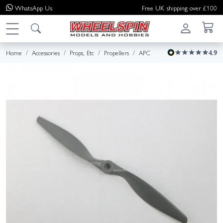
WhatsApp
Us
Free UK shipping over £100
Home
Accessories
Props, Etc
Propellers
APC
4.9