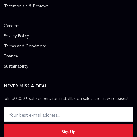
Testimonials & Reviews
Careers
Privacy Policy
Terms and Conditions
Finance
Sustainability
NEVER MISS A DEAL
Join 50,000+ subscribers for first dibs on sales and new releases!
Sign Up