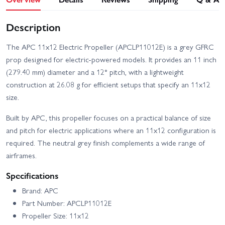
Description
The APC 11x12 Electric Propeller (APCLP11012E) is a grey GFRC
prop designed for electric-powered models. It provides an 11 inch
(279.40 mm) diameter and a 12° pitch, with a lightweight
construction at 26.08 g for efficient setups that specify an 11x12
size.
Built by APC, this propeller focuses on a practical balance of size
and pitch for electric applications where an 11x12 configuration is
required. The neutral grey finish complements a wide range of
airframes.
Specifications
Brand: APC
Part Number: APCLP11012E
Propeller Size: 11x12