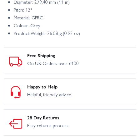
Diameter: 279.40 mm (11 in)
Pitch: 12°
Material: GFRC
Colour: Grey
Product Weight: 26.08 g (0.92 oz)
Free Shipping
On UK Orders over £100
Happy to Help
Helpful, friendly advice
28 Day Returns
Easy returns process