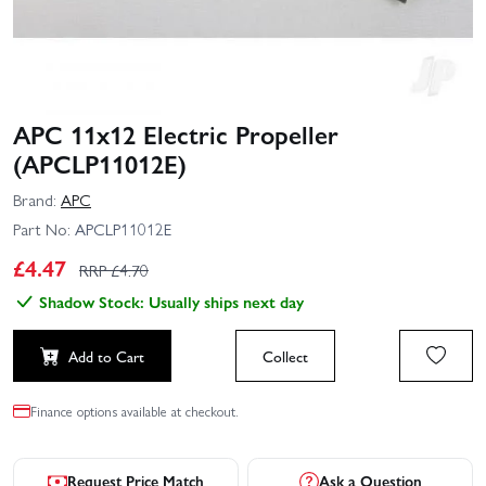
APC 11x12 Electric Propeller
(APCLP11012E)
Brand:
APC
Part No:
APCLP11012E
£
4.47
RRP £
4.70
Shadow Stock: Usually ships next day
Add to Cart
Collect
Finance options available at checkout.
Request Price Match
Ask a Question