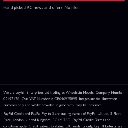
Hand picked RC news and offers. No filler.
We are Leyhill Enterprises Ltd trading as Wheelspin Models, Company Number
02497476. Our VAT Number is GB646925895. Images are for illustration
purposes only and whilst provided in good faith, may be incorrect.
PayPal Credit and PayPal Pay in 3 are trading names of PayPal UK Ltd, 5 Fleet
Place, London, United Kingdom, EC4M 7RD. PayPal Credit: Terms and
conditions apply. Credit subject to status, UK residents only, Leyhill Enterprises