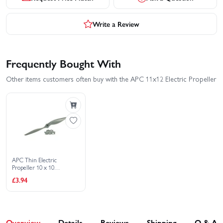
Write a Review
Frequently Bought With
Other items customers often buy with the APC 11x12 Electric Propeller
APC Thin Electric
Propeller 10 x 10
(4407494)
£3.94
Overview
Details
Reviews
Shipping
Q & A