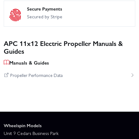
Secure Payments
Secured by Stripe
APC 11x12 Electric Propeller Manuals &
Guides
Manuals & Guides
Propeller Performance Data
Wheelspin Models
Unit 9 Cedars Business Park