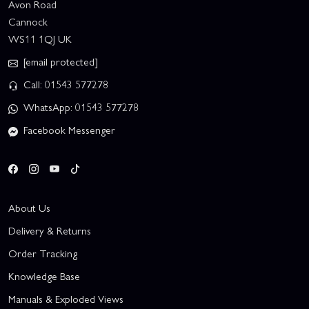
Avon Road
Cannock
WS11 1QJ UK
[email protected]
Call: 01543 577278
WhatsApp: 01543 577278
Facebook Messenger
About Us
Delivery & Returns
Order Tracking
Knowledge Base
Manuals & Exploded Views