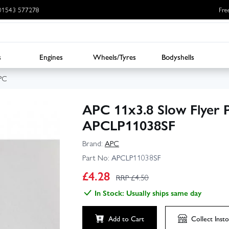
: 01543 577278
Fre
s
Engines
Wheels/Tyres
Bodyshells
PC
APC 11x3.8 Slow Flyer P
APCLP11038SF
Brand:
APC
Part No:
APCLP11038SF
£
4.28
RRP £
4.50
In Stock: Usually ships same day
Add to Cart
Collect
Insto