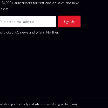
n 50,000+ subscribers for first dibs on sales and new
eases!
Sign Up
d picked RC news and offers. No filler.
ation purposes only and whilst provided in good faith, may