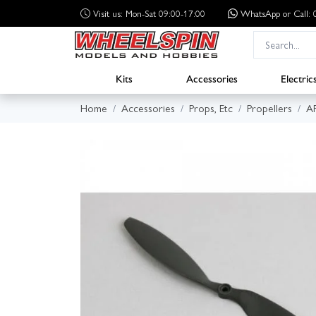
Visit us: Mon-Sat 09:00-17:00
WhatsApp
or Call
Kits
Accessories
Electric
Home
Accessories
Props, Etc
Propellers
A