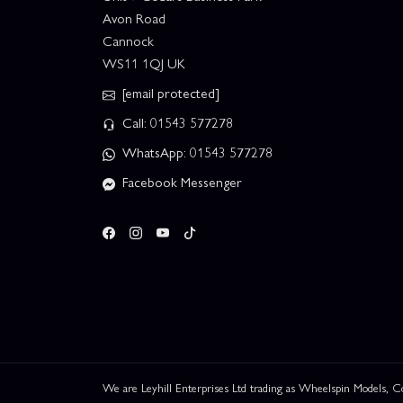
Avon Road
Cannock
WS11 1QJ UK
[email protected]
Call: 01543 577278
WhatsApp: 01543 577278
Facebook Messenger
We are Leyhill Enterprises Ltd trading as Wheelspin Models,