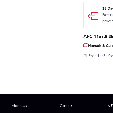
28 Da
Easy r
proce
APC 11x3.8 Sl
Manuals & Gui
Propeller Perf
About Us
Careers
NE