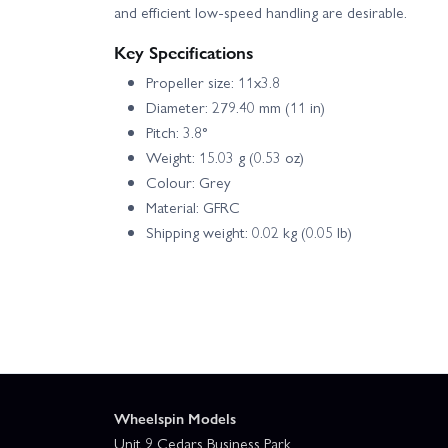
and efficient low‑speed handling are desirable.
Key Specifications
Propeller size: 11x3.8
Diameter: 279.40 mm (11 in)
Pitch: 3.8°
Weight: 15.03 g (0.53 oz)
Colour: Grey
Material: GFRC
Shipping weight: 0.02 kg (0.05 lb)
Wheelspin Models
Unit 9 Cedars Business Park