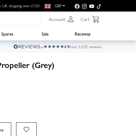
e UK shipping over £100
GBP
Account
Cart
Spares
Sale
Raceway
4.9
from 5,650 reviews
ropeller (Grey)
re