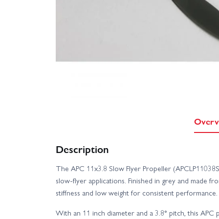
Overv
Description
The APC 11x3.8 Slow Flyer Propeller (APCLP11038SF) 
slow‑flyer applications. Finished in grey and made fro
stiffness and low weight for consistent performance.
With an 11 inch diameter and a 3.8° pitch, this APC 