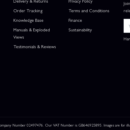
Delivery & Returns
Privacy Policy
Joi
Order Tracking
Terms and Conditions
rel
Knowledge Base
Finance
Manuals & Exploded
Sustainability
Views
Han
Testimonials & Reviews
 Company Number 02497476. Our VAT Number is GB646925895. Images are for illustr