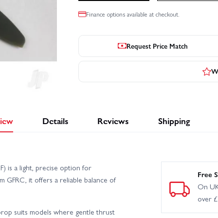
Finance options available at checkout.
Request Price Match
Wr
iew
Details
Reviews
Shipping
is a light, precise option for
Free S
m GFRC, it offers a reliable balance of
On UK
over 
prop suits models where gentle thrust