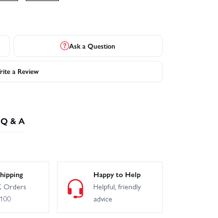
Ask a Question
ite a Review
Q & A
hipping
Happy to Help
 Orders
Helpful, friendly
£100
advice