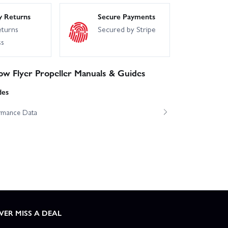
y Returns
Secure Payments
eturns
Secured by Stripe
ss
ow Flyer Propeller Manuals & Guides
des
ormance Data
VER MISS A DEAL