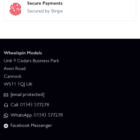
Secure Payments
Secured by Stripe
Wheelspin Models
Unit 9 Cedars Business Park
Avon Road
Cannock
WS11 1QJ UK
[email protected]
Call: 01543 577278
WhatsApp: 01543 577278
Facebook Messenger