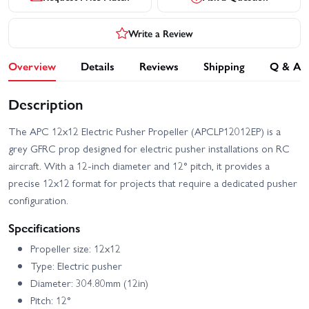
Write a Review
Overview
Details
Reviews
Shipping
Q & A
Description
The APC 12x12 Electric Pusher Propeller (APCLP12012EP) is a
grey GFRC prop designed for electric pusher installations on RC
aircraft. With a 12-inch diameter and 12° pitch, it provides a
precise 12x12 format for projects that require a dedicated pusher
configuration.
Specifications
Propeller size: 12x12
Type: Electric pusher
Diameter: 304.80mm (12in)
Pitch: 12°