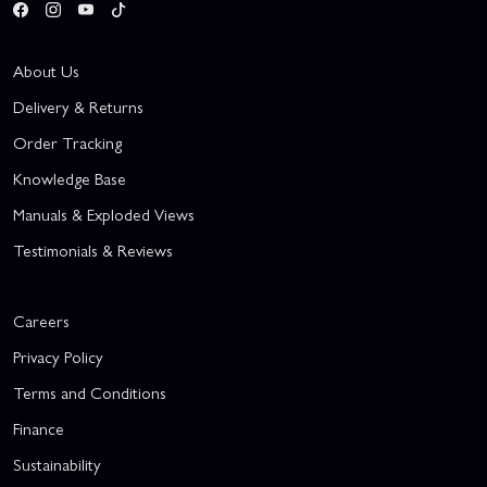
About Us
Delivery & Returns
Order Tracking
Knowledge Base
Manuals & Exploded Views
Testimonials & Reviews
Careers
Privacy Policy
Terms and Conditions
Finance
Sustainability