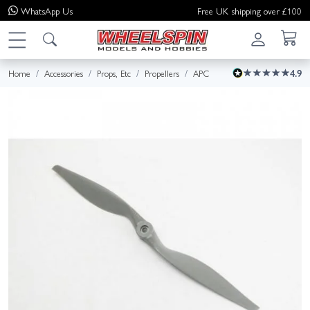
WhatsApp
Us
Free UK shipping over £100
Home
Accessories
Props, Etc
Propellers
APC
4.9