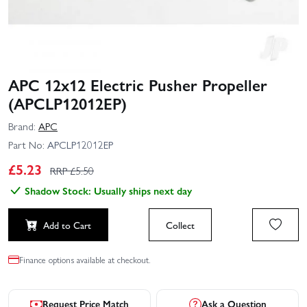
APC 12x12 Electric Pusher Propeller
(APCLP12012EP)
Brand:
APC
Part No:
APCLP12012EP
£
5.23
RRP £
5.50
Shadow Stock: Usually ships next day
Add to Cart
Collect
Finance options available at checkout.
Request Price Match
Ask a Question