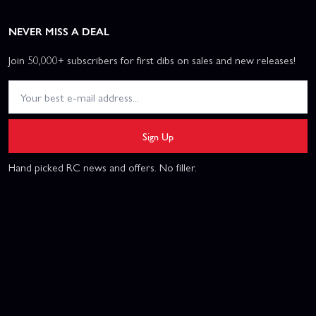
NEVER MISS A DEAL
Join 50,000+ subscribers for first dibs on sales and new releases!
Sign Up
Hand picked RC news and offers. No filler.