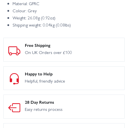
Material: GFRC
Colour: Grey
Weight: 26.08g (0.92oz)
Shipping weight: 0.04kg (0.08lbs)
Free Shipping
On UK Orders over £100
Happy to Help
Helpful, friendly advice
28 Day Returns
Easy returns process