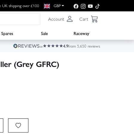
e UK shipping over £100
GBP
Account
Cart
Spares
Sale
Raceway
4.9
from 5,650 reviews
ller (Grey GFRC)