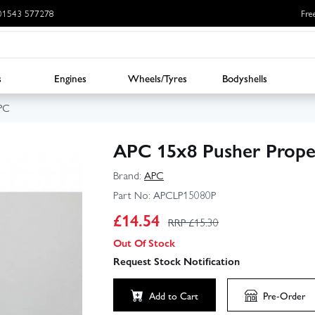
: 01543 577278
Fre
s
Engines
Wheels/Tyres
Bodyshells
PC
APC 15x8 Pusher Prope
Brand:
APC
Part No:
APCLP15080P
£
14.54
RRP £
15.30
Out Of Stock
Request Stock Notification
Add to Cart
Pre-Order