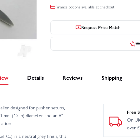
Finance options available at checkout.
Request Price Match
Wr
iew
Details
Reviews
Shipping
ller designed for pusher setups,
Free S
 mm (15 in) diameter and an 8°
On UK
ration.
over 
RC) in a neutral grey finish, this