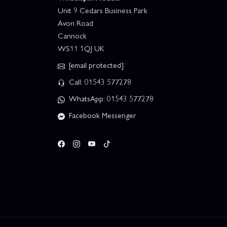
Unit 9 Cedars Business Park
Avon Road
Cannock
WS11 1QJ UK
[email protected]
Call: 01543 577278
WhatsApp: 01543 577278
Facebook Messenger