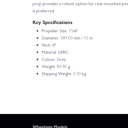
prop provides a robust option for rear-mounted p
is preferred.
Key Specifications
Propeller Size: 15x8
Diameter: 381.00 mm / 15 in
Pitch: 8°
Material: GFRC
Colour: Grey
Weight: 85.90 g
Shipping Weight: 0.10 kg
Wheelspin Models