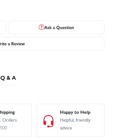
Ask a Question
ite a Review
Q & A
hipping
Happy to Help
 Orders
Helpful, friendly
£100
advice