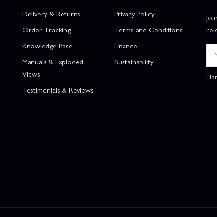
Delivery & Returns
Privacy Policy
Joi
Order Tracking
Terms and Conditions
rel
Knowledge Base
Finance
Manuals & Exploded
Sustainability
Views
Han
Testimonials & Reviews