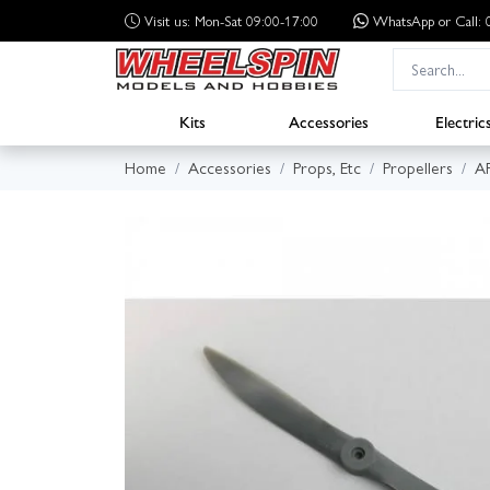
Visit us: Mon-Sat 09:00-17:00
WhatsApp
or Call
Kits
Accessories
Electric
Home
Accessories
Props, Etc
Propellers
A