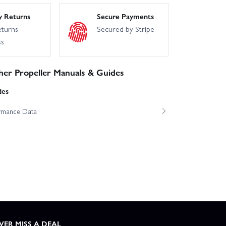
y Returns
Secure Payments
eturns
Secured by Stripe
ss
er Propeller Manuals & Guides
des
ormance Data
VER MISS A DEAL