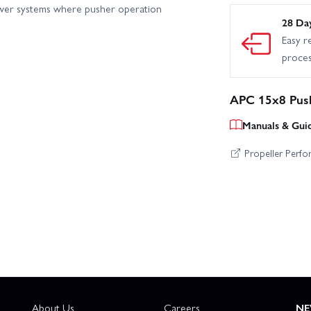
ower systems where pusher operation
28 Da
Easy r
proce
APC 15x8 Push
Manuals & Gui
Propeller Perf
About Us
Careers
NE