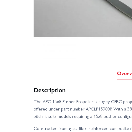
Overv
Description
The APC 15x8 Pusher Propeller is a grey GFRC prope
offered under part number APCLP15080P. With a 381
pitch, it suits models requiring a 15x8 pusher configu
Constructed from glass-fibre reinforced composite (GF