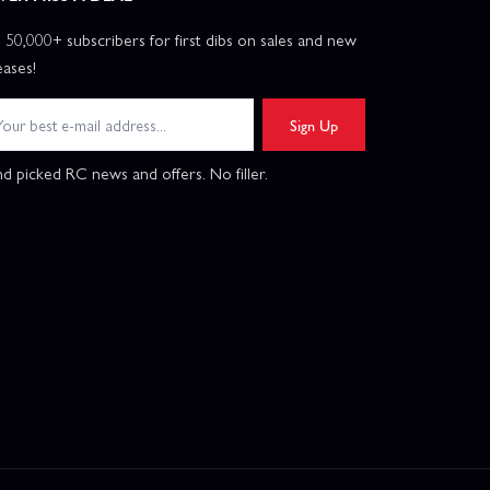
n 50,000+ subscribers for first dibs on sales and new
eases!
Sign Up
d picked RC news and offers. No filler.