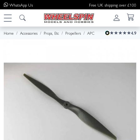
WhatsApp
Us
Free UK shipping over £100
Home
Accessories
Props, Etc
Propellers
APC
4.9