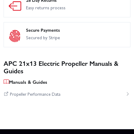
28 Day Returns
Easy returns process
Secure Payments
Secured by Stripe
APC 21x13 Electric Propeller Manuals &
Guides
Manuals & Guides
Propeller Performance Data