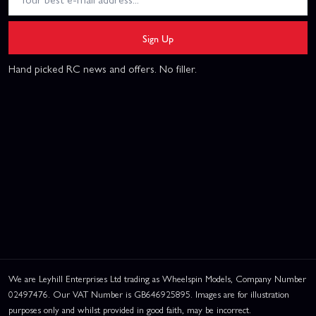
Sign Up
Hand picked RC news and offers. No filler.
We are Leyhill Enterprises Ltd trading as Wheelspin Models, Company Number
02497476. Our VAT Number is GB646925895. Images are for illustration
purposes only and whilst provided in good faith, may be incorrect.