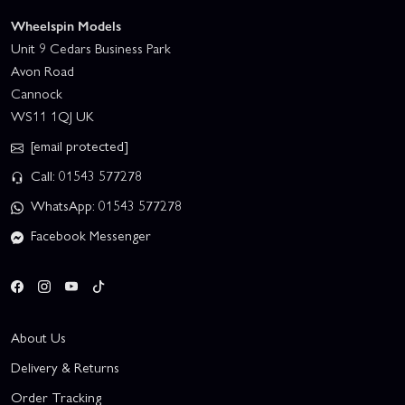
Wheelspin Models
Unit 9 Cedars Business Park
Avon Road
Cannock
WS11 1QJ UK
[email protected]
Call: 01543 577278
WhatsApp: 01543 577278
Facebook Messenger
About Us
Delivery & Returns
Order Tracking