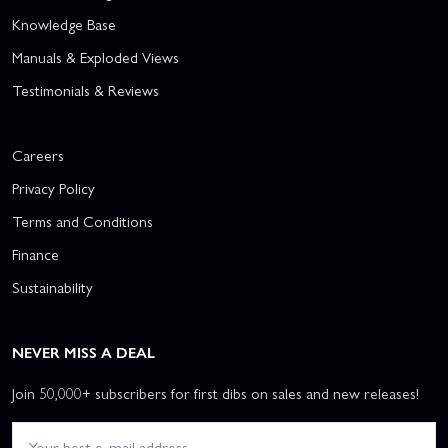
Knowledge Base
Manuals & Exploded Views
Testimonials & Reviews
Careers
Privacy Policy
Terms and Conditions
Finance
Sustainability
NEVER MISS A DEAL
Join 50,000+ subscribers for first dibs on sales and new releases!