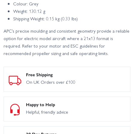
Colour: Grey
Weight: 130.12 g
Shipping Weight: 0.15 kg (0.33 lbs)
APC’s precise moulding and consistent geometry provide a reliable
option for electric model aircraft where a 21x13 format is
required. Refer to your motor and ESC guidelines for
recommended propeller sizing and safe operating limits.
Free Shipping
On UK Orders over £100
Happy to Help
Helpful, friendly advice