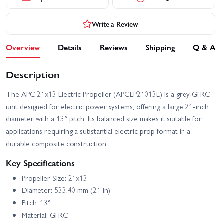
Write a Review
Overview
Details
Reviews
Shipping
Q & A
Description
The APC 21x13 Electric Propeller (APCLP21013E) is a grey GFRC
unit designed for electric power systems, offering a large 21-inch
diameter with a 13° pitch. Its balanced size makes it suitable for
applications requiring a substantial electric prop format in a
durable composite construction.
Key Specifications
Propeller Size: 21x13
Diameter: 533.40 mm (21 in)
Pitch: 13°
Material: GFRC