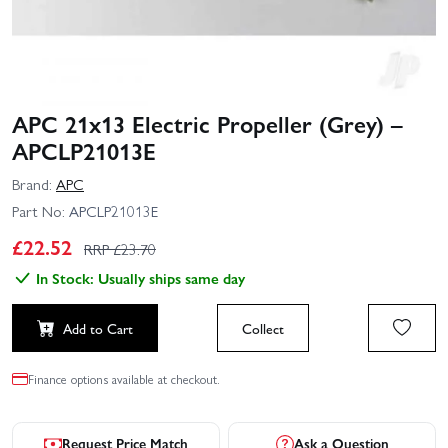
APC 21x13 Electric Propeller (Grey) –
APCLP21013E
Brand:
APC
Part No:
APCLP21013E
£
22.52
RRP £
23.70
In Stock: Usually ships same day
Add to Cart
Collect
Finance options available at checkout.
Request Price Match
Ask a Question