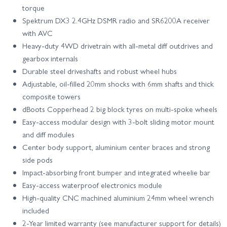
torque
Spektrum DX3 2.4GHz DSMR radio and SR6200A receiver
with AVC
Heavy‑duty 4WD drivetrain with all‑metal diff outdrives and
gearbox internals
Durable steel driveshafts and robust wheel hubs
Adjustable, oil‑filled 20mm shocks with 6mm shafts and thick
composite towers
dBoots Copperhead 2 big block tyres on multi‑spoke wheels
Easy‑access modular design with 3‑bolt sliding motor mount
and diff modules
Center body support, aluminium center braces and strong
side pods
Impact‑absorbing front bumper and integrated wheelie bar
Easy‑access waterproof electronics module
High‑quality CNC machined aluminium 24mm wheel wrench
included
2‑Year limited warranty (see manufacturer support for details)