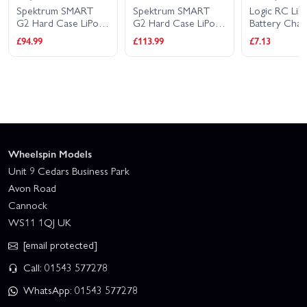
SMART
Spektrum SMART
Logic RC LiPo
G
se LiPo
G2 Hard Case LiPo
Battery Charging Bag
B
1.1V
Battery - 14.8V
23x30cm
1
£113.99
£7.13
£
S 100C -
5000mAh 4S 100C -
-
IC5
Wheelspin Models
Unit 9 Cedars Business Park
Avon Road
Cannock
WS11 1QJ UK
[email protected]
Call: 01543 577278
WhatsApp: 01543 577278