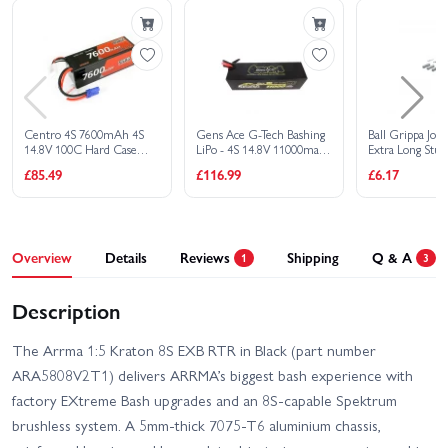
Spektrum G2 Pro Basher Hard Case
SMART LiPo - 14.8V 6800mAh 4S 120C
£151.99
Add
- IC5
Spektrum S2100 G2 2x100W AC Smart
£195.29
Add
Charger
Spektrum G2 Pro Basher Hard Case
SMART LiPo - 14.8V 10000mAh 4S 120C
£208.99
Add
Centro 4S 7600mAh 4S
Gens Ace G-Tech Bashing
Ball Grippa Joi
- IC5
14.8V 100C Hard Case
LiPo - 4S 14.8V 11000mah
Extra Long Stud
Spektrum S2200 Smart G2 AC Charger
LiPo Battery - EC5
100C - EC5
£251.09
£85.49
£116.99
£6.17
Add
2x200W
Spektrum G2 Smart Powerstage 8S
Surface Bundle: 2 x 5000mAh 4S LiPo
£284.99
Add
Batteries + S250 Charger
Overview
Details
Reviews
Shipping
Q & A
Spektrum SMART Powerstage 8S Surface
1
3
Bundle - 2 x G2 5000mAh 4S LiPo IC5
£344.09
Add
With S2100 Charger
Description
The Arrma 1:5 Kraton 8S EXB RTR in Black (part number
ARA5808V2T1) delivers ARRMA’s biggest bash experience with
factory EXtreme Bash upgrades and an 8S-capable Spektrum
brushless system. A 5mm-thick 7075‑T6 aluminium chassis,