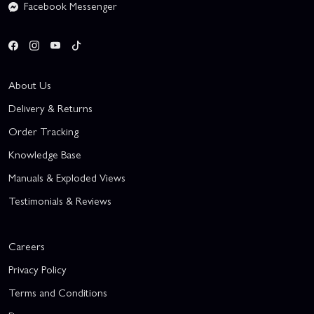
Facebook Messenger
About Us
Delivery & Returns
Order Tracking
Knowledge Base
Manuals & Exploded Views
Testimonials & Reviews
Careers
Privacy Policy
Terms and Conditions