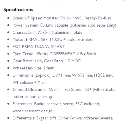
Specifications
Scale: 1/5 Speed Monster Truck, 4WD, Ready‑To‑Run
Power System: 8S LiPo capable (batteries sold separately)
Chassis: 5mm 7075‑T6 aluminium plate
Motor: FIRMA 5687‑1100Kv 4‑pole brushless
ESC: FIRMA 160A V2 SMART
Tyre Tread: dBoots COPPERHEAD 2 Big Block
Gear Ratio: 9.06, Gear Pitch: 1.0 MOD
Wheel Hex Size: 24mm
Dimensions (approx.): L 771 mm, W 602 mm, H 282 mm,
Wheelbase 491 mm
Ground Clearance: 65 mm; Top Speed: 50+ (with suitable
batteries and gearing)
Electronics: Radio, receiver, servo, ESC included;
water‑resistant design
Differentials: 3‑gear diffs; Drive: Forward/Brake/Reverse