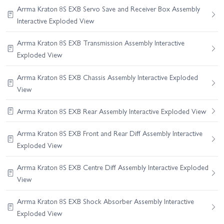
Arrma Kraton 8S EXB Servo Save and Receiver Box Assembly
Interactive Exploded View
Arrma Kraton 8S EXB Transmission Assembly Interactive
Exploded View
Arrma Kraton 8S EXB Chassis Assembly Interactive Exploded
View
Arrma Kraton 8S EXB Rear Assembly Interactive Exploded View
Arrma Kraton 8S EXB Front and Rear Diff Assembly Interactive
Exploded View
Arrma Kraton 8S EXB Centre Diff Assembly Interactive Exploded
View
Arrma Kraton 8S EXB Shock Absorber Assembly Interactive
Exploded View