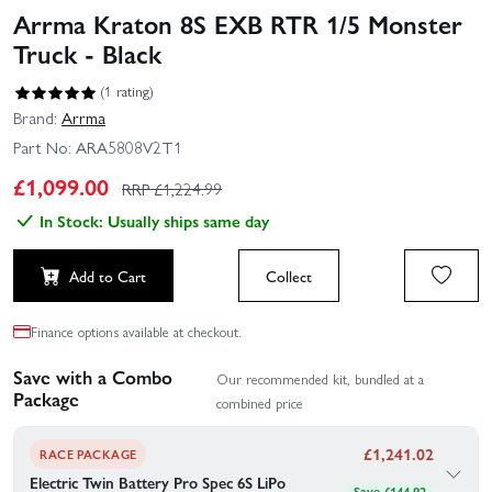
Arrma Kraton 8S EXB RTR 1/5 Monster
Truck - Black
(1 rating)
Brand:
Arrma
Part No:
ARA5808V2T1
£
1,099.00
RRP £
1,224.99
In Stock: Usually ships same day
Add to Cart
Collect
Finance options available at checkout.
Save with a Combo
Our recommended kit, bundled at a
Package
combined price
£
1,241.02
RACE PACKAGE
Electric Twin Battery Pro Spec 6S LiPo
Save £144.92