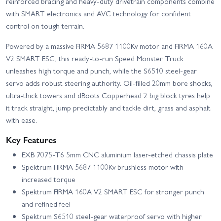
reinforced bracing and heavy-duty drivetrain components combine
with SMART electronics and AVC technology for confident
control on tough terrain.
Powered by a massive FIRMA 5687 1100Kv motor and FIRMA 160A
V2 SMART ESC, this ready-to-run Speed Monster Truck
unleashes high torque and punch, while the S6510 steel‑gear
servo adds robust steering authority. Oil-filled 20mm bore shocks,
ultra‑thick towers and dBoots Copperhead 2 big block tyres help
it track straight, jump predictably and tackle dirt, grass and asphalt
with ease.
Key Features
EXB 7075‑T6 5mm CNC aluminium laser‑etched chassis plate
Spektrum FIRMA 5687 1100Kv brushless motor with
increased torque
Spektrum FIRMA 160A V2 SMART ESC for stronger punch
and refined feel
Spektrum S6510 steel‑gear waterproof servo with higher