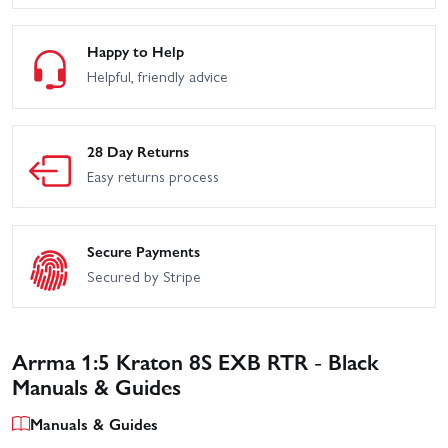
Happy to Help
Helpful, friendly advice
28 Day Returns
Easy returns process
Secure Payments
Secured by Stripe
Arrma 1:5 Kraton 8S EXB RTR - Black
Manuals & Guides
Manuals & Guides