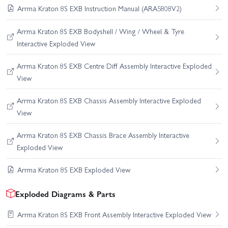
Arrma Kraton 8S EXB Instruction Manual (ARA5808V2)
Arrma Kraton 8S EXB Bodyshell / Wing / Wheel & Tyre
Interactive Exploded View
Arrma Kraton 8S EXB Centre Diff Assembly Interactive Exploded
View
Arrma Kraton 8S EXB Chassis Assembly Interactive Exploded
View
Arrma Kraton 8S EXB Chassis Brace Assembly Interactive
Exploded View
Arrma Kraton 8S EXB Exploded View
Exploded Diagrams & Parts
Arrma Kraton 8S EXB Front Assembly Interactive Exploded View