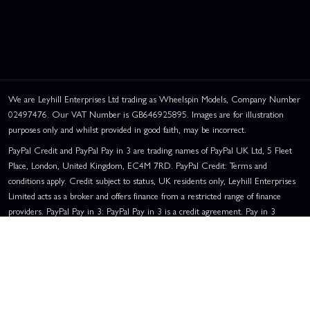
We are Leyhill Enterprises Ltd trading as Wheelspin Models, Company Number
02497476. Our VAT Number is GB646925895. Images are for illustration
purposes only and whilst provided in good faith, may be incorrect.
PayPal Credit and PayPal Pay in 3 are trading names of PayPal UK Ltd, 5 Fleet
Place, London, United Kingdom, EC4M 7RD. PayPal Credit: Terms and
conditions apply. Credit subject to status, UK residents only, Leyhill Enterprises
Limited acts as a broker and offers finance from a restricted range of finance
providers. PayPal Pay in 3: PayPal Pay in 3 is a credit agreement. Pay in 3
eligibility is subject to status and approval. UK residents only. Pay in 3 is a form
of credit, may not be suitable for everyone and use may affect your credit score.
See product terms for more details.
Representative Example:
Assumed Credit Limit:
£1,200
. Purchase Rate:
23.9% p.a. (variable)
. Representative
23.9% APR (Variable)