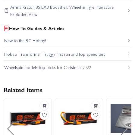
Arrma Kraton 8S EXB Bodyshell, Wheel & Tyre Interactive
Exploded View
How-To Guides & Articles
New to the RC Hobby?
Hobao Transformer Truggy first run and top speed test
Wheelspin models top picks for Christmas 2022
Related Items