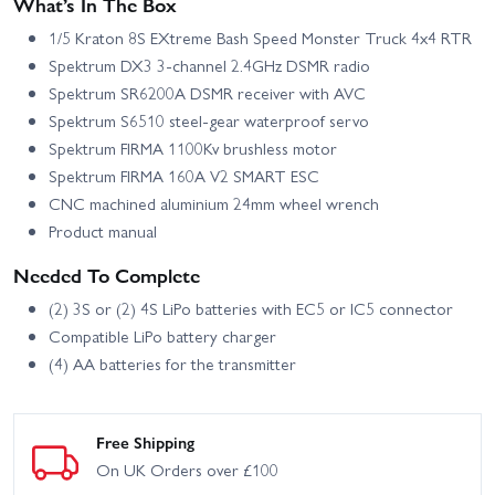
What’s In The Box
1/5 Kraton 8S EXtreme Bash Speed Monster Truck 4x4 RTR
Spektrum DX3 3‑channel 2.4GHz DSMR radio
Spektrum SR6200A DSMR receiver with AVC
Spektrum S6510 steel‑gear waterproof servo
Spektrum FIRMA 1100Kv brushless motor
Spektrum FIRMA 160A V2 SMART ESC
CNC machined aluminium 24mm wheel wrench
Product manual
Needed To Complete
(2) 3S or (2) 4S LiPo batteries with EC5 or IC5 connector
Compatible LiPo battery charger
(4) AA batteries for the transmitter
Free Shipping
On UK Orders over £100