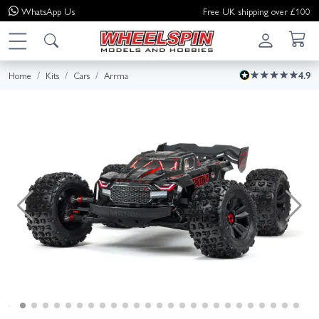
WhatsApp
Us
Free UK shipping over £100
Home
Kits
Cars
Arrma
4.9