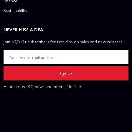
Finance
Sustainability
NEVER MISS A DEAL
Join 50,000+ subscribers for first dibs on sales and new releases!
Sign Up
Hand picked RC news and offers. No filler.