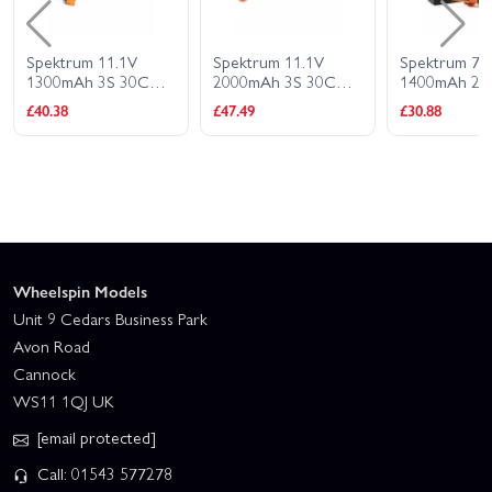
Spektrum 11.1V
Spektrum 11.1V
Spektrum 7.
1300mAh 3S 30C
2000mAh 3S 30C
1400mAh 2S
Smart G2 LiPo
Smart G2 LiPo
Smart G2 Li
£40.38
£47.49
£30.88
Battery - IC2
Battery: IC2
Battery - IC2
Connector
Wheelspin Models
Unit 9 Cedars Business Park
Avon Road
Cannock
WS11 1QJ UK
[email protected]
Call: 01543 577278