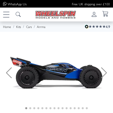
WhatsApp
Us
Free UK shipping over £100
Home
Kits
Cars
Arrma
4.9