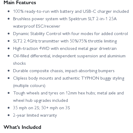
Main Features
100% ready-to-run with battery and USB-C charger included
Brushless power system with Spektrum SLT 2-in-1 25A
waterproof ESC/receiver
Dynamic Stability Control with four modes for added control
SLT2 2.4GHz transmitter with 50%/75% throttle limiting
High-traction 4WD with enclosed metal gear drivetrain
Oil-filled differential, independent suspension and aluminium
shocks
Durable composite chassis, impact-absorbing bumpers
Clipless body mounts and authentic TYPHON buggy styling
(multiple colours)
Tough wheels and tyres on 12mm hex hubs; metal axle and
wheel hub upgrades included
35 mph on 2S; 50+ mph on 3S
2-year limited warranty
What’s Included