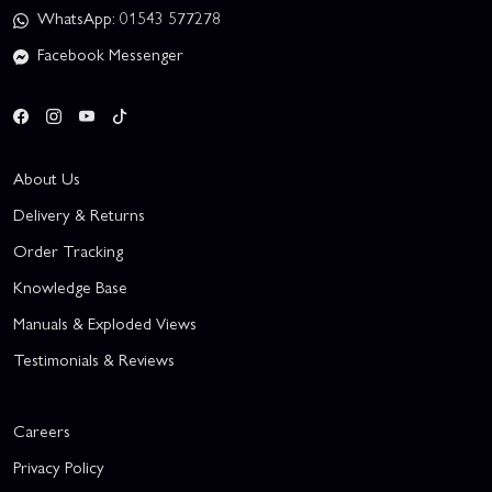
WhatsApp: 01543 577278
Facebook Messenger
About Us
Delivery & Returns
Order Tracking
Knowledge Base
Manuals & Exploded Views
Testimonials & Reviews
Careers
Privacy Policy