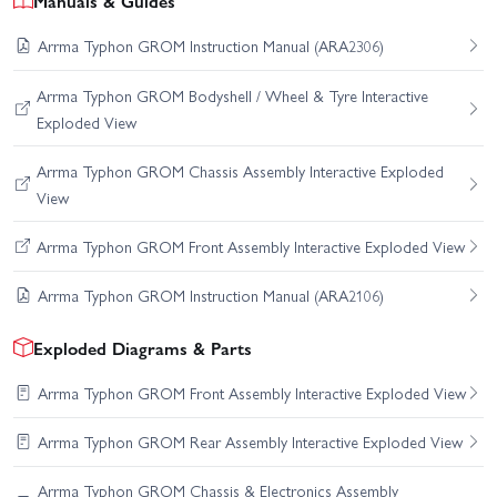
Manuals & Guides
Arrma Typhon GROM Instruction Manual (ARA2306)
Arrma Typhon GROM Bodyshell / Wheel & Tyre Interactive
Exploded View
Arrma Typhon GROM Chassis Assembly Interactive Exploded
View
Arrma Typhon GROM Front Assembly Interactive Exploded View
Arrma Typhon GROM Instruction Manual (ARA2106)
Exploded Diagrams & Parts
Arrma Typhon GROM Front Assembly Interactive Exploded View
Arrma Typhon GROM Rear Assembly Interactive Exploded View
Arrma Typhon GROM Chassis & Electronics Assembly