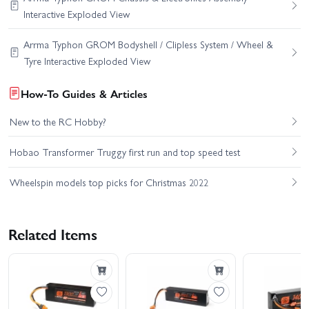
Interactive Exploded View
Arrma Typhon GROM Bodyshell / Clipless System / Wheel &
Tyre Interactive Exploded View
How-To Guides & Articles
New to the RC Hobby?
Hobao Transformer Truggy first run and top speed test
Wheelspin models top picks for Christmas 2022
Related Items