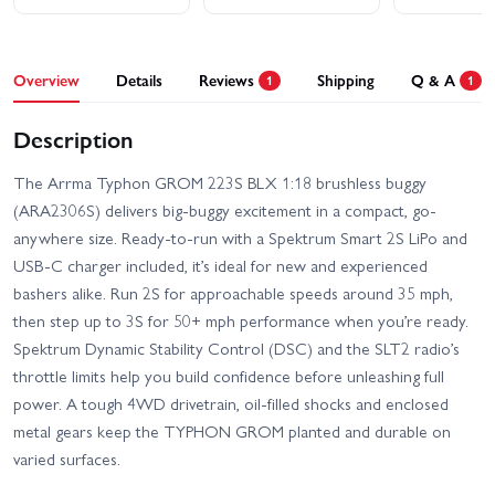
Overview
Details
Reviews
Shipping
Q & A
1
1
Description
The Arrma Typhon GROM 223S BLX 1:18 brushless buggy
(ARA2306S) delivers big-buggy excitement in a compact, go-
anywhere size. Ready-to-run with a Spektrum Smart 2S LiPo and
USB-C charger included, it’s ideal for new and experienced
bashers alike. Run 2S for approachable speeds around 35 mph,
then step up to 3S for 50+ mph performance when you’re ready.
Spektrum Dynamic Stability Control (DSC) and the SLT2 radio’s
throttle limits help you build confidence before unleashing full
power. A tough 4WD drivetrain, oil-filled shocks and enclosed
metal gears keep the TYPHON GROM planted and durable on
varied surfaces.