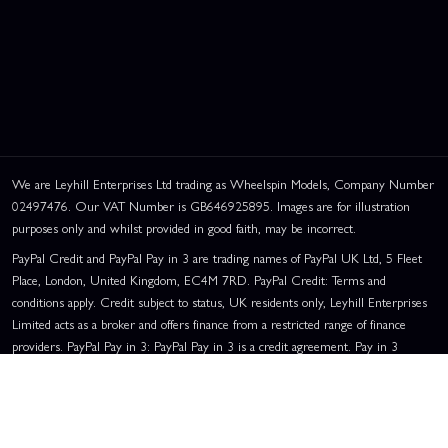
We are Leyhill Enterprises Ltd trading as Wheelspin Models, Company Number
02497476. Our VAT Number is GB646925895. Images are for illustration
purposes only and whilst provided in good faith, may be incorrect.
PayPal Credit and PayPal Pay in 3 are trading names of PayPal UK Ltd, 5 Fleet
Place, London, United Kingdom, EC4M 7RD. PayPal Credit: Terms and
conditions apply. Credit subject to status, UK residents only, Leyhill Enterprises
Limited acts as a broker and offers finance from a restricted range of finance
providers. PayPal Pay in 3: PayPal Pay in 3 is a credit agreement. Pay in 3
eligibility is subject to status and approval. UK residents only. Pay in 3 is a form
of credit, may not be suitable for everyone and use may affect your credit score.
See product terms for more details.
Representative Example:
Assumed Credit Limit:
£1,200
. Purchase Rate: