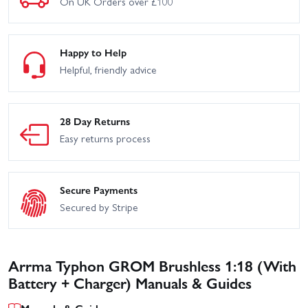
On UK Orders over £100
Happy to Help
Helpful, friendly advice
28 Day Returns
Easy returns process
Secure Payments
Secured by Stripe
Arrma Typhon GROM Brushless 1:18 (With
Battery + Charger) Manuals & Guides