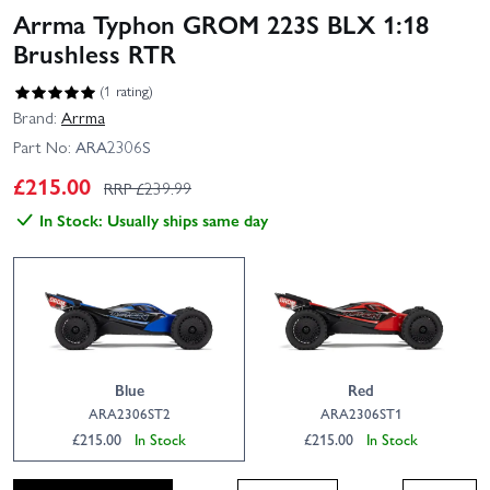
Arrma Typhon GROM 223S BLX 1:18
Brushless RTR
(1 rating)
Brand:
Arrma
Part No:
ARA2306S
£
215.00
RRP £
239.99
In Stock: Usually ships same day
Blue
Red
ARA2306ST2
ARA2306ST1
£215.00
In Stock
£215.00
In Stock