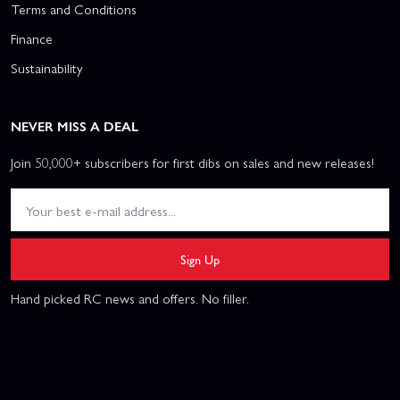
Terms and Conditions
Finance
Sustainability
NEVER MISS A DEAL
Join 50,000+ subscribers for first dibs on sales and new releases!
Sign Up
Hand picked RC news and offers. No filler.