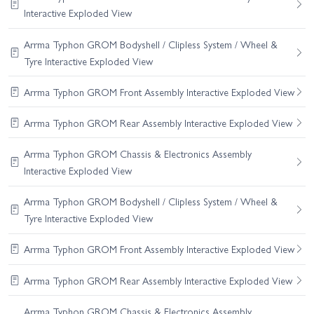
Interactive Exploded View
Arrma Typhon GROM Bodyshell / Clipless System / Wheel &
Tyre Interactive Exploded View
Arrma Typhon GROM Front Assembly Interactive Exploded View
Arrma Typhon GROM Rear Assembly Interactive Exploded View
Arrma Typhon GROM Chassis & Electronics Assembly
Interactive Exploded View
Arrma Typhon GROM Bodyshell / Clipless System / Wheel &
Tyre Interactive Exploded View
Arrma Typhon GROM Front Assembly Interactive Exploded View
Arrma Typhon GROM Rear Assembly Interactive Exploded View
Arrma Typhon GROM Chassis & Electronics Assembly