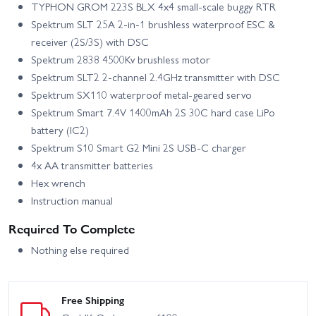
TYPHON GROM 223S BLX 4x4 small-scale buggy RTR
Spektrum SLT 25A 2-in-1 brushless waterproof ESC &
receiver (2S/3S) with DSC
Spektrum 2838 4500Kv brushless motor
Spektrum SLT2 2-channel 2.4GHz transmitter with DSC
Spektrum SX110 waterproof metal-geared servo
Spektrum Smart 7.4V 1400mAh 2S 30C hard case LiPo
battery (IC2)
Spektrum S10 Smart G2 Mini 2S USB-C charger
4x AA transmitter batteries
Hex wrench
Instruction manual
Required To Complete
Nothing else required
Free Shipping