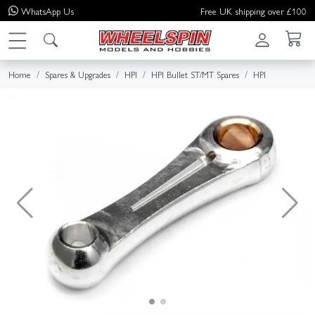
WhatsApp
Us
Free UK shipping over £100
Home
Spares & Upgrades
HPI
HPI Bullet ST/MT Spares
HPI