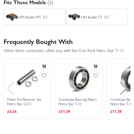
Fits These Models
(2)
HPI Bullet MT 3.0
HPI Bullet ST 3.0
Frequently Bought With
Other items customers often buy with the Con Rod Nitro Star T-15
Piston Pin/Retainer Set
Crankcase Bearing (Rear)
Crankcase Beari
Nitro Star G3.0
Nitro Star T-15
Nitro Star T-15
£4.54
£11.39
£11.39