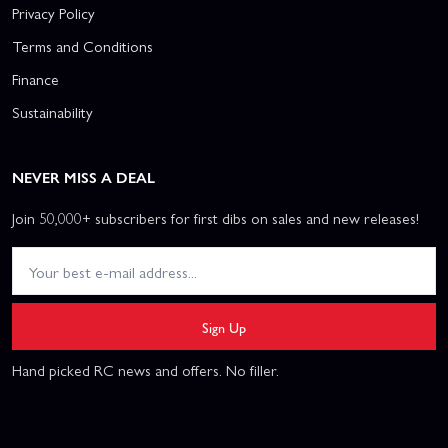
Privacy Policy
Terms and Conditions
Finance
Sustainability
NEVER MISS A DEAL
Join 50,000+ subscribers for first dibs on sales and new releases!
Sign Up
Hand picked RC news and offers. No filler.