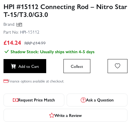
HPI #15112 Connecting Rod – Nitro Star
T-15/T3.0/G3.0
Brand:
HPI
Part No:
HPI-15112
£
14.24
RRP £
14.99
Shadow Stock: Usually ships within 4-5 days
Add to Cart
Collect
Finance options available at checkout.
Request Price Match
Ask a Question
Write a Review