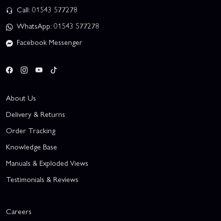
Call: 01543 577278
WhatsApp: 01543 577278
Facebook Messenger
About Us
Delivery & Returns
Order Tracking
Knowledge Base
Manuals & Exploded Views
Testimonials & Reviews
Careers