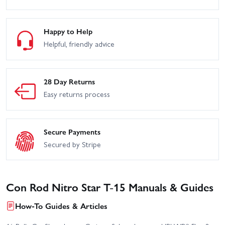
Happy to Help
Helpful, friendly advice
28 Day Returns
Easy returns process
Secure Payments
Secured by Stripe
Con Rod Nitro Star T-15 Manuals & Guides
How-To Guides & Articles