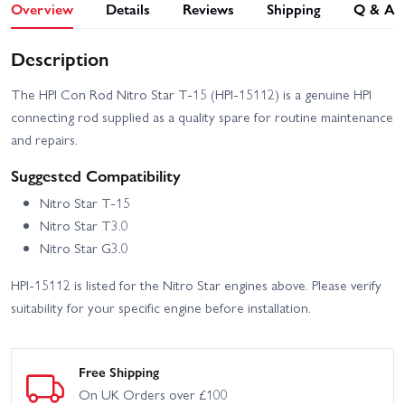
Overview
Details
Reviews
Shipping
Q & A
Description
The HPI Con Rod Nitro Star T-15 (HPI-15112) is a genuine HPI
connecting rod supplied as a quality spare for routine maintenance
and repairs.
Suggested Compatibility
Nitro Star T-15
Nitro Star T3.0
Nitro Star G3.0
HPI-15112 is listed for the Nitro Star engines above. Please verify
suitability for your specific engine before installation.
Free Shipping
On UK Orders over £100