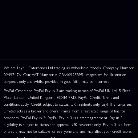
We are Leyhill Enterprises Ltd trading as Wheelspin Models, Company Number
02497476. Our VAT Number is GB646925895. Images are for illustration
purposes only and whilst provided in good faith, may be incorrect.
PayPal Credit and PayPal Pay in 3 are trading names of PayPal UK Ltd, 5 Fleet
Place, London, United Kingdom, EC4M 7RD. PayPal Credit: Terms and
conditions apply. Credit subject to status, UK residents only, Leyhill Enterprises
Limited acts as a broker and offers finance from a restricted range of finance
providers. PayPal Pay in 3: PayPal Pay in 3 is a credit agreement. Pay in 3
eligibility is subject to status and approval. UK residents only. Pay in 3 is a form
of credit, may not be suitable for everyone and use may affect your credit score.
See product terms for more details.