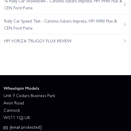
⅛ Rally Car Showdown - Carisma Subaru Impreza, HPI WR8 Flux &
CEN Ford Puma
Rally Car Speed Test - Carisma Subaru Impreza, HPI WR8 Flux &
CEN Ford Puma
HPI VORZA TRUGGY FLUX REVIEW
Wheelspin Models
Unit 9 Cedars Business Park
Avon Road
Cannock
WS11 1QJ UK
[email protected]