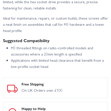
Team Kit + Gear Upgrade
Team Kit + Gear Upgrade
limited, while the hex socket drive provides a secure, precise
fastening for clean, reliable installs.
Team Associated ST550
Associated B74.2 CE Team
Super Touring Apex 2
Kit
RTR
Ideal for maintenance, repairs, or custom builds, these screws offer
a neat finish on assemblies that call for M3 hardware and a lower
Associated RC10B7 Team
Associated RC10B7D
Kit
Team Kit
head profile.
Suggested Compatibility
M3 threaded fittings on radio-controlled models and
accessories where a 20mm length is specified
Applications with limited head clearance that benefit from a
low-profile socket head
Free Shipping
On UK Orders over £100
Happy to Help