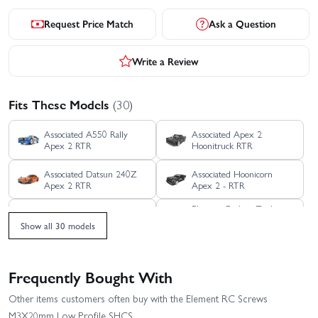
Request Price Match
Ask a Question
Write a Review
Fits These Models
(30)
Associated A550 Rally
Associated Apex 2
Apex 2 RTR
Hoonitruck RTR
Associated Datsun 240Z
Associated Hoonicorn
Apex 2 RTR
Apex 2 - RTR
Element Enduro Trail
Associated RC8B4.1 Team
Truck Sendero HD
Kit
Show all 30 models
Titanium RTR
Element RC Enduro
Element RC Enduro
Bushido Plus Trail Truck
Bushido Trail Truck RTR -
Frequently Bought With
Blue - RTR
Green
Element RC Enduro Ecto
Element RC Enduro
Other items customers often buy with the Element RC Screws
Trail Truck - RTR Grey
Comp Fox Kit
M3X20mm Low Profile SHCS
With Portal Axles