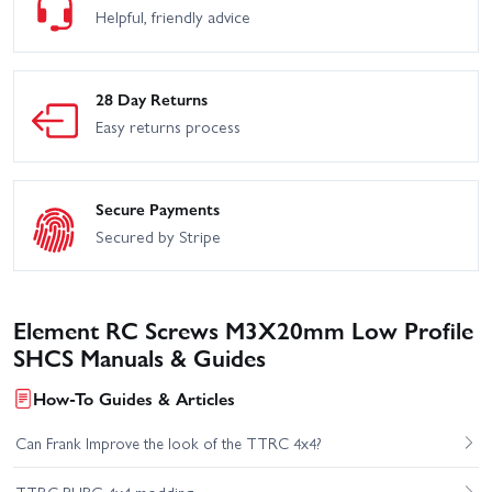
Helpful, friendly advice
28 Day Returns
Easy returns process
Secure Payments
Secured by Stripe
Element RC Screws M3X20mm Low Profile
SHCS Manuals & Guides
How-To Guides & Articles
Can Frank Improve the look of the TTRC 4x4?
TTRC PUBG 4x4 modding