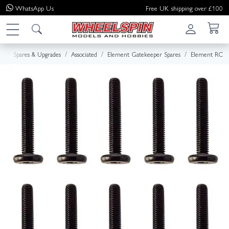
WhatsApp
Us
Free UK shipping over £100
e
Spares & Upgrades
Associated
Element Gatekeeper Spares
Element RC