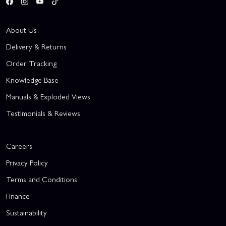
About Us
Delivery & Returns
Order Tracking
Knowledge Base
Manuals & Exploded Views
Testimonials & Reviews
Careers
Privacy Policy
Terms and Conditions
Finance
Sustainability