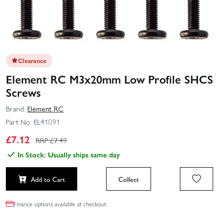
Clearance
Element RC M3x20mm Low Profile SHCS
Screws
Brand:
Element RC
Part No:
EL41091
£
7.12
RRP £
7.49
In Stock: Usually ships same day
Add to Cart
Collect
Finance options available at checkout.