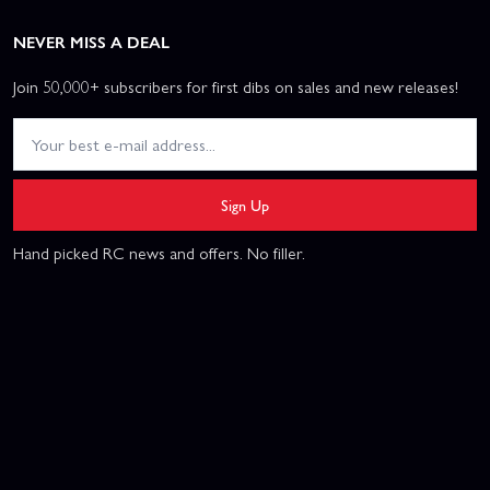
NEVER MISS A DEAL
Join 50,000+ subscribers for first dibs on sales and new releases!
Sign Up
Hand picked RC news and offers. No filler.