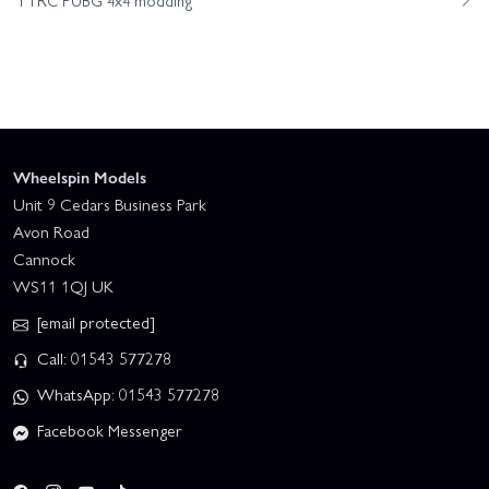
Wheelspin Models
Unit 9 Cedars Business Park
Avon Road
Cannock
WS11 1QJ UK
[email protected]
Call: 01543 577278
WhatsApp: 01543 577278
Facebook Messenger