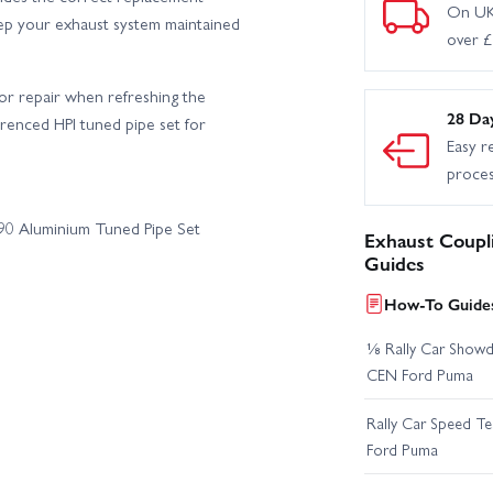
On UK
keep your exhaust system maintained
over 
or repair when refreshing the
28 Da
ferenced HPI tuned pipe set for
Easy r
proce
690 Aluminium Tuned Pipe Set
Exhaust Coupl
Guides
How-To Guides
⅛ Rally Car Showd
CEN Ford Puma
Rally Car Speed T
Ford Puma