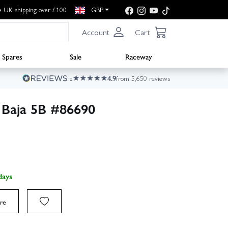
e UK shipping over £100
GBP
Account
Cart
Spares
Sale
Raceway
4.9
from 5,650 reviews
 Baja 5B #86690
days
re