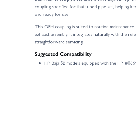
coupling specified for that tuned pipe set, helping 
and ready for use.
This OEM coupling is suited to routine maintenance 
exhaust assembly. It integrates naturally with the re
straightforward servicing.
Suggested Compatibility
HPI Baja 5B models equipped with the HPI #86