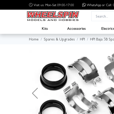
Visit us: Mon-Sat 09:00-17:00
WhatsApp
or Call
Kits
Accessories
Electric
Home
Spares & Upgrades
HPI
HPI Baja 5B Sp