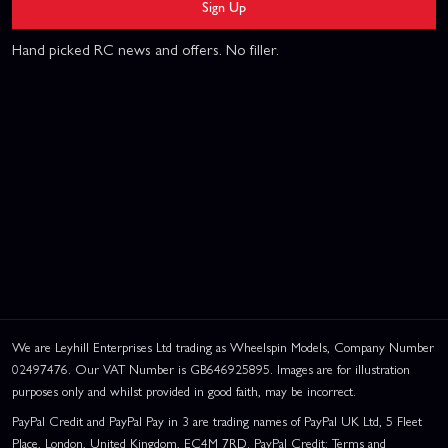
Sign Up
Hand picked RC news and offers. No filler.
We are Leyhill Enterprises Ltd trading as Wheelspin Models, Company Number
02497476. Our VAT Number is GB646925895. Images are for illustration
purposes only and whilst provided in good faith, may be incorrect.
PayPal Credit and PayPal Pay in 3 are trading names of PayPal UK Ltd, 5 Fleet
Place, London, United Kingdom, EC4M 7RD. PayPal Credit: Terms and