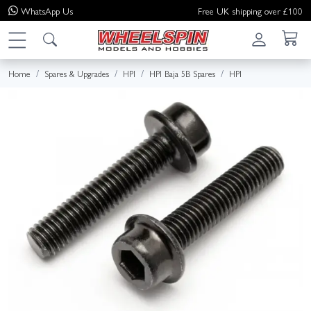
WhatsApp
Us
Free UK shipping over £100
Home
Spares & Upgrades
HPI
HPI Baja 5B Spares
HPI