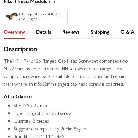
Fits These Models
(1)
HPI Baja 5B Gas SBK Kit
(No Engine)
Overview
Details
Reviews
Shipping
Q & A
Description
The HPI HPI-15425 Flanged Cap Head Screw set comprises two
M5x22mm fasteners from the HPI screws and nut range. This
compact hardware pack is suitable for maintenance and repair
tasks where an M5x22mm flanged cap head screw is specified.
At a Glance
Size: M5 x 22 mm
Type: Flanged cap head screw
Quantity: 2 pieces
Suggested compatibility: Fuelie Engine
Brand/Part: HPI HPI-15425