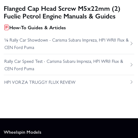
Flanged Cap Head Screw M5x22mm (2)
Fuelie Petrol Engine Manuals & Guides
How-To Guides & Articles
⅛ Rally Car Showdown - Carisma Subaru Impreza, HPI WR8 Flux &
CEN Ford Puma
Rally Car Speed Test - Carisma Subaru Impreza, HPI WR8 Flux &
CEN Ford Puma
HPI VORZA TRUGGY FLUX REVIEW
Wheelspin Models