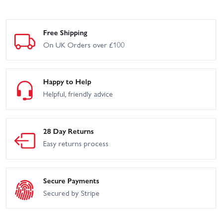
Free Shipping
On UK Orders over £100
Happy to Help
Helpful, friendly advice
28 Day Returns
Easy returns process
Secure Payments
Secured by Stripe