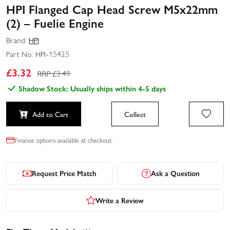
HPI Flanged Cap Head Screw M5x22mm
(2) – Fuelie Engine
Brand:
HPI
Part No:
HPI-15425
£
3.32
RRP £
3.49
Shadow Stock: Usually ships within 4-5 days
Add to Cart
Collect
Finance options available at checkout.
Request Price Match
Ask a Question
Write a Review