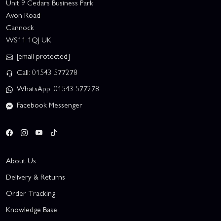
Unit 9 Cedars Business Park
Avon Road
Cannock
WS11 1QJ UK
[email protected]
Call: 01543 577278
WhatsApp: 01543 577278
Facebook Messenger
About Us
Delivery & Returns
Order Tracking
Knowledge Base