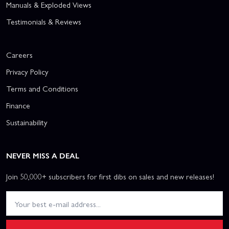
Manuals & Exploded Views
Testimonials & Reviews
Careers
Privacy Policy
Terms and Conditions
Finance
Sustainability
NEVER MISS A DEAL
Join 50,000+ subscribers for first dibs on sales and new releases!