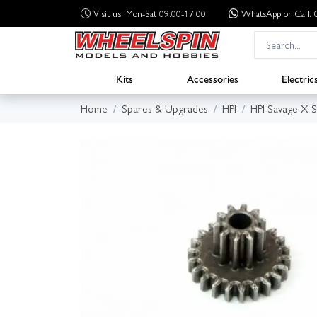
Visit us: Mon-Sat 09:00-17:00
WhatsApp
or Call
Kits
Accessories
Electric
Home
Spares & Upgrades
HPI
HPI Savage X 