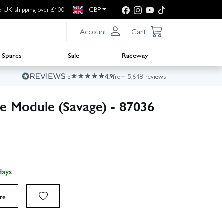
e UK shipping over £100
GBP
Account
Cart
Spares
Sale
Raceway
4.9
from 5,648 reviews
e Module (Savage) - 87036
days
re