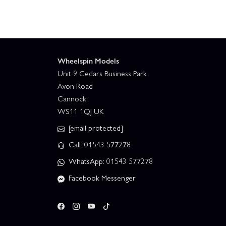
Wheelspin Models
Unit 9 Cedars Business Park
Avon Road
Cannock
WS11 1QJ UK
[email protected]
Call: 01543 577278
WhatsApp: 01543 577278
Facebook Messenger