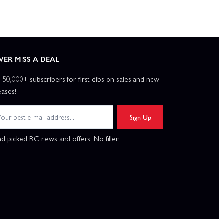
VER MISS A DEAL
n 50,000+ subscribers for first dibs on sales and new
eases!
Sign Up
d picked RC news and offers. No filler.