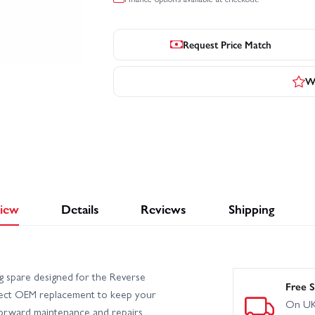
Request Price Match
Wr
iew
Details
Reviews
Shipping
 spare designed for the Reverse
Free S
irect OEM replacement to keep your
On UK
forward maintenance and repairs.