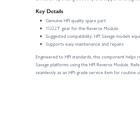
Key Details
Genuine HPI quality spare part
10/22T gear for the Reverse Module
Suggested compatibility: HPI Savage models e
Supports easy maintenance and repairs
Engineered to HPI standards, this component helps r
Savage platforms using the HPI Reverse Module. Refer
seamlessly as an HPI-grade service item for routine 