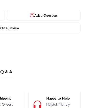
Ask a Question
ite a Review
Q & A
hipping
Happy to Help
 Orders
Helpful, friendly