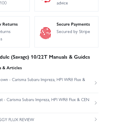
£100
advice
y Returns
Secure Payments
eturns
Secured by Stripe
ss
dule (Savage) 10/22T Manuals & Guides
 & Articles
own - Carisma Subaru Impreza, HPI WR8 Flux &
est - Carisma Subaru Impreza, HPI WR8 Flux & CEN
GGY FLUX REVIEW