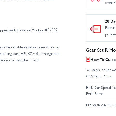
over 
28 Da
Easy r
quipped with Reverse Module #87032
proce
estore reliable reverse operation on
Gear Set R Mo
encing part HPI-87036, it integrates
How-To Guides
upkeep or refurbishment.
⅛ Rally Car Showd
CEN Ford Puma
Rally Car Speed T
Ford Puma
HPI VORZA TRU