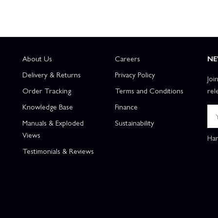
About Us
Careers
NE
Delivery & Returns
Privacy Policy
Joi
Order Tracking
Terms and Conditions
rel
Knowledge Base
Finance
Manuals & Exploded
Sustainability
Views
Han
Testimonials & Reviews