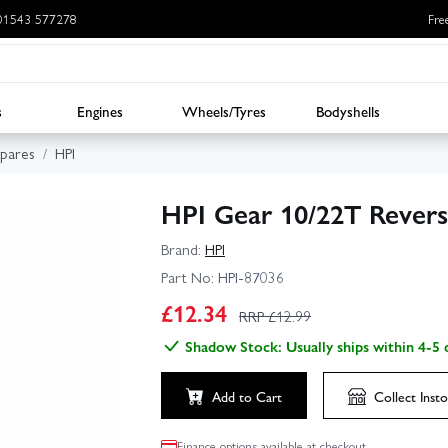
: 01543 577278
Fre
s
Engines
Wheels/Tyres
Bodyshells
Spares
HPI
HPI Gear 10/22T Revers
Brand:
HPI
Part No:
HPI-87036
£
12.34
RRP £
12.99
Shadow Stock: Usually ships within 4-5 
Add to Cart
Collect
Insto
Finance options available at checkout.