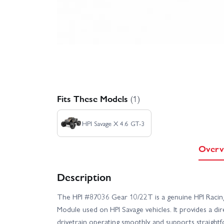
Fits These Models
(1)
HPI Savage X 4.6 GT-3
Overv
Description
The HPI #87036 Gear 10/22T is a genuine HPI Racing
Module used on HPI Savage vehicles. It provides a d
drivetrain operating smoothly and supports straight