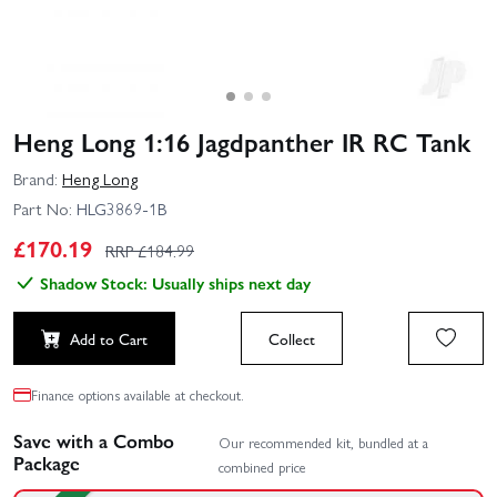
Heng Long 1:16 Jagdpanther IR RC Tank
Brand:
Heng Long
Part No:
HLG3869-1B
£
170.19
RRP £
184.99
Shadow Stock: Usually ships next day
Add to Cart
Collect
Finance options available at checkout.
Save with a Combo
Our recommended kit, bundled at a
Package
combined price