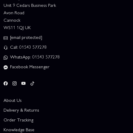
Unit 9 Cedars Business Park
Avon Road
Cannock
WS11 1QJ UK
[email protected]
Call: 01543 577278
WhatsApp: 01543 577278
Facebook Messenger
About Us
Delivery & Returns
Order Tracking
Knowledge Base