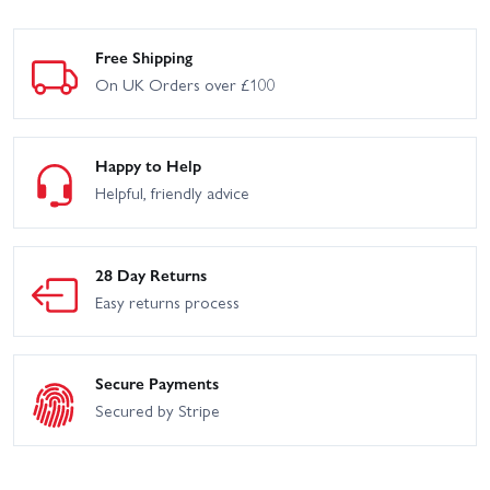
Free Shipping
On UK Orders over £100
Happy to Help
Helpful, friendly advice
28 Day Returns
Easy returns process
Secure Payments
Secured by Stripe