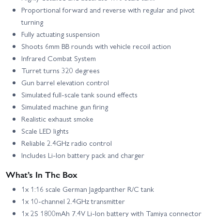
Proportional forward and reverse with regular and pivot
turning
Fully actuating suspension
Shoots 6mm BB rounds with vehicle recoil action
Infrared Combat System
Turret turns 320 degrees
Gun barrel elevation control
Simulated full-scale tank sound effects
Simulated machine gun firing
Realistic exhaust smoke
Scale LED lights
Reliable 2.4GHz radio control
Includes Li‑Ion battery pack and charger
What’s In The Box
1x 1:16 scale German Jagdpanther R/C tank
1x 10‑channel 2.4GHz transmitter
1x 2S 1800mAh 7.4V Li‑Ion battery with Tamiya connector