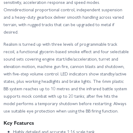
sensitivity, acceleration response and speed modes.
Omnidirectional proportional control, independent suspension
and a heavy-duty gearbox deliver smooth handling across varied
terrain, with rugged tracks that can be upgraded to metal if
desired.
Realism is turned up with three levels of programmable track
recoil, a functional glycerin-based smoke effect and four selectable
sound sets covering engine start/idle/acceleration, turret and
elevation motion, machine gun fire, cannon blasts and shutdown,
with five-step volume control. LED indicators show standby/active
states, plus working headlights and brake lights. The 6mm plastic
BB system reaches up to 10 metres and the infrared battle system
supports mock combat with up to 20 tanks; after five hits the
model performs a temporary shutdown before restarting. Always
use suitable eye protection when using the BB firing function.
Key Features
Highly detailed and accurate 1:16 scale tank