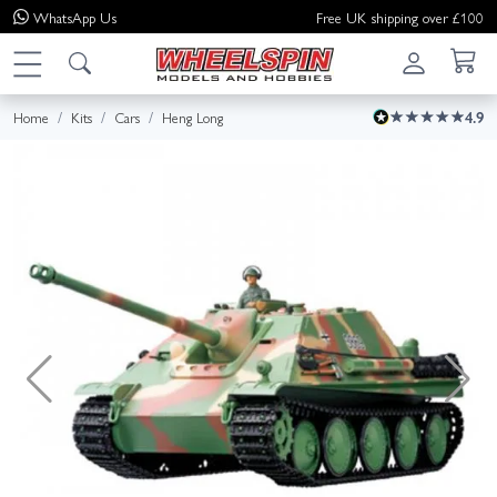
WhatsApp
Us
Free UK shipping over £100
Home
Kits
Cars
Heng Long
4.9