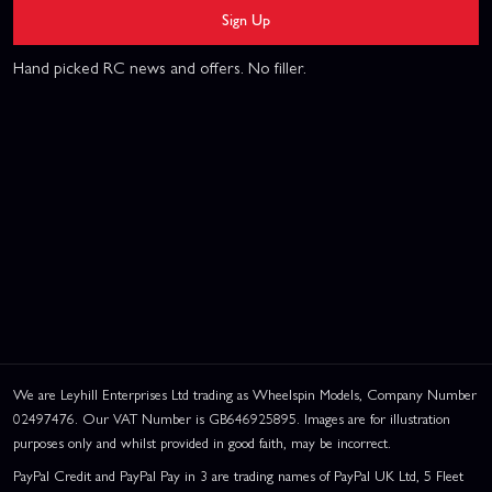
Sign Up
Hand picked RC news and offers. No filler.
We are Leyhill Enterprises Ltd trading as Wheelspin Models, Company Number
02497476. Our VAT Number is GB646925895. Images are for illustration
purposes only and whilst provided in good faith, may be incorrect.
PayPal Credit and PayPal Pay in 3 are trading names of PayPal UK Ltd, 5 Fleet