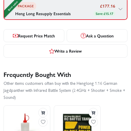
Best value
£
177.16
PACKAGE
Heng Long Resupply Essentials
Save £15.17
Heng Long's recommended gear to go with your Henglong 1:16
German Jagdpanther with Infrared Battle System (2.4GHz +
Shooter + Smoke + Sound) — bundled together for your
Request Price Match
Ask a Question
convenience.
1×
Heng Long Tank Smoke Oil (30ml)
Write a Review
1×
Heng Long BB Pellets (300)
Frequently Bought With
£
177.16
£192.33
Save £15.17
Other items customers often buy with the Henglong 1:16 German
Buy Combo - £
177.16
Jagdpanther with Infrared Battle System (2.4GHz + Shooter + Smoke +
Sound)