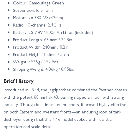
Colour: Camouflage Green
Suspension: Idler arm
Motors: 2x 380 (28x37mm)
Radio: 10‑channel 2.4GHz
Battery: 2S 7.4V 1800mAh Li‑Ion (included)
Product Length: 630mm / 24.8in
Product Width: 210mm / 8.2in
Product Height: 150mm / 5.9in
Weight: 4535g / 159.9oz
Shipping Weight: 4.06kg / 8.95lbs
Brief History
Introduced in 1944, the Jagdpanther combined the Panther chassis
with the potent 88mm Pak 43, pairing sloped armour with strong
mobility. Though built in limited numbers, it proved highly effective
on both Eastern and Western fronts—an enduring icon of tank
destroyer design that this 1:16 model evokes with realistic
operation and scale detail.