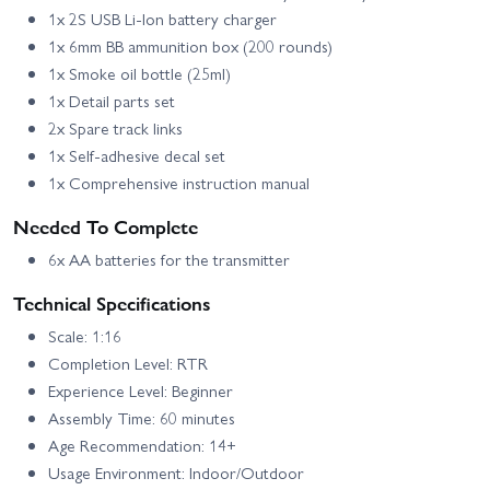
1x 2S USB Li‑Ion battery charger
1x 6mm BB ammunition box (200 rounds)
1x Smoke oil bottle (25ml)
1x Detail parts set
2x Spare track links
1x Self‑adhesive decal set
1x Comprehensive instruction manual
Needed To Complete
6x AA batteries for the transmitter
Technical Specifications
Scale: 1:16
Completion Level: RTR
Experience Level: Beginner
Assembly Time: 60 minutes
Age Recommendation: 14+
Usage Environment: Indoor/Outdoor