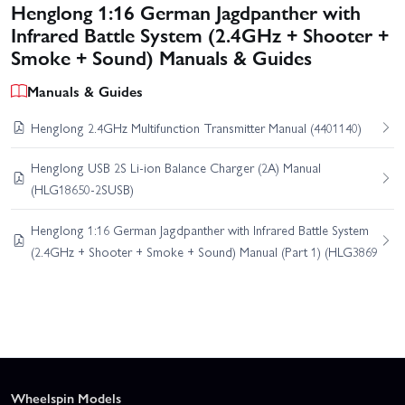
Henglong 1:16 German Jagdpanther with
Infrared Battle System (2.4GHz + Shooter +
Smoke + Sound) Manuals & Guides
Manuals & Guides
Henglong 2.4GHz Multifunction Transmitter Manual (4401140)
Henglong USB 2S Li-ion Balance Charger (2A) Manual
(HLG18650-2SUSB)
Henglong 1:16 German Jagdpanther with Infrared Battle System
(2.4GHz + Shooter + Smoke + Sound) Manual (Part 1) (HLG3869
Wheelspin Models