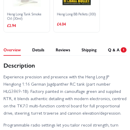
Heng Long Tank Smoke
Heng Long BB Pellets (300)
Oil (30ml)
£4.04
£2.94
Overview
Details
Reviews
Shipping
Q & A
1
Description
Experience precision and presence with the Heng Long JP
Henglong 1:16 German Jagdpanther RC tank (part number
HLG3869-1B). Factory painted in camouflage green and supplied
RTR, it blends authentic detailing with modern electronics, centred
on the TK7.0 multi-function control board for full proportional
drive, steering, turret traverse and cannon elevation/depression.
Programmable radio settings let you tailor recoil strength, turn