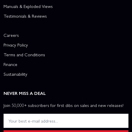
Manuals & Exploded Views
Testimonials & Reviews
Careers
Privacy Policy
Terms and Conditions
Finance
Sustainability
NEVER MISS A DEAL
Join 50,000+ subscribers for first dibs on sales and new releases!