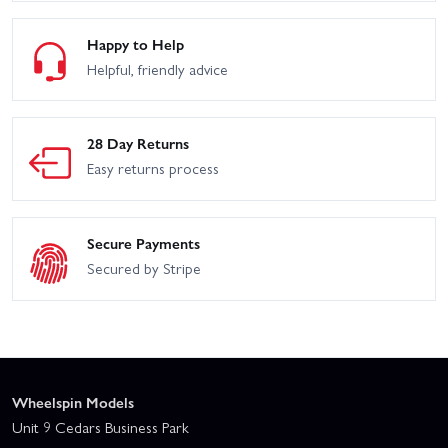
Happy to Help
Helpful, friendly advice
28 Day Returns
Easy returns process
Secure Payments
Secured by Stripe
Wheelspin Models
Unit 9 Cedars Business Park