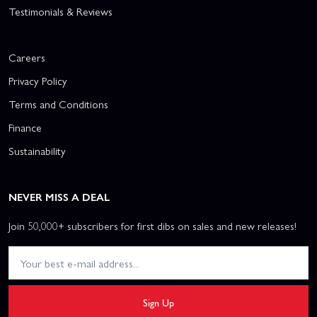
Testimonials & Reviews
Careers
Privacy Policy
Terms and Conditions
Finance
Sustainability
NEVER MISS A DEAL
Join 50,000+ subscribers for first dibs on sales and new releases!
Sign Up