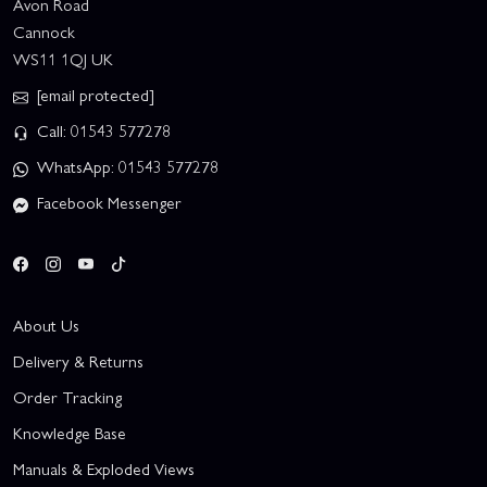
Avon Road
Cannock
WS11 1QJ UK
[email protected]
Call: 01543 577278
WhatsApp: 01543 577278
Facebook Messenger
About Us
Delivery & Returns
Order Tracking
Knowledge Base
Manuals & Exploded Views