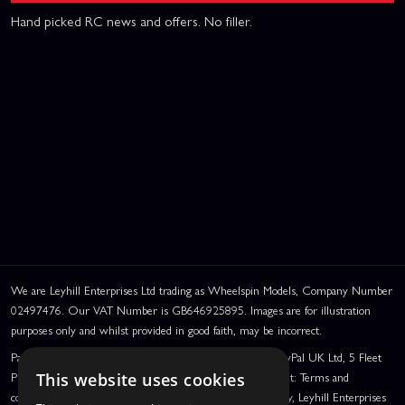
Hand picked RC news and offers. No filler.
We are Leyhill Enterprises Ltd trading as Wheelspin Models, Company Number
02497476. Our VAT Number is GB646925895. Images are for illustration
purposes only and whilst provided in good faith, may be incorrect.
PayPal Credit and PayPal Pay in 3 are trading names of PayPal UK Ltd, 5 Fleet
Place, London, United Kingdom, EC4M 7RD. PayPal Credit: Terms and
This website uses cookies
conditions apply. Credit subject to status, UK residents only, Leyhill Enterprises