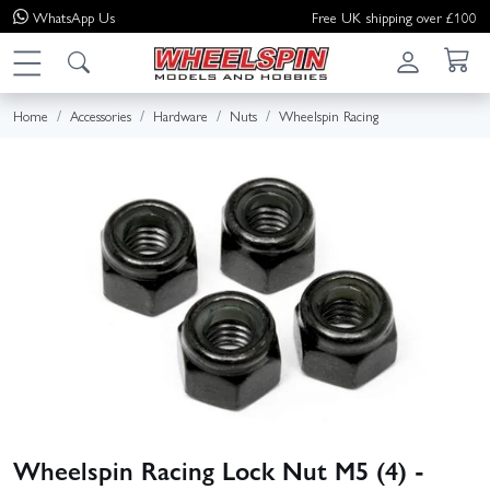
WhatsApp
Us
Free UK shipping over £100
Home
Accessories
Hardware
Nuts
Wheelspin Racing
Wheelspin Racing Lock Nut M5 (4) -