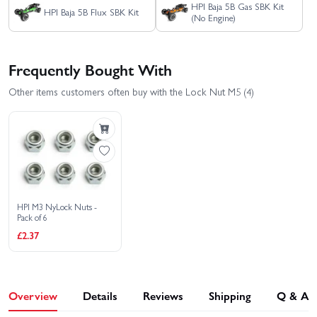
HPI Baja 5B Gas SBK Kit
HPI Baja 5B Flux SBK Kit
(No Engine)
Frequently Bought With
Other items customers often buy with the Lock Nut M5 (4)
HPI M3 NyLock Nuts -
Pack of 6
£2.37
Overview
Details
Reviews
Shipping
Q & A