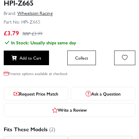
HPI-Z665
Brand:
Wheelspin Racing
Part No:
HPI-Z665
£
3.79
RRP £
3.99
In Stock: Usually ships same day
Add to Cart
Collect
Finance options available at checkout.
Request Price Match
Ask a Question
Write a Review
Fits These Models
(2)