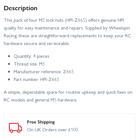
Description
This pack of four M5 lock nuts (HPI-Z665) offers genuine HPI
quality for easy maintenance and repairs. Supplied by Wheelspin
Racing, these are straightforward replacements to keep your RC
hardware secure and serviceable.
Quantity: 4 pieces
Thread size: M5
Manufacturer reference: Z665
Part number: HPI-Z665
A simple, dependable spare for routine upkeep and quick fixes on
RC models and general M5 hardware.
Free Shipping
On UK Orders over £100