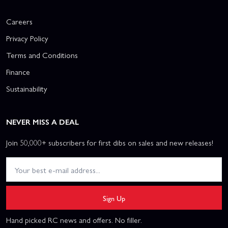
Careers
Privacy Policy
Terms and Conditions
Finance
Sustainability
NEVER MISS A DEAL
Join 50,000+ subscribers for first dibs on sales and new releases!
Sign Up
Hand picked RC news and offers. No filler.