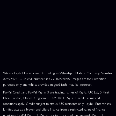
We are Leyhill Enterprises Ltd trading as Wheelspin Models, Company Number
02497476. Our VAT Number is GB646925895. Images are for illustration
purposes only and whilst provided in good faith, may be incorrect.
PayPal Credit and PayPal Pay in 3 are trading names of PayPal UK Ltd, 5 Fleet
Place, London, United Kingdom, EC4M 7RD. PayPal Credit: Terms and
conditions apply. Credit subject to status, UK residents only, Leyhill Enterprises
Limited acts as a broker and offers finance from a restricted range of finance
providers. PayPal Pay in 3: PayPal Pay in 3 is a credit agreement. Pay in 3