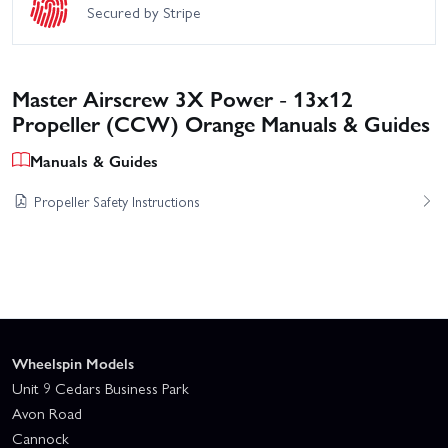
Secured by Stripe
Master Airscrew 3X Power - 13x12
Propeller (CCW) Orange Manuals & Guides
Manuals & Guides
Propeller Safety Instructions
Wheelspin Models
Unit 9 Cedars Business Park
Avon Road
Cannock