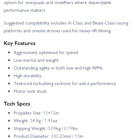
option for cinequads and cinelifters where dependable
performance matters.
Suggested compatibility includes X‑Class and Beast‑Class racing
platforms and cinema drones used for heavy-lift filming.
Key Features
Aggressively optimised for speed
Low inertia and weight
Outstanding agility in both low and high RPMs
High durability
Textured turbulizing sections for extra performance
Motor lock studs
Tech Specs
Propeller Size: 13×12in
Weight: 54.8g / 1.93oz
Shipping Weight: 0.09kg / 0.19lbs
Product Diameter: 330.20mm / 13in