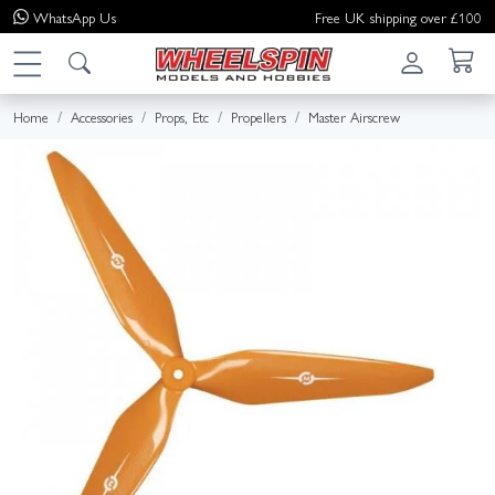
WhatsApp
Us
Free UK shipping over £100
Home
Accessories
Props, Etc
Propellers
Master Airscrew