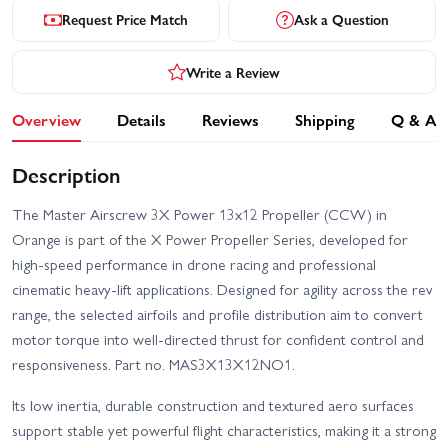
Request Price Match
Ask a Question
Write a Review
Overview
Details
Reviews
Shipping
Q & A
Description
The Master Airscrew 3X Power 13x12 Propeller (CCW) in
Orange is part of the X Power Propeller Series, developed for
high-speed performance in drone racing and professional
cinematic heavy-lift applications. Designed for agility across the rev
range, the selected airfoils and profile distribution aim to convert
motor torque into well-directed thrust for confident control and
responsiveness. Part no. MAS3X13X12NO1.
Its low inertia, durable construction and textured aero surfaces
support stable yet powerful flight characteristics, making it a strong