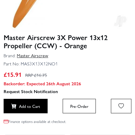
Master Airscrew 3X Power 13x12
Propeller (CCW) - Orange
Brand:
Master Airscrew
Part No:
MAS3X13X12NO1
£
15.91
RRP £
16.75
Backorder: Expected 26th August 2026
Request Stock Notification
Add to Cart
Pre-Order
Finance options available at checkout.