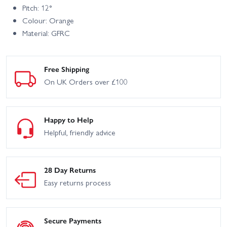
Pitch: 12°
Colour: Orange
Material: GFRC
Free Shipping
On UK Orders over £100
Happy to Help
Helpful, friendly advice
28 Day Returns
Easy returns process
Secure Payments