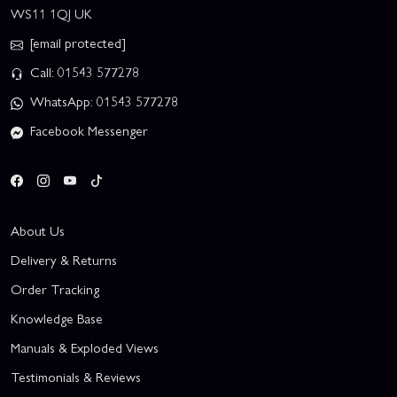
WS11 1QJ UK
[email protected]
Call: 01543 577278
WhatsApp: 01543 577278
Facebook Messenger
About Us
Delivery & Returns
Order Tracking
Knowledge Base
Manuals & Exploded Views
Testimonials & Reviews