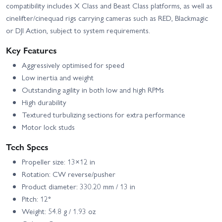
compatibility includes X Class and Beast Class platforms, as well as
cinelifter/cinequad rigs carrying cameras such as RED, Blackmagic
or DJI Action, subject to system requirements.
Key Features
Aggressively optimised for speed
Low inertia and weight
Outstanding agility in both low and high RPMs
High durability
Textured turbulizing sections for extra performance
Motor lock studs
Tech Specs
Propeller size: 13×12 in
Rotation: CW reverse/pusher
Product diameter: 330.20 mm / 13 in
Pitch: 12°
Weight: 54.8 g / 1.93 oz