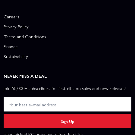
Careers
Privacy Policy
Terms and Conditions
Finance
Sustainability
NEVER MISS A DEAL
Join 50,000+ subscribers for first dibs on sales and new releases!
Sign Up
Hand picked RC news and offers. No filler.