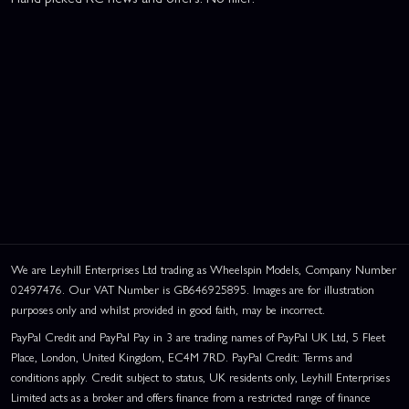
We are Leyhill Enterprises Ltd trading as Wheelspin Models, Company Number
02497476. Our VAT Number is GB646925895. Images are for illustration
purposes only and whilst provided in good faith, may be incorrect.
PayPal Credit and PayPal Pay in 3 are trading names of PayPal UK Ltd, 5 Fleet
Place, London, United Kingdom, EC4M 7RD. PayPal Credit: Terms and
conditions apply. Credit subject to status, UK residents only, Leyhill Enterprises
Limited acts as a broker and offers finance from a restricted range of finance