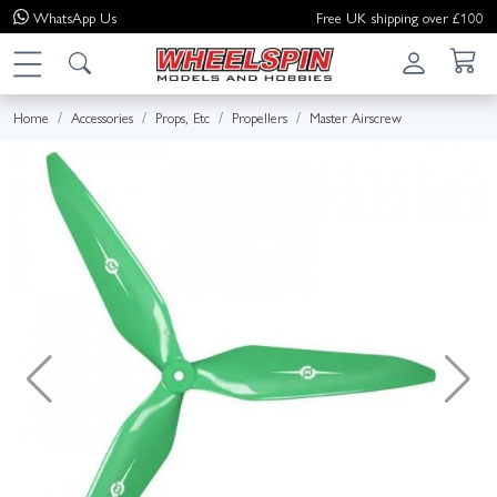
WhatsApp
Us
Free UK shipping over £100
Home
Accessories
Props, Etc
Propellers
Master Airscrew