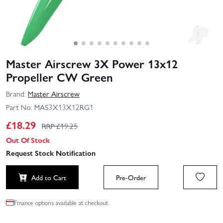
Master Airscrew 3X Power 13x12
Propeller CW Green
Brand:
Master Airscrew
Part No:
MAS3X13X12RG1
£
18.29
RRP £
19.25
Out Of Stock
Request Stock Notification
Add to Cart
Pre-Order
Finance options available at checkout.