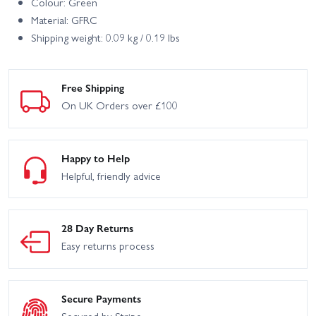
Colour: Green
Material: GFRC
Shipping weight: 0.09 kg / 0.19 lbs
Free Shipping
On UK Orders over £100
Happy to Help
Helpful, friendly advice
28 Day Returns
Easy returns process
Secure Payments