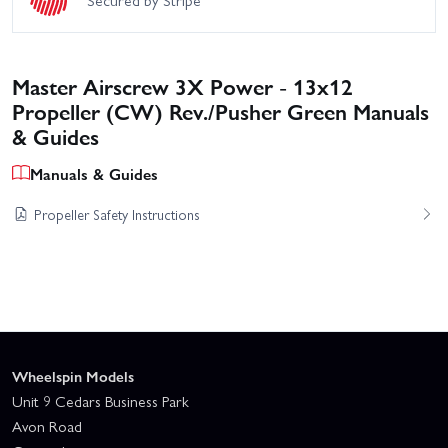
Secured by Stripe
Master Airscrew 3X Power - 13x12
Propeller (CW) Rev./Pusher Green Manuals
& Guides
Manuals & Guides
Propeller Safety Instructions
Wheelspin Models
Unit 9 Cedars Business Park
Avon Road