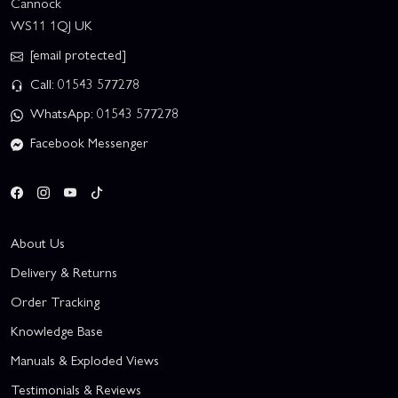
Cannock
WS11 1QJ UK
[email protected]
Call: 01543 577278
WhatsApp: 01543 577278
Facebook Messenger
About Us
Delivery & Returns
Order Tracking
Knowledge Base
Manuals & Exploded Views
Testimonials & Reviews