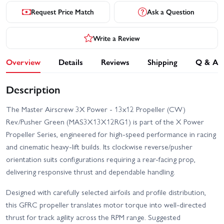
Request Price Match
Ask a Question
Write a Review
Overview
Details
Reviews
Shipping
Q & A
Description
The Master Airscrew 3X Power - 13x12 Propeller (CW)
Rev./Pusher Green (MAS3X13X12RG1) is part of the X Power
Propeller Series, engineered for high-speed performance in racing
and cinematic heavy-lift builds. Its clockwise reverse/pusher
orientation suits configurations requiring a rear-facing prop,
delivering responsive thrust and dependable handling.
Designed with carefully selected airfoils and profile distribution,
this GFRC propeller translates motor torque into well-directed
thrust for track agility across the RPM range. Suggested