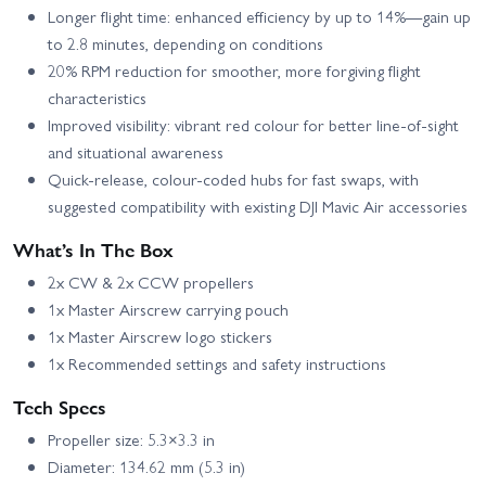
Longer flight time: enhanced efficiency by up to 14%—gain up
to 2.8 minutes, depending on conditions
20% RPM reduction for smoother, more forgiving flight
characteristics
Improved visibility: vibrant red colour for better line-of-sight
and situational awareness
Quick-release, colour‑coded hubs for fast swaps, with
suggested compatibility with existing DJI Mavic Air accessories
What’s In The Box
2x CW & 2x CCW propellers
1x Master Airscrew carrying pouch
1x Master Airscrew logo stickers
1x Recommended settings and safety instructions
Tech Specs
Propeller size: 5.3×3.3 in
Diameter: 134.62 mm (5.3 in)