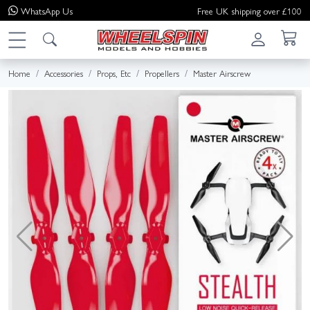
WhatsApp
Us
Free UK shipping over £100
Home
Accessories
Props, Etc
Propellers
Master Airscrew