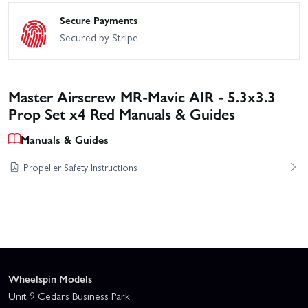
Secure Payments
Secured by Stripe
Master Airscrew MR-Mavic AIR - 5.3x3.3
Prop Set x4 Red Manuals & Guides
Manuals & Guides
Propeller Safety Instructions
Wheelspin Models
Unit 9 Cedars Business Park