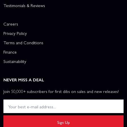
Testimonials & Reviews
Careers
Privacy Policy
Terms and Conditions
Finance
Sustainability
NEVER MISS A DEAL
Join 50,000+ subscribers for first dibs on sales and new releases!
Sign Up