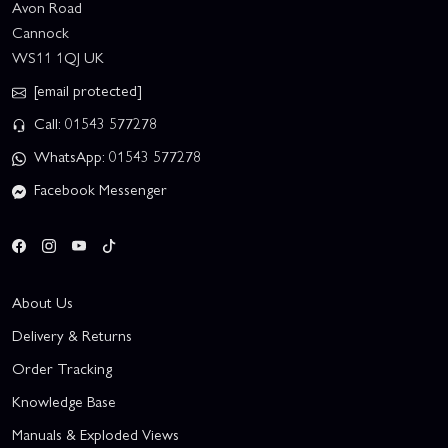
Avon Road
Cannock
WS11 1QJ UK
[email protected]
Call: 01543 577278
WhatsApp: 01543 577278
Facebook Messenger
About Us
Delivery & Returns
Order Tracking
Knowledge Base
Manuals & Exploded Views