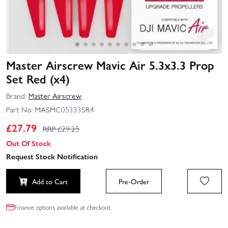
Master Airscrew Mavic Air 5.3x3.3 Prop
Set Red (x4)
Brand:
Master Airscrew
Part No:
MASMC05333SR4
£
27.79
RRP £
29.25
Out Of Stock
Request Stock Notification
Add to Cart
Pre-Order
Finance options available at checkout.