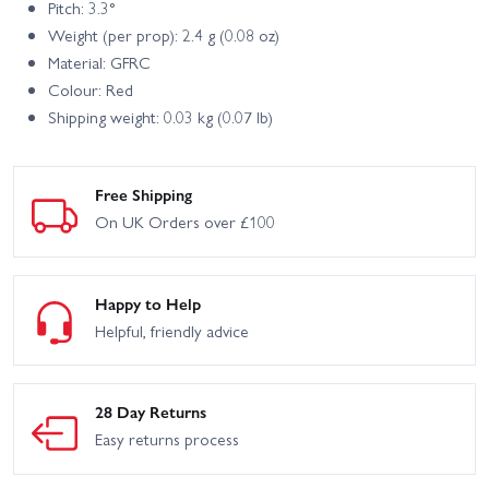
Pitch: 3.3°
Weight (per prop): 2.4 g (0.08 oz)
Material: GFRC
Colour: Red
Shipping weight: 0.03 kg (0.07 lb)
Free Shipping
On UK Orders over £100
Happy to Help
Helpful, friendly advice
28 Day Returns
Easy returns process