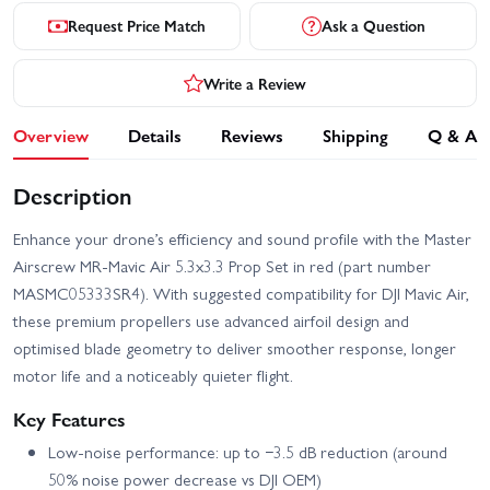
Request Price Match
Ask a Question
Write a Review
Overview
Details
Reviews
Shipping
Q & A
Description
Enhance your drone’s efficiency and sound profile with the Master
Airscrew MR‑Mavic Air 5.3x3.3 Prop Set in red (part number
MASMC05333SR4). With suggested compatibility for DJI Mavic Air,
these premium propellers use advanced airfoil design and
optimised blade geometry to deliver smoother response, longer
motor life and a noticeably quieter flight.
Key Features
Low-noise performance: up to −3.5 dB reduction (around
50% noise power decrease vs DJI OEM)