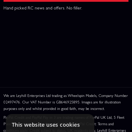
Hand picked RC news and offers. No filler.
We are Leyhill Enterprises Ltd trading as Wheelspin Models, Company Number
02497476. Our VAT Number is GB646925895. Images are for illustration
purposes only and whilst provided in good faith, may be incorrect.
PayPal Credit and PayPal Pay in 3 are trading names of PayPal UK Ltd, 5 Fleet
Place, London, United Kingdom, EC4M 7RD. PayPal Credit: Terms and
This website uses cookies
conditions apply. Credit subject to status, UK residents only, Leyhill Enterprises