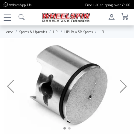
WhatsApp
Us
Free UK shipping over £100
Home
Spares & Upgrades
HPI
HPI Baja 5B Spares
HPI