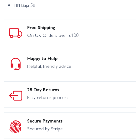
HPI Baja 5B
Free Shipping
On UK Orders over £100
Happy to Help
Helpful, friendly advice
28 Day Returns
Easy returns process
Secure Payments
Secured by Stripe