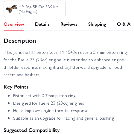
HPI Baja 5B Gas SBK Kit
(No Engine)
Overview
Details
Reviews
Shipping
Q & A
Description
This genuine HPI piston set (HPI-15436) uses a 0.7mm piston ring
for the Fuelie 23 (23cc) engine. It is intended to enhance engine
throttle response, making it a straightforward upgrade for both
racers and bashers.
Key Points
Piston set with 0.7mm piston ring
Designed for Fuelie 23 (23cc) engines
Helps improve engine throttle response
Suitable as an upgrade for racing and general bashing
Suggested Compatibility