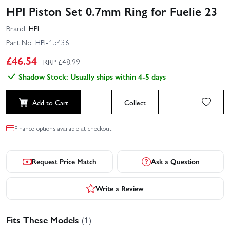
HPI Piston Set 0.7mm Ring for Fuelie 23
Brand:
HPI
Part No:
HPI-15436
£
46.54
RRP £
48.99
Shadow Stock: Usually ships within 4-5 days
Add to Cart
Collect
Finance options available at checkout.
Request Price Match
Ask a Question
Write a Review
Fits These Models
(1)