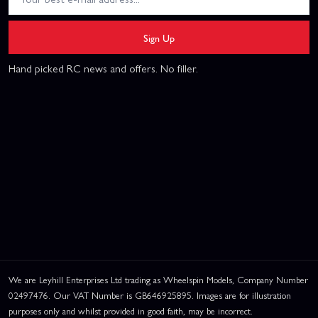
Sign Up
Hand picked RC news and offers. No filler.
We are Leyhill Enterprises Ltd trading as Wheelspin Models, Company Number
02497476. Our VAT Number is GB646925895. Images are for illustration
purposes only and whilst provided in good faith, may be incorrect.