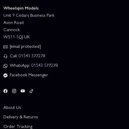
Wheelspin Models
Unit 9 Cedars Business Park
Avon Road
Cannock
WS11 1QJ UK
[email protected]
Call: 01543 577278
WhatsApp: 01543 577278
Facebook Messenger
About Us
Delivery & Returns
Order Tracking