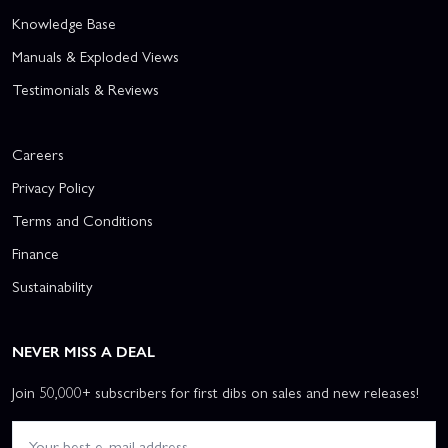
Knowledge Base
Manuals & Exploded Views
Testimonials & Reviews
Careers
Privacy Policy
Terms and Conditions
Finance
Sustainability
NEVER MISS A DEAL
Join 50,000+ subscribers for first dibs on sales and new releases!