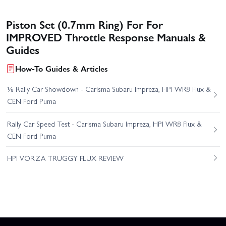
Piston Set (0.7mm Ring) For For
IMPROVED Throttle Response Manuals &
Guides
How-To Guides & Articles
⅛ Rally Car Showdown - Carisma Subaru Impreza, HPI WR8 Flux &
CEN Ford Puma
Rally Car Speed Test - Carisma Subaru Impreza, HPI WR8 Flux &
CEN Ford Puma
HPI VORZA TRUGGY FLUX REVIEW