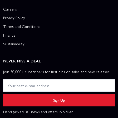
Careers
Privacy Policy
Terms and Conditions
Finance
Sustainability
NEVER MISS A DEAL
Join 50,000+ subscribers for first dibs on sales and new releases!
Sign Up
Hand picked RC news and offers. No filler.