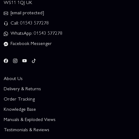
WS11 1QJ UK
[email protected]
Call: 01543 577278
WhatsApp: 01543 577278
Facebook Messenger
About Us
Delivery & Returns
Order Tracking
Knowledge Base
Manuals & Exploded Views
Testimonials & Reviews