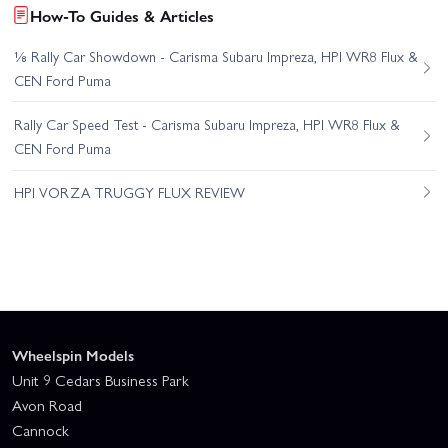
How-To Guides & Articles
⅛ Rally Car Showdown - Carisma Subaru Impreza, HPI WR8 Flux &
CEN Ford Puma
Rally Car Speed Test - Carisma Subaru Impreza, HPI WR8 Flux &
CEN Ford Puma
HPI VORZA TRUGGY FLUX REVIEW
Wheelspin Models
Unit 9 Cedars Business Park
Avon Road
Cannock