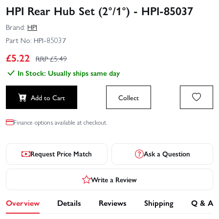
HPI Rear Hub Set (2°/1°) - HPI-85037
Brand:
HPI
Part No:
HPI-85037
£
5.22
RRP £
5.49
In Stock: Usually ships same day
Add to Cart
Collect
Finance options available at checkout.
Request Price Match
Ask a Question
Write a Review
Overview
Details
Reviews
Shipping
Q & A