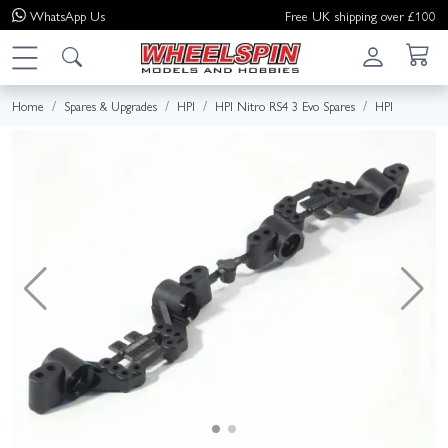
WhatsApp
Us
Free UK shipping over £100
Home
Spares & Upgrades
HPI
HPI Nitro RS4 3 Evo Spares
HPI