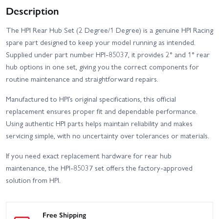
Description
The HPI Rear Hub Set (2 Degree/1 Degree) is a genuine HPI Racing
spare part designed to keep your model running as intended.
Supplied under part number HPI-85037, it provides 2° and 1° rear
hub options in one set, giving you the correct components for
routine maintenance and straightforward repairs.
Manufactured to HPI’s original specifications, this official
replacement ensures proper fit and dependable performance.
Using authentic HPI parts helps maintain reliability and makes
servicing simple, with no uncertainty over tolerances or materials.
If you need exact replacement hardware for rear hub
maintenance, the HPI-85037 set offers the factory-approved
solution from HPI.
Free Shipping