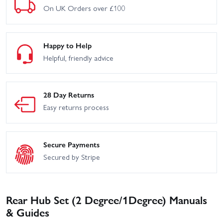
On UK Orders over £100
Happy to Help
Helpful, friendly advice
28 Day Returns
Easy returns process
Secure Payments
Secured by Stripe
Rear Hub Set (2 Degree/1Degree) Manuals
& Guides