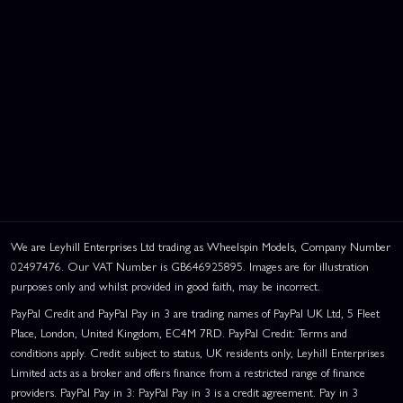
We are Leyhill Enterprises Ltd trading as Wheelspin Models, Company Number
02497476. Our VAT Number is GB646925895. Images are for illustration
purposes only and whilst provided in good faith, may be incorrect.
PayPal Credit and PayPal Pay in 3 are trading names of PayPal UK Ltd, 5 Fleet
Place, London, United Kingdom, EC4M 7RD. PayPal Credit: Terms and
conditions apply. Credit subject to status, UK residents only, Leyhill Enterprises
Limited acts as a broker and offers finance from a restricted range of finance
providers. PayPal Pay in 3: PayPal Pay in 3 is a credit agreement. Pay in 3