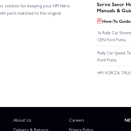
Servo Saver Ho
ec solution for keeping your HPI Nitro
Manuals & Gui
ith parts matched to the original
How-To Guides
⅛ Rally Car Showd
CEN Ford Puma
Rally Car Speed T
Ford Puma
HPI VORZA TRU
About Us
Careers
NE
Delivery & Returns
Privacy Policy