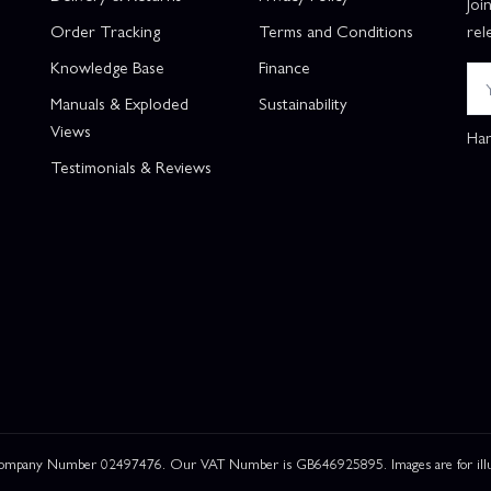
Joi
Order Tracking
Terms and Conditions
rel
Knowledge Base
Finance
Manuals & Exploded
Sustainability
Views
Han
Testimonials & Reviews
 Company Number 02497476. Our VAT Number is GB646925895. Images are for illustr