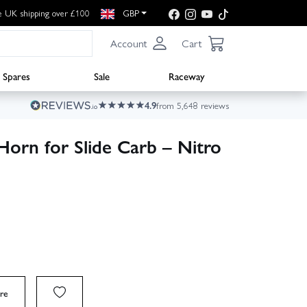
e UK shipping over £100
GBP
Account
Cart
Spares
Sale
Raceway
4.9
from 5,648 reviews
orn for Slide Carb – Nitro
re