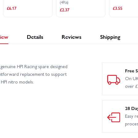
(4Pcs)
£6.17
£3.55
£2.37
iew
Details
Reviews
Shipping
genuine HPI Racing spare designed
Free S
aightforward replacement to support
On UK
HPI nitro models.
over 
28 Da
Easy r
proce