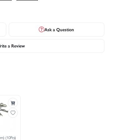
Ask a Question
ite a Review
m) (10Pcs)