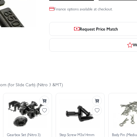
Finance options available at checkout.
Request Price Match
Wr
orn (for Slide Carb) (Nitro 3 &MT)
Gearbox Set (Nitro 3)
Step Screw M3x14mm
Body Pin (Mediu