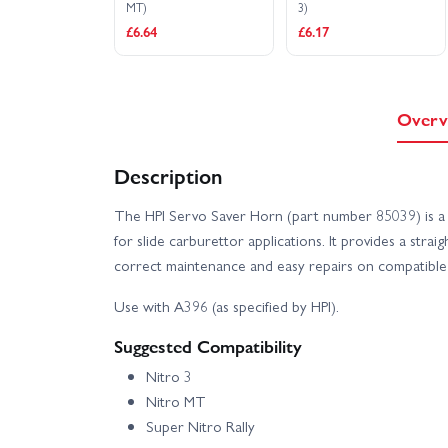
MT)
3)
£6.64
£6.17
Overv
Description
The HPI Servo Saver Horn (part number 85039) is a 
for slide carburettor applications. It provides a str
correct maintenance and easy repairs on compatible 
Use with A396 (as specified by HPI).
Suggested Compatibility
Nitro 3
Nitro MT
Super Nitro Rally