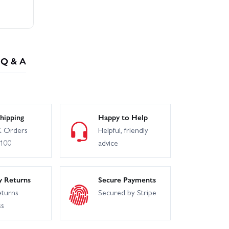
Q & A
hipping
Happy to Help
 Orders
Helpful, friendly
£100
advice
y Returns
Secure Payments
eturns
Secured by Stripe
ss