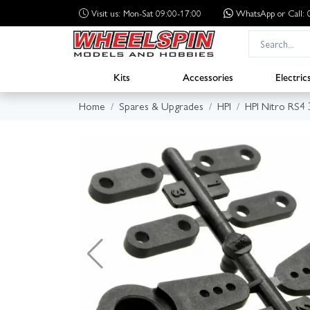
Visit us: Mon-Sat 09:00-17:00
WhatsApp
or Call
Kits
Accessories
Electric
Home
Spares & Upgrades
HPI
HPI Nitro RS4 