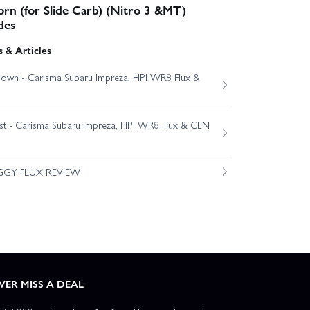
rn (for Slide Carb) (Nitro 3 &MT)
des
 & Articles
own - Carisma Subaru Impreza, HPI WR8 Flux &
est - Carisma Subaru Impreza, HPI WR8 Flux & CEN
GGY FLUX REVIEW
VER MISS A DEAL