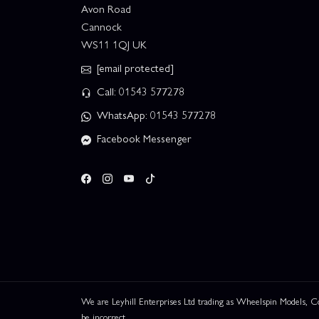
Avon Road
Cannock
WS11 1QJ UK
[email protected]
Call: 01543 577278
WhatsApp: 01543 577278
Facebook Messenger
We are Leyhill Enterprises Ltd trading as Wheelspin Models,
be incorrect.