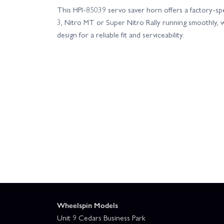
This HPI-85039 servo saver horn offers a factory-sp
3, Nitro MT or Super Nitro Rally running smoothly, w
design for a reliable fit and serviceability.
Wheelspin Models
Unit 9 Cedars Business Park