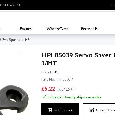
: 01543 577278
Fre
s
Engines
Wheels/Tyres
Bodyshells
3 Evo Spares
HPI
HPI 85039 Servo Saver H
3/MT
Brand:
HPI
Part No:
HPI-85039
£
5.22
RRP £
5.49
In Stock: Usually ships same day
Add to Cart
Collect
Insto