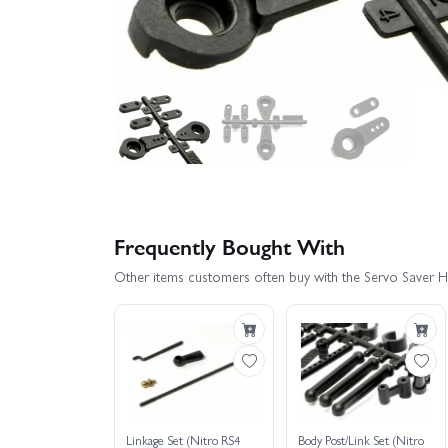
Frequently Bought With
Other items customers often buy with the Servo Saver H
Linkage Set (Nitro RS4
Body Post/Link Set (Nitro