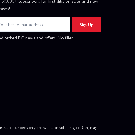
n 50,000+ subscribers for first dibs on sales and new
eases!
Sign Up
d picked RC news and offers. No filler.
ation purposes only and whilst provided in good faith, may