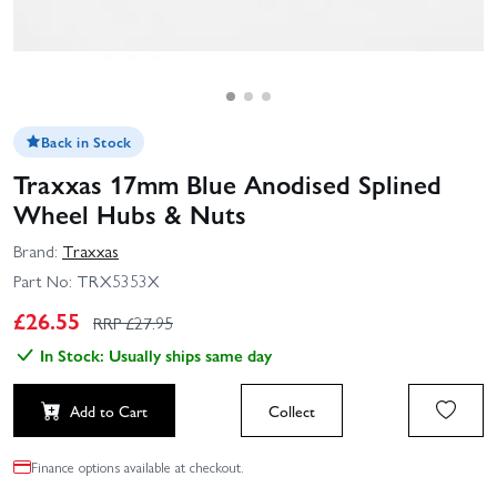
Back in Stock
Traxxas 17mm Blue Anodised Splined
Wheel Hubs & Nuts
Brand:
Traxxas
Part No:
TRX5353X
£
26.55
RRP £
27.95
In Stock: Usually ships same day
Add to Cart
Collect
Finance options available at checkout.