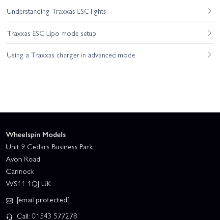
Understanding Traxxas ESC lights
Traxxas ESC Lipo mode setup
Using a Traxxas charger in advanced mode
Wheelspin Models
Unit 9 Cedars Business Park
Avon Road
Cannock
WS11 1QJ UK
[email protected]
Call: 01543 577278