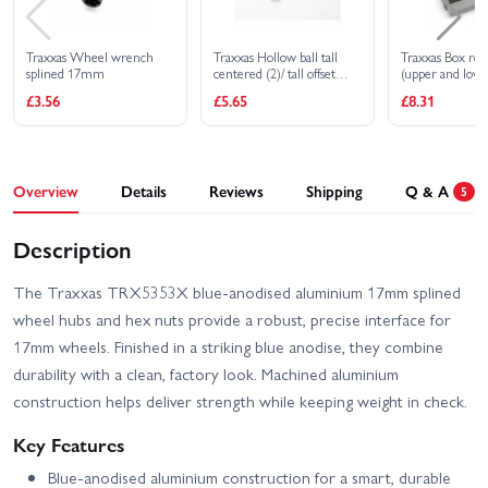
Traxxas Wheel wrench
Traxxas Hollow ball tall
Traxxas Box rec
splined 17mm
centered (2)/ tall offset
(upper and lowe
hollow ball (2)/ bump steer
clip (1)/ foam p
£3.56
£5.65
£8.31
adjustment shims 3.5mm
(2) 1.17mm (2)
Overview
Details
Reviews
Shipping
Q & A
5
Description
The Traxxas TRX5353X blue-anodised aluminium 17mm splined
wheel hubs and hex nuts provide a robust, precise interface for
17mm wheels. Finished in a striking blue anodise, they combine
durability with a clean, factory look. Machined aluminium
construction helps deliver strength while keeping weight in check.
Key Features
Blue-anodised aluminium construction for a smart, durable