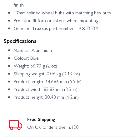
finish
17mm splined wheel hubs with matching hex nuts
Precision fit for consistent wheel mounting
Genuine Traxxas part number TRX5353X
Specifications
Material: Aluminium
Colour: Blue
Weight: 56.70 g (2 oz)
Shipping weight: 0.06 kg (0.13 lbs)
Product length: 149.86 mm (5.9 in)
Product width: 83.82 mm (3.3 in)
Product height: 30.48 mm (1.2 in)
Free Shipping
On UK Orders over £100