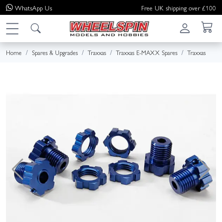
WhatsApp
Us
Free UK shipping over £100
Home
Spares & Upgrades
Traxxas
Traxxas E-MAXX Spares
Traxxas