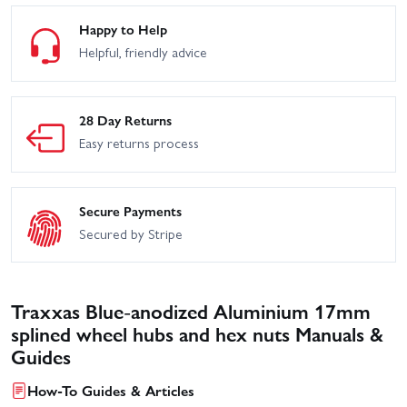
Happy to Help
Helpful, friendly advice
28 Day Returns
Easy returns process
Secure Payments
Secured by Stripe
Traxxas Blue-anodized Aluminium 17mm
splined wheel hubs and hex nuts Manuals &
Guides
How-To Guides & Articles