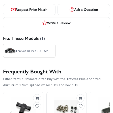
Request Price Match
Ask a Question
Write a Review
Fits These Models
(1)
Traxxas REVO 3.3 TSM
Frequently Bought With
Other items customers often buy with the Traxxas Blue-anodized
Aluminium 17mm splined wheel hubs and hex nuts