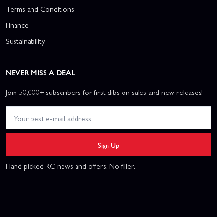
Terms and Conditions
Finance
Sustainability
NEVER MISS A DEAL
Join 50,000+ subscribers for first dibs on sales and new releases!
Sign Up
Hand picked RC news and offers. No filler.