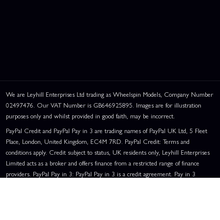
We are Leyhill Enterprises Ltd trading as Wheelspin Models, Company Number
02497476. Our VAT Number is GB646925895. Images are for illustration
purposes only and whilst provided in good faith, may be incorrect.
PayPal Credit and PayPal Pay in 3 are trading names of PayPal UK Ltd, 5 Fleet
Place, London, United Kingdom, EC4M 7RD. PayPal Credit: Terms and
conditions apply. Credit subject to status, UK residents only, Leyhill Enterprises
Limited acts as a broker and offers finance from a restricted range of finance
providers. PayPal Pay in 3: PayPal Pay in 3 is a credit agreement. Pay in 3
eligibility is subject to status and approval. UK residents only. Pay in 3 is a form
of credit, may not be suitable for everyone and use may affect your credit score.
See product terms for more details.