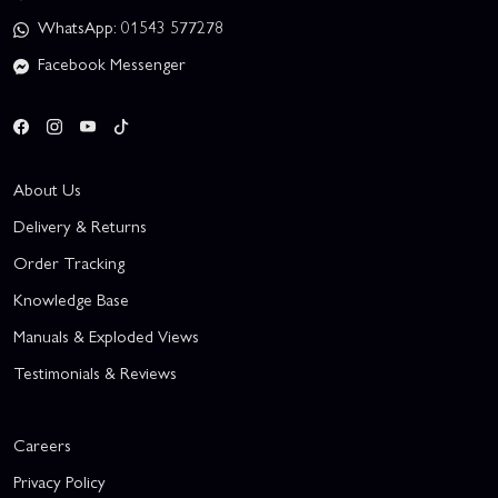
WhatsApp: 01543 577278
Facebook Messenger
About Us
Delivery & Returns
Order Tracking
Knowledge Base
Manuals & Exploded Views
Testimonials & Reviews
Careers
Privacy Policy