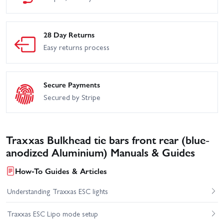
28 Day Returns
Easy returns process
Secure Payments
Secured by Stripe
Traxxas Bulkhead tie bars front rear (blue-
anodized Aluminium) Manuals & Guides
How-To Guides & Articles
Understanding Traxxas ESC lights
Traxxas ESC Lipo mode setup