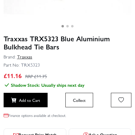
Traxxas TRX5323 Blue Aluminium
Bulkhead Tie Bars
Brand:
Traxxas
Part No:
TRX5323
£
11.16
RRP £
11.75
Shadow Stock: Usually ships next day
Add to Cart
Collect
Finance options available at checkout.
Request Price Match
Ask a Question