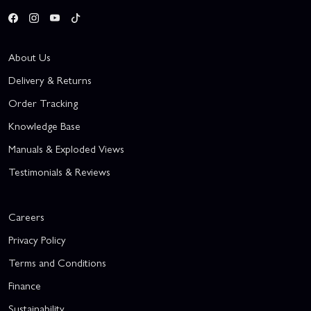
About Us
Delivery & Returns
Order Tracking
Knowledge Base
Manuals & Exploded Views
Testimonials & Reviews
Careers
Privacy Policy
Terms and Conditions
Finance
Sustainability