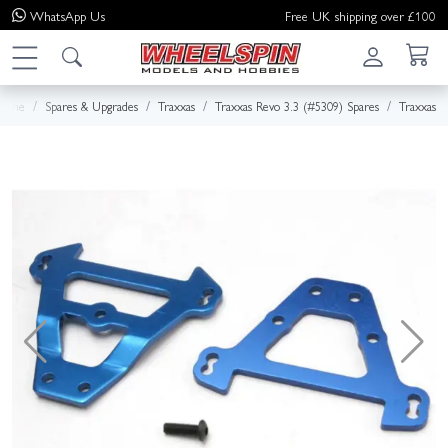
WhatsApp
Us
Free UK shipping over £100
Home
Spares & Upgrades
Traxxas
Traxxas Revo 3.3 (#5309) Spares
Traxxas