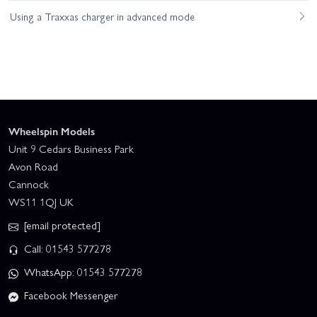
Using a Traxxas charger in advanced mode
Wheelspin Models
Unit 9 Cedars Business Park
Avon Road
Cannock
WS11 1QJ UK
[email protected]
Call: 01543 577278
WhatsApp: 01543 577278
Facebook Messenger