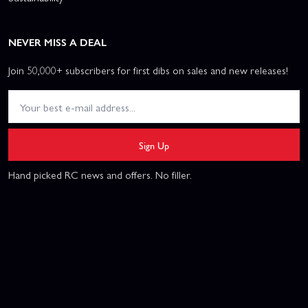
NEVER MISS A DEAL
Join 50,000+ subscribers for first dibs on sales and new releases!
Sign Up
Hand picked RC news and offers. No filler.