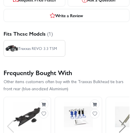
Write a Review
Fits These Models
(1)
Traxxas REVO 3.3 TSM
Frequently Bought With
Other items customers often buy with the Traxxas Bulkhead tie bars
front rear (blue-anodized Aluminium)