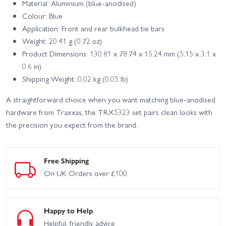
Material: Aluminium (blue‑anodised)
Colour: Blue
Application: Front and rear bulkhead tie bars
Weight: 20.41 g (0.72 oz)
Product Dimensions: 130.81 x 78.74 x 15.24 mm (5.15 x 3.1 x
0.6 in)
Shipping Weight: 0.02 kg (0.05 lb)
A straightforward choice when you want matching blue‑anodised
hardware from Traxxas, the TRX5323 set pairs clean looks with
the precision you expect from the brand.
Free Shipping
On UK Orders over £100
Happy to Help
Helpful, friendly advice