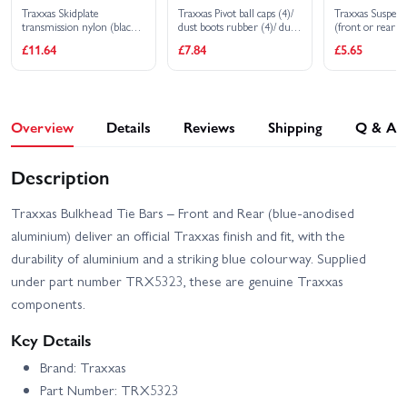
Traxxas Skidplate
Traxxas Pivot ball caps (4)/
Traxxas Suspens
transmission nylon (black)/
dust boots rubber (4)/ dust
(front or rear 
cover
plugs rubber (4)/ dust boot
steel) 3x20mm 
£11.64
£7.84
£5.65
retainers black (4) blue (4)
3x40mm (2)
Overview
Details
Reviews
Shipping
Q & A
Description
Traxxas Bulkhead Tie Bars – Front and Rear (blue‑anodised
aluminium) deliver an official Traxxas finish and fit, with the
durability of aluminium and a striking blue colourway. Supplied
under part number TRX5323, these are genuine Traxxas
components.
Key Details
Brand: Traxxas
Part Number: TRX5323