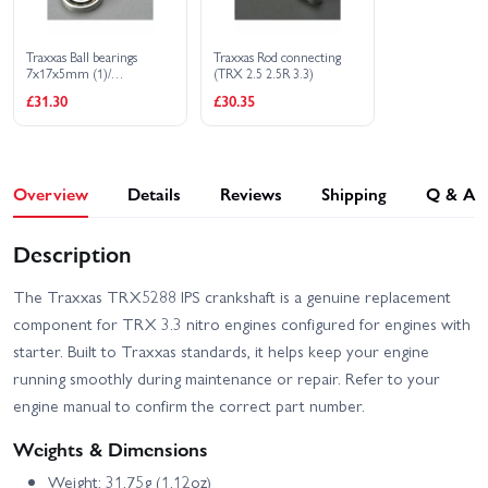
Traxxas Ball bearings
Traxxas Rod connecting
7x17x5mm (1)/
(TRX 2.5 2.5R 3.3)
12x21x5mm (1) (TRX 3.3
£31.30
£30.35
2.5R 2.5 engine bearings)
Overview
Details
Reviews
Shipping
Q & A
Description
The Traxxas TRX5288 IPS crankshaft is a genuine replacement
component for TRX 3.3 nitro engines configured for engines with
starter. Built to Traxxas standards, it helps keep your engine
running smoothly during maintenance or repair. Refer to your
engine manual to confirm the correct part number.
Weights & Dimensions
Weight: 31.75g (1.12oz)