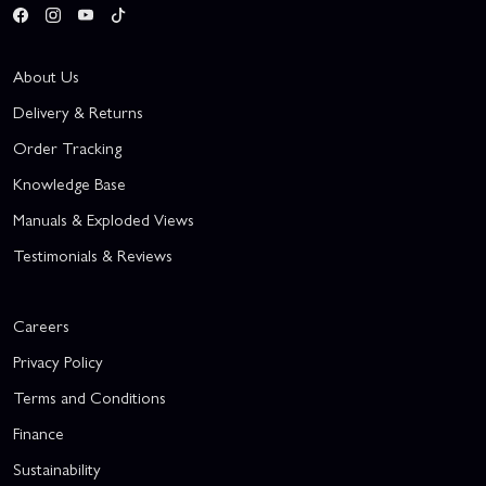
About Us
Delivery & Returns
Order Tracking
Knowledge Base
Manuals & Exploded Views
Testimonials & Reviews
Careers
Privacy Policy
Terms and Conditions
Finance
Sustainability