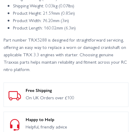
Shipping Weight: 0.03kg (0.07lbs)
Product Height: 21.59mm (0.85in)
Product Width: 76.20mm (3in)
Product Length: 160.02mm (6.3in)
Part number TRX5288 is designed for straightforward servicing,
offering an easy way to replace a worn or damaged crankshaft on
applicable TRX 3.3 engines with starter. Choosing genuine
Traxxas parts helps maintain reliability and fitment across your RC
nitro platform.
Free Shipping
On UK Orders over £100
Happy to Help
Helpful, friendly advice