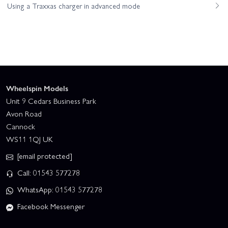
Using a Traxxas charger in advanced mode
Wheelspin Models
Unit 9 Cedars Business Park
Avon Road
Cannock
WS11 1QJ UK
[email protected]
Call: 01543 577278
WhatsApp: 01543 577278
Facebook Messenger