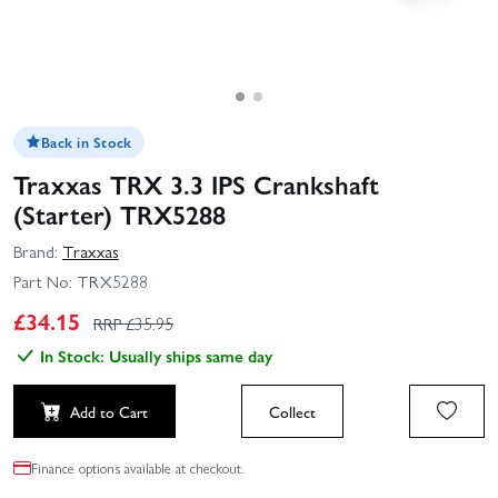
Back in Stock
Traxxas TRX 3.3 IPS Crankshaft
(Starter) TRX5288
Brand:
Traxxas
Part No:
TRX5288
£
34.15
RRP £
35.95
In Stock: Usually ships same day
Add to Cart
Collect
Finance options available at checkout.