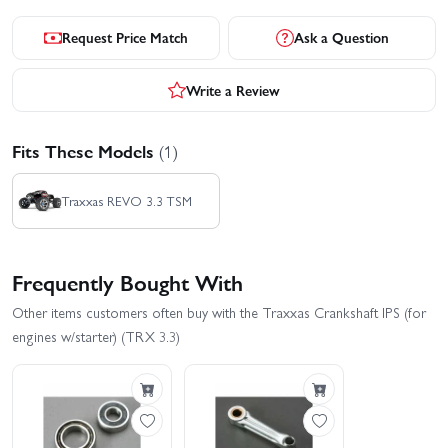
Request Price Match
Ask a Question
Write a Review
Fits These Models
(1)
Traxxas REVO 3.3 TSM
Frequently Bought With
Other items customers often buy with the Traxxas Crankshaft IPS (for
engines w/starter) (TRX 3.3)