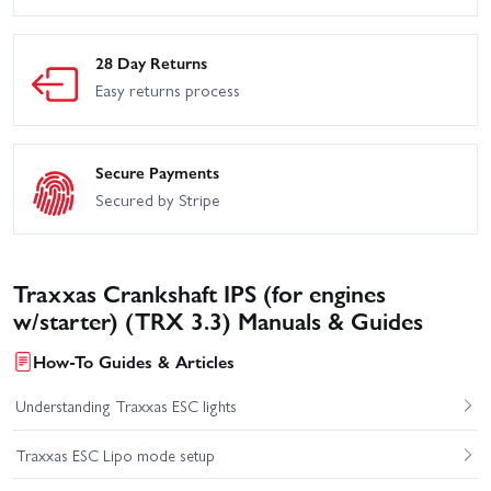
28 Day Returns
Easy returns process
Secure Payments
Secured by Stripe
Traxxas Crankshaft IPS (for engines
w/starter) (TRX 3.3) Manuals & Guides
How-To Guides & Articles
Understanding Traxxas ESC lights
Traxxas ESC Lipo mode setup