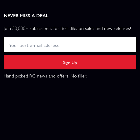
NEVER MISS A DEAL
Join 50,000+ subscribers for first dibs on sales and new releases!
Sign Up
Hand picked RC news and offers. No filler.