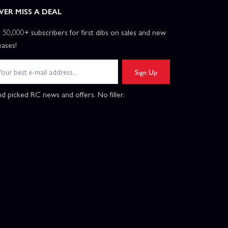
VER MISS A DEAL
n 50,000+ subscribers for first dibs on sales and new
eases!
Sign Up
d picked RC news and offers. No filler.