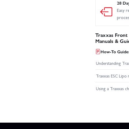
28 Da
Easy r
proce
Traxxas Front
Manuals & Gui
How-To Guides
Understanding Trax
Traxxas ESC Lipo 
Using a Traxxas c