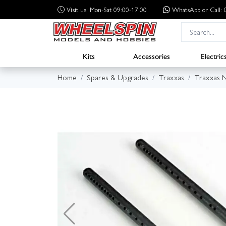
Visit us: Mon-Sat 09:00-17:00
WhatsApp
or Call
Kits
Accessories
Electric
Home
Spares & Upgrades
Traxxas
Traxxas N