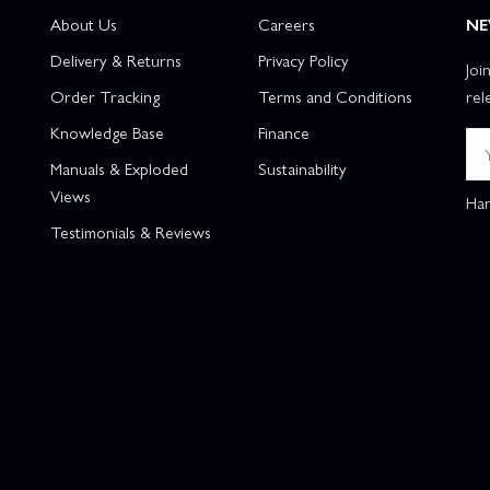
About Us
Careers
NE
Delivery & Returns
Privacy Policy
Joi
Order Tracking
Terms and Conditions
rel
Knowledge Base
Finance
Manuals & Exploded
Sustainability
Views
Han
Testimonials & Reviews