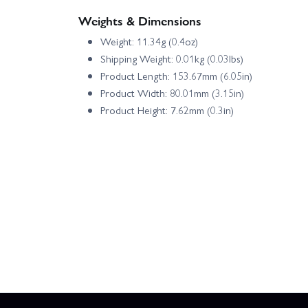
Weights & Dimensions
Weight: 11.34g (0.4oz)
Shipping Weight: 0.01kg (0.03lbs)
Product Length: 153.67mm (6.05in)
Product Width: 80.01mm (3.15in)
Product Height: 7.62mm (0.3in)