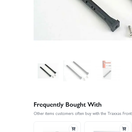
Frequently Bought With
Other items customers often buy with the Traxxas Fron