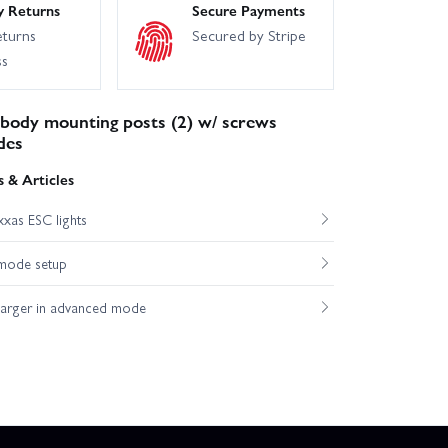
y Returns
Secure Payments
eturns
Secured by Stripe
ss
 body mounting posts (2) w/ screws
des
 & Articles
xas ESC lights
mode setup
harger in advanced mode