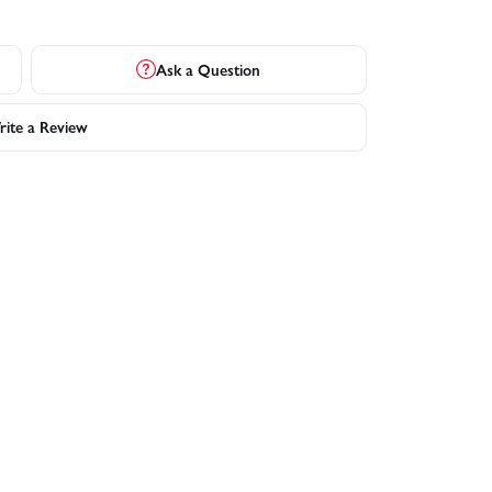
Ask a Question
ite a Review