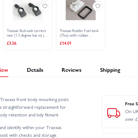
Traxxas Stub axle carriers
Traxxas Rustler Fuel tank
rear (1.5 degree toe in) (L
(75cc) with rubber
R)
vibration cushions (2)
£3.56
£14.01
iew
Details
Reviews
Shipping
Traxxas front body mounting posts.
Free S
a straightforward replacement for
On UK
ody retention and tidy fitment.
over 
d identify within your Traxxas
ssist with checks and storage.