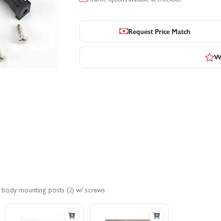
Request Price Match
Wr
t body mounting posts (2) w/ screws