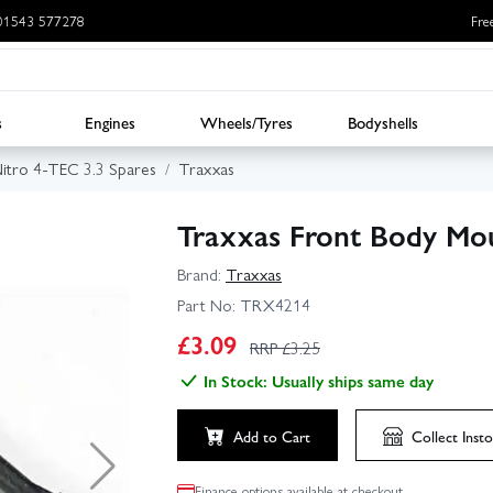
: 01543 577278
Fre
s
Engines
Wheels/Tyres
Bodyshells
itro 4-TEC 3.3 Spares
Traxxas
Traxxas Front Body Mou
Brand:
Traxxas
Part No:
TRX4214
£
3.09
RRP £
3.25
In Stock: Usually ships same day
Add to Cart
Collect
Insto
Finance options available at checkout.