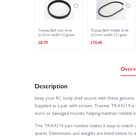
Traxxas Belt rear drive
Traxxas Belt middle drive
(6.0mm width 52-groove
(4.5mm width 121-groove
HTD)
HTD)
£8.79
£10.40
Overv
Description
Keep your RC body shell secure with these genuine 
Supplied as a pair with screws, Traxxas TRX4214 is 
worn or damaged mounts, helping maintain reliable b
The TRX4214 part number makes it easy to match an
spares. Dimensions and weights are listed below to a