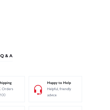
Q & A
hipping
Happy to Help
 Orders
Helpful, friendly
£100
advice