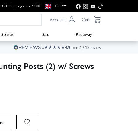
e UK shipping over £100
GBP
Account
Cart
Spares
Sale
Raceway
4.9
from 5,650 reviews
nting Posts (2) w/ Screws
re