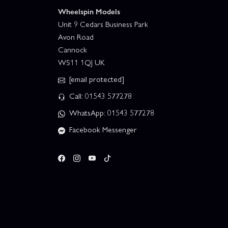
Wheelspin Models
Unit 9 Cedars Business Park
Avon Road
Cannock
WS11 1QJ UK
[email protected]
Call: 01543 577278
WhatsApp: 01543 577278
Facebook Messenger