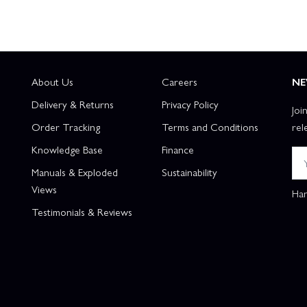
About Us
Careers
NE
Delivery & Returns
Privacy Policy
Joi
Order Tracking
Terms and Conditions
rel
Knowledge Base
Finance
Manuals & Exploded
Sustainability
Views
Han
Testimonials & Reviews