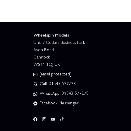
Wheelspin Models
Unit 9 Cedars Business Park
Avon Road
Cannock
WS11 1QJ UK
[email protected]
Call: 01543 577278
WhatsApp: 01543 577278
Facebook Messenger