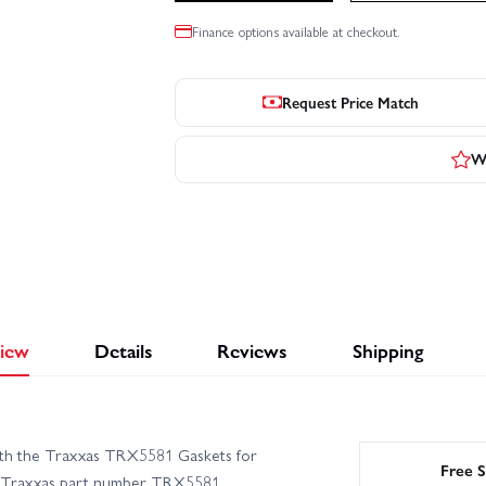
Finance options available at checkout.
Request Price Match
Wr
iew
Details
Reviews
Shipping
with the Traxxas TRX5581 Gaskets for
Free S
der Traxxas part number TRX5581,