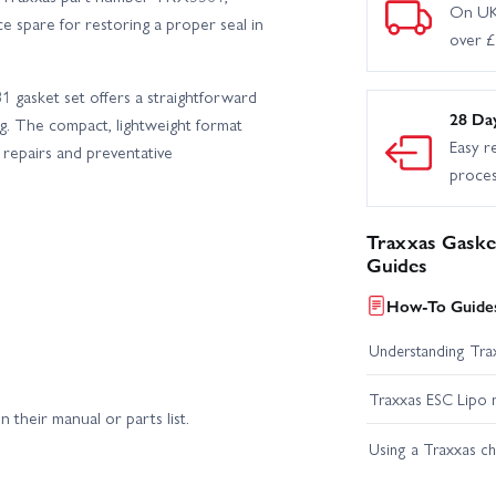
On UK
e spare for restoring a proper seal in
over 
 gasket set offers a straightforward
28 Da
ng. The compact, lightweight format
Easy r
k repairs and preventative
proce
Traxxas Gasket
Guides
How-To Guides
Understanding Trax
Traxxas ESC Lipo 
their manual or parts list.
Using a Traxxas c