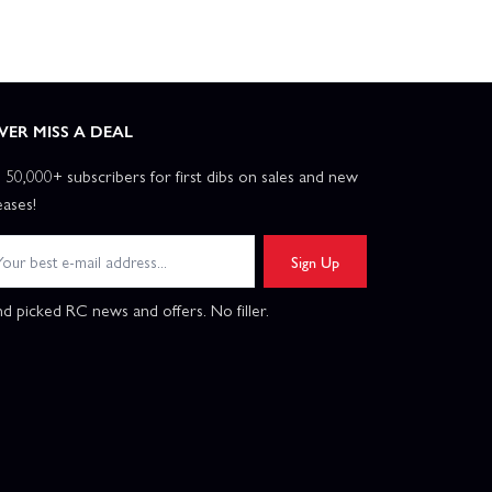
VER MISS A DEAL
n 50,000+ subscribers for first dibs on sales and new
eases!
Sign Up
d picked RC news and offers. No filler.