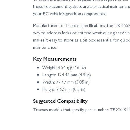
these replacement gaskets are a practical maintenanc
your RC vehicle’s gearbox components.
Manufactured to Traxxas specifications, the TRX5581
way to address leaks or routine wear during servici
makes it easy to store as a pit box essential for quic
maintenance.
Key Measurements
Weight: 4.54 g (0.16 oz)
Length: 124.46 mm (4.9 in)
Width: 77.47 mm (3.05 in)
Height: 7.62 mm (0.3 in)
Suggested Compatibility
Traxxas models that specify part number TRX5581 in 