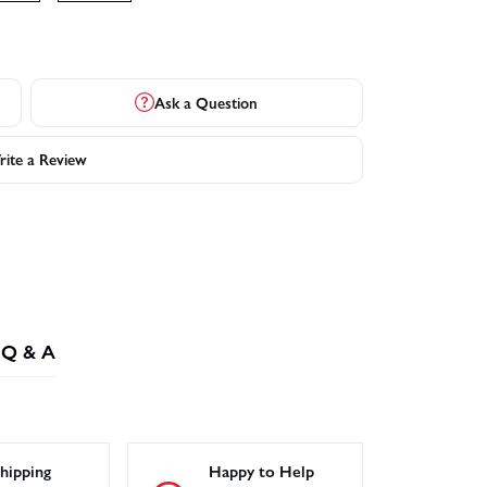
Ask a Question
ite a Review
Q & A
hipping
Happy to Help