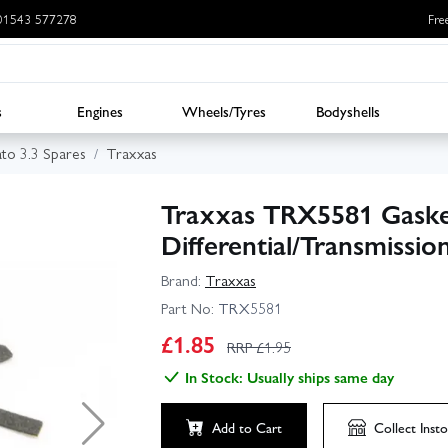
: 01543 577278
Fre
s
Engines
Wheels/Tyres
Bodyshells
ato 3.3 Spares
Traxxas
Traxxas TRX5581 Gaske
Differential/Transmissio
Brand:
Traxxas
Part No:
TRX5581
£
1.85
RRP £
1.95
In Stock: Usually ships same day
Add to Cart
Collect
Insto