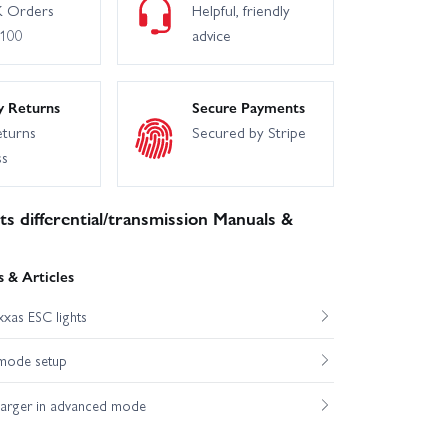
 Orders
Helpful, friendly
£100
advice
y Returns
Secure Payments
eturns
Secured by Stripe
ss
s differential/transmission Manuals &
 & Articles
xas ESC lights
mode setup
harger in advanced mode