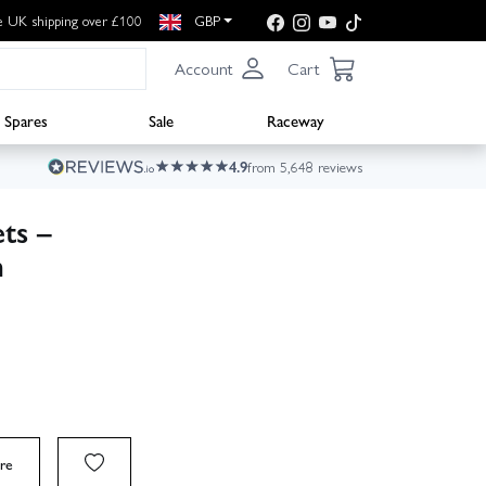
e UK shipping over £100
GBP
Account
Cart
Spares
Sale
Raceway
4.9
from 5,648 reviews
ts –
n
re