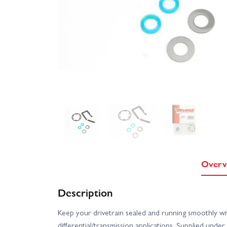
Overv
Description
Keep your drivetrain sealed and running smoothly 
differential/transmission applications. Supplied un