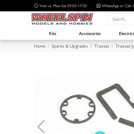
Visit us: Mon-Sat 09:00-17:00
WhatsApp
or Call
Kits
Accessories
Electric
Home
Spares & Upgrades
Traxxas
Traxxas J