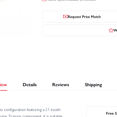
Request Price Match
Wr
iew
Details
Reviews
Shipping
o configuration featuring a 21-tooth
Free S
uine Traxxas component, it is suitable