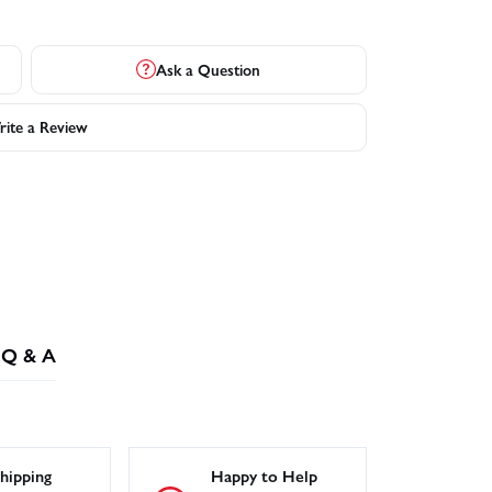
Ask a Question
ite a Review
Q & A
hipping
Happy to Help