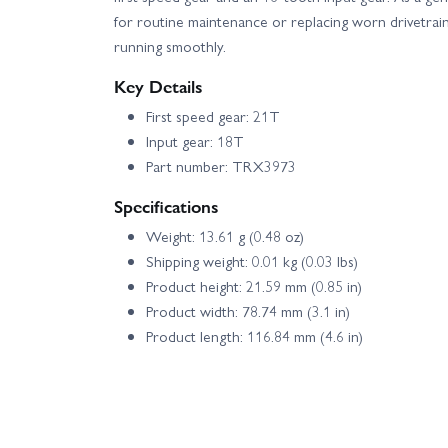
for routine maintenance or replacing worn drivetrai
running smoothly.
Key Details
First speed gear: 21T
Input gear: 18T
Part number: TRX3973
Specifications
Weight: 13.61 g (0.48 oz)
Shipping weight: 0.01 kg (0.03 lbs)
Product height: 21.59 mm (0.85 in)
Product width: 78.74 mm (3.1 in)
Product length: 116.84 mm (4.6 in)