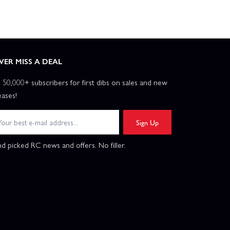
VER MISS A DEAL
n 50,000+ subscribers for first dibs on sales and new
eases!
Sign Up
d picked RC news and offers. No filler.