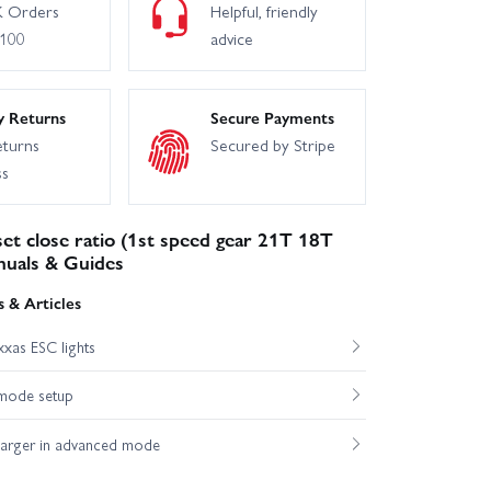
 Orders
Helpful, friendly
£100
advice
y Returns
Secure Payments
eturns
Secured by Stripe
ss
et close ratio (1st speed gear 21T 18T
nuals & Guides
 & Articles
xas ESC lights
mode setup
harger in advanced mode