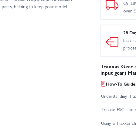
On UK
n parts, helping to keep your model
over 
28 Da
Easy r
proce
Traxxas Gear s
input gear) Ma
How-To Guides
Understanding Trax
Traxxas ESC Lipo 
Using a Traxxas c