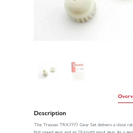
Overv
Description
The Traxxas TRX3973 Gear Set delivers a close rati
first speed gear and an 18-tooth input gear. As a gen