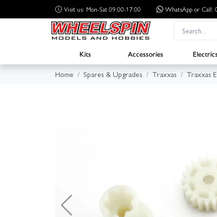
Visit us: Mon-Sat 09:00-17:00
WhatsApp
or Call
Kits
Accessories
Electric
Home
Spares & Upgrades
Traxxas
Traxxas 