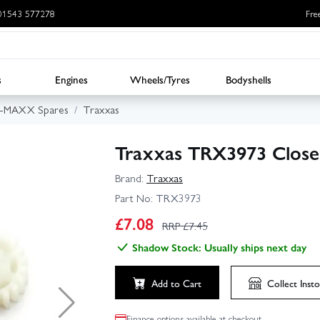
: 01543 577278
Fre
s
Engines
Wheels/Tyres
Bodyshells
E-MAXX Spares
Traxxas
Traxxas TRX3973 Close 
Brand:
Traxxas
Part No:
TRX3973
£
7.08
RRP £
7.45
Shadow Stock: Usually ships next day
Add to Cart
Collect
Insto
Finance options available at checkout.