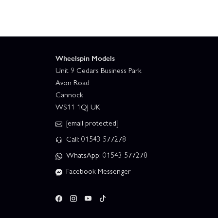
Wheelspin Models
Unit 9 Cedars Business Park
Avon Road
Cannock
WS11 1QJ UK
[email protected]
Call: 01543 577278
WhatsApp: 01543 577278
Facebook Messenger