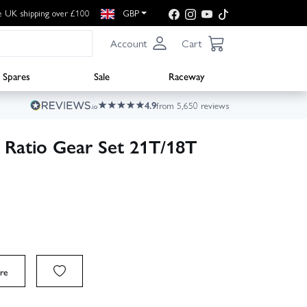
e UK shipping over £100
GBP
Account
Cart
Spares
Sale
Raceway
4.9
from 5,650 reviews
Ratio Gear Set 21T/18T
re