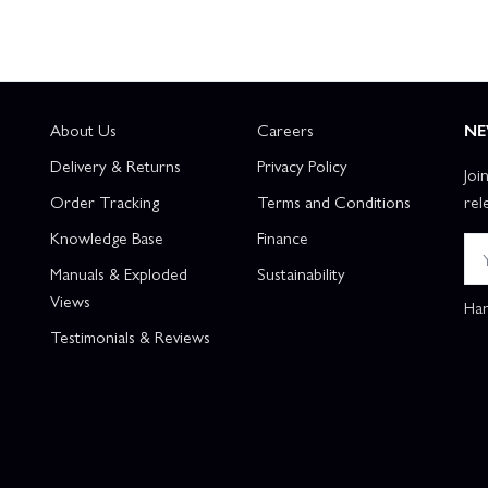
About Us
Careers
NE
Delivery & Returns
Privacy Policy
Joi
Order Tracking
Terms and Conditions
rel
Knowledge Base
Finance
Manuals & Exploded
Sustainability
Views
Han
Testimonials & Reviews