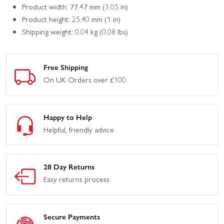
Product width: 77.47 mm (3.05 in)
Product height: 25.40 mm (1 in)
Shipping weight: 0.04 kg (0.08 lbs)
Free Shipping
On UK Orders over £100
Happy to Help
Helpful, friendly advice
28 Day Returns
Easy returns process
Secure Payments