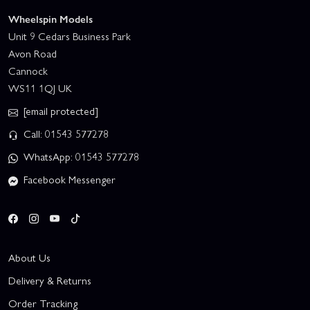
Wheelspin Models
Unit 9 Cedars Business Park
Avon Road
Cannock
WS11 1QJ UK
[email protected]
Call: 01543 577278
WhatsApp: 01543 577278
Facebook Messenger
About Us
Delivery & Returns
Order Tracking