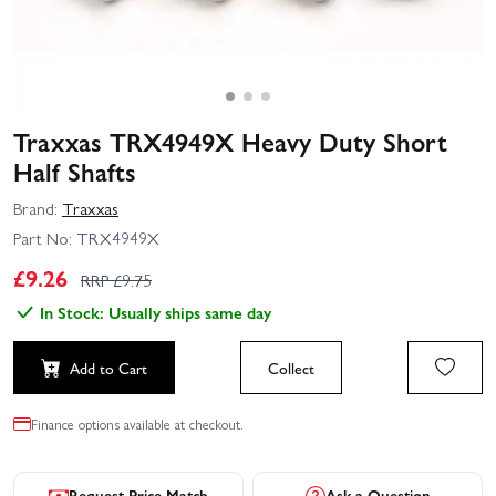
Traxxas TRX4949X Heavy Duty Short
Half Shafts
Brand:
Traxxas
Part No:
TRX4949X
£
9.26
RRP £
9.75
In Stock: Usually ships same day
Add to Cart
Collect
Finance options available at checkout.
Request Price Match
Ask a Question