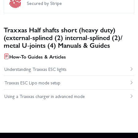
Secured by Stripe
Traxxas Half shafts short (heavy duty)
(external-splined (2) internal-splined (2)/
metal U-joints (4) Manuals & Guides
How-To Guides & Articles
Understanding Traxxas ESC lights
Traxxas ESC Lipo mode setup
Using a Traxxas charger in advanced mode