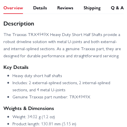
Overview
Details
Reviews
Shipping
Q & A
Description
The Traxxas TRX4949X Heavy Duty Short Half Shafts provide a
robust driveline solution with metal U-joints and both external-
and internal-splined sections. As a genuine Traxxas part, they are
designed for durable performance and straightforward servicing.
Key Details
Heavy duty short half shafts
Includes: 2 external-splined sections, 2 internal-splined
sections, and 4 metal U-joints
Genuine Traxxas part number: TRX4949X
Weights & Dimensions
Weight: 34.02 g (1.2 oz)
Product length: 130.81 mm (5.15 in)