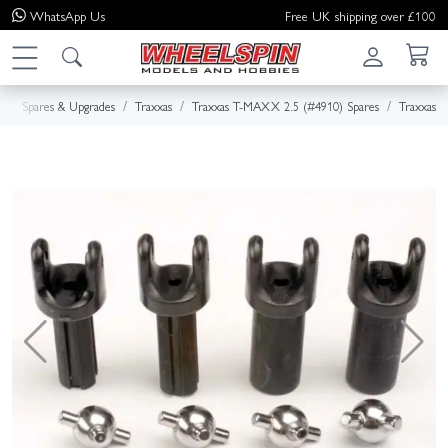
WhatsApp
Us
Free UK shipping over £100
e
Spares & Upgrades
Traxxas
Traxxas T-MAXX 2.5 (#4910) Spares
Traxxas