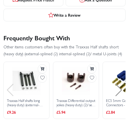
Write a Review
Frequently Bought With
Other items customers often buy with the Traxxas Half shafts short
(heavy duty) (external-splined (2) internal-splined (2)/ metal U-joints (4)
Traxxas Half shafts long
Traxxas Differential output
EC5 5mm Gol
(heavy duty) (external-
yokes (heavy duty) (2)/ set
Connectors - 1 
splined (2) internal-splined
screw yoke pins M4/10 (2)
Male/Female
£9.26
£5.94
£2.84
(2)/ metal U-joints (4)