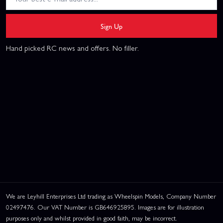
Sign Up
Hand picked RC news and offers. No filler.
We are Leyhill Enterprises Ltd trading as Wheelspin Models, Company Number
02497476. Our VAT Number is GB646925895. Images are for illustration
purposes only and whilst provided in good faith, may be incorrect.