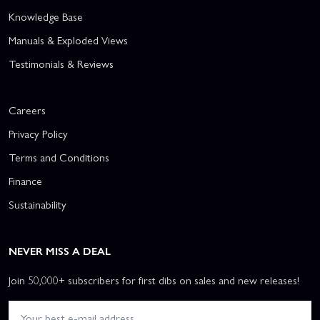
Knowledge Base
Manuals & Exploded Views
Testimonials & Reviews
Careers
Privacy Policy
Terms and Conditions
Finance
Sustainability
NEVER MISS A DEAL
Join 50,000+ subscribers for first dibs on sales and new releases!