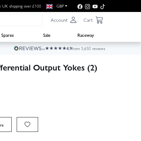
e UK shipping over £100
GBP
Account
Cart
Spares
Sale
Raceway
4.9
from 5,650 reviews
erential Output Yokes (2)
re