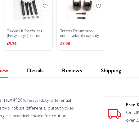
Traxxas Half shafts long
Traxxas Transmission
(heavy duty) (external-
output yokes (heavy duty)
splined (2) internal-splined
(2)/ set screw yoke pins
£9.26
£7.08
(2)/ metal U-joints (4)
M4/10 (1) M4/18.5 (1)
iew
Details
Reviews
Shipping
as TRX4928X heavy-duty differential
Free S
s two robust differential output yokes
On UK
 it a practical choice for routine
over 