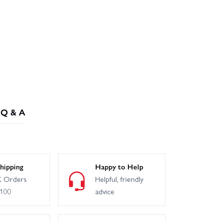
Q & A
hipping
Happy to Help
 Orders
Helpful, friendly
£100
advice