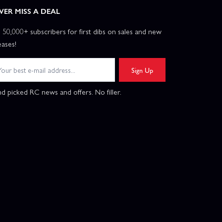
VER MISS A DEAL
n 50,000+ subscribers for first dibs on sales and new
eases!
Sign Up
d picked RC news and offers. No filler.