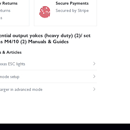
y Returns
Secure Payments
eturns
Secured by Stripe
ss
ential output yokes (heavy duty) (2)/ set
ns M4/10 (2) Manuals & Guides
 & Articles
xas ESC lights
mode setup
harger in advanced mode