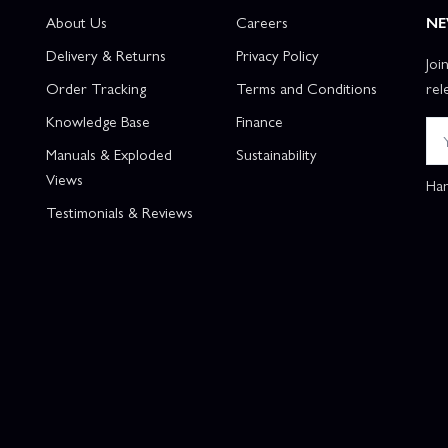
About Us
Careers
NE
Delivery & Returns
Privacy Policy
Joi
Order Tracking
Terms and Conditions
rel
Knowledge Base
Finance
Manuals & Exploded
Sustainability
Views
Han
Testimonials & Reviews