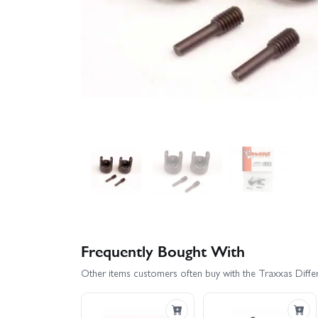
Frequently Bought With
Other items customers often buy with the Traxxas Differe