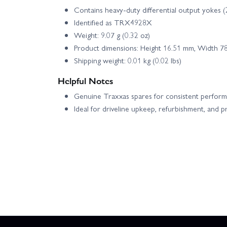
Contains heavy-duty differential output yokes (
Identified as TRX4928X
Weight: 9.07 g (0.32 oz)
Product dimensions: Height 16.51 mm, Width 7
Shipping weight: 0.01 kg (0.02 lbs)
Helpful Notes
Genuine Traxxas spares for consistent perform
Ideal for driveline upkeep, refurbishment, and 