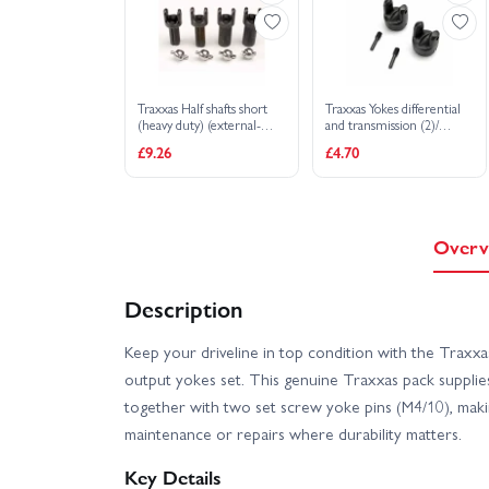
Traxxas Half shafts short
Traxxas Yokes differential
(heavy duty) (external-
and transmission (2)/
splined (2) internal-splined
4x15mm screw pins (2)
£9.26
£4.70
(2)/ metal U-joints (4)
Overv
Description
Keep your driveline in top condition with the Traxx
output yokes set. This genuine Traxxas pack supplie
together with two set screw yoke pins (M4/10), making
maintenance or repairs where durability matters.
Key Details