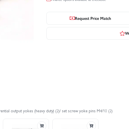
Request Price Match
Wr
ntial output yokes (heavy duty) (2)/ set screw yoke pins M4/10 (2)