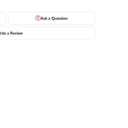
Ask a Question
ite a Review