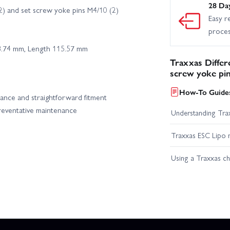
28 Da
2) and set screw yoke pins M4/10 (2)
Easy r
proce
8.74 mm, Length 115.57 mm
Traxxas Differ
screw yoke pi
How-To Guides
ance and straightforward fitment
preventative maintenance
Understanding Trax
Traxxas ESC Lipo 
Using a Traxxas c