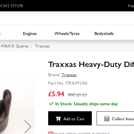
: 01543 577278
Fre
s
Engines
Wheels/Tyres
Bodyshells
E-MAXX Spares
Traxxas
Traxxas Heavy-Duty Diff
Brand:
Traxxas
Part No:
TRX4928X
£
5.94
RRP £
6.25
In Stock: Usually ships same day
Add to Cart
Collect
Insto
Finance options available at checkout.