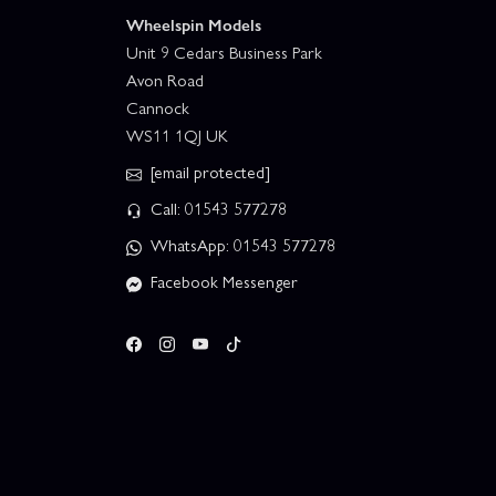
Wheelspin Models
Unit 9 Cedars Business Park
Avon Road
Cannock
WS11 1QJ UK
[email protected]
Call: 01543 577278
WhatsApp: 01543 577278
Facebook Messenger