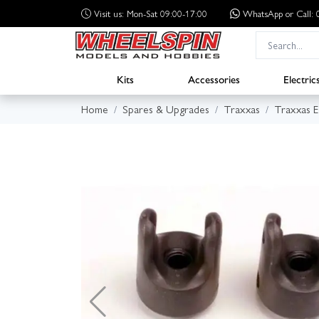
Visit us: Mon-Sat 09:00-17:00
WhatsApp
or Call
Kits
Accessories
Electric
Home
Spares & Upgrades
Traxxas
Traxxas 