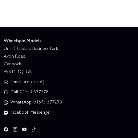
Wheelspin Models
Unit 9 Cedars Business Park
Avon Road
Cannock
WS11 1QJ UK
[email protected]
Call: 01543 577278
WhatsApp: 01543 577278
Facebook Messenger