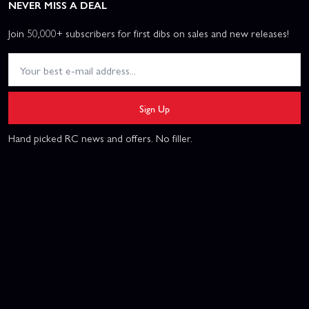
NEVER MISS A DEAL
Join 50,000+ subscribers for first dibs on sales and new releases!
Sign Up
Hand picked RC news and offers. No filler.