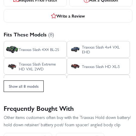
Write a Review
Fits These Models
(8)
Traxxas Slash 4x4 VXL
Traxxas Slash 4X4 BL-2S
EHD
Traxxas Slash Extreme
Traxxas Slash HD XL-5
HD VXL 2WD
Traxxas Slash Modified BL-
Traxxas Slash Ultimate
2S RTR
4X4 VXL
Show all 8 models
Traxxas Slash 2WD
Traxxas Slash VXL
Builders Assembly Kit
With Radio Gear
Frequently Bought With
Other items customers often buy with the Traxxas Hold down battery/
hold down retainer/ battery post/ foam spacer/ angled body clip