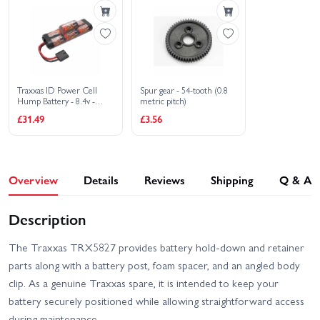
Traxxas ID Power Cell
Spur gear - 54-tooth (0.8
Hump Battery - 8.4v -
metric pitch)
3000mAh - High Current
£31.49
£3.56
Traxxas ID Connector
Overview
Details
Reviews
Shipping
Q & A
Description
The Traxxas TRX5827 provides battery hold-down and retainer
parts along with a battery post, foam spacer, and an angled body
clip. As a genuine Traxxas spare, it is intended to keep your
battery securely positioned while allowing straightforward access
during maintenance.