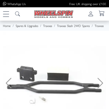
WhatsApp
Us
Free UK shipping over £100
Home
Spares & Upgrades
Traxxas
Traxxas Slash 2WD Spares
Traxxas