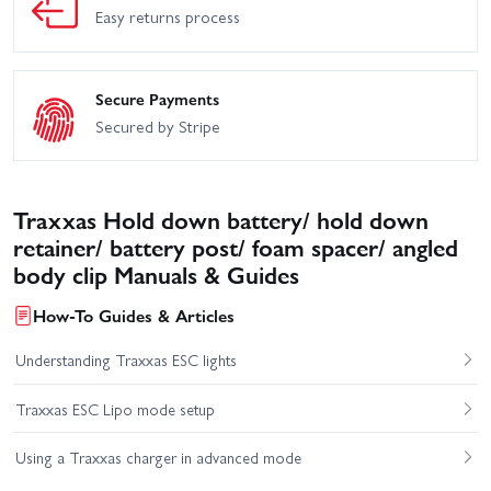
Easy returns process
Secure Payments
Secured by Stripe
Traxxas Hold down battery/ hold down
retainer/ battery post/ foam spacer/ angled
body clip Manuals & Guides
How-To Guides & Articles
Understanding Traxxas ESC lights
Traxxas ESC Lipo mode setup
Using a Traxxas charger in advanced mode