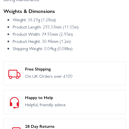
Weights & Dimensions
Weight: 36.29g (1.28oz)
Product Length: 293.37mm (11.55in)
Product Width: 74.93mm (2.95in)
Product Height: 30.48mm (1.2in)
Shipping Weight: 0.04kg (0.08lbs)
Free Shipping
On UK Orders over £100
Happy to Help
Helpful, friendly advice
28 Day Returns