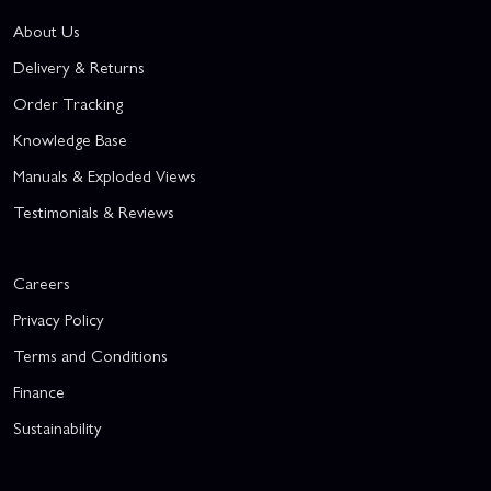
About Us
Delivery & Returns
Order Tracking
Knowledge Base
Manuals & Exploded Views
Testimonials & Reviews
Careers
Privacy Policy
Terms and Conditions
Finance
Sustainability