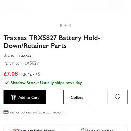
Traxxas TRX5827 Battery Hold-
Down/Retainer Parts
Brand:
Traxxas
Part No:
TRX5827
£
7.08
RRP £
7.45
Shadow Stock: Usually ships next day
Add to Cart
Collect
Finance options available at checkout.
Request Price Match
Ask a Question