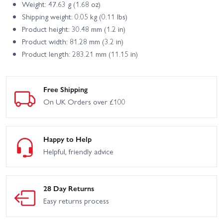
Weight: 47.63 g (1.68 oz)
Shipping weight: 0.05 kg (0.11 lbs)
Product height: 30.48 mm (1.2 in)
Product width: 81.28 mm (3.2 in)
Product length: 283.21 mm (11.15 in)
Free Shipping
On UK Orders over £100
Happy to Help
Helpful, friendly advice
28 Day Returns
Easy returns process