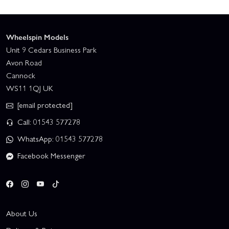
Wheelspin Models
Unit 9 Cedars Business Park
Avon Road
Cannock
WS11 1QJ UK
[email protected]
Call: 01543 577278
WhatsApp: 01543 577278
Facebook Messenger
About Us