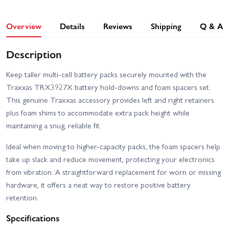
Overview
Details
Reviews
Shipping
Q & A
Description
Keep taller multi-cell battery packs securely mounted with the
Traxxas TRX3927X battery hold-downs and foam spacers set.
This genuine Traxxas accessory provides left and right retainers
plus foam shims to accommodate extra pack height while
maintaining a snug, reliable fit.
Ideal when moving to higher-capacity packs, the foam spacers help
take up slack and reduce movement, protecting your electronics
from vibration. A straightforward replacement for worn or missing
hardware, it offers a neat way to restore positive battery
retention.
Specifications