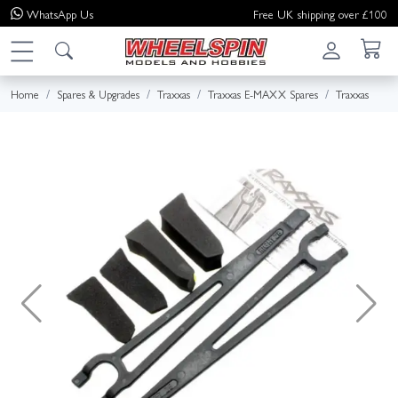
WhatsApp
Us
Free UK shipping over £100
Home
Spares & Upgrades
Traxxas
Traxxas E-MAXX Spares
Traxxas