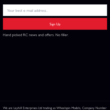
Sign Up
Hand picked RC news and offers. No filler.
We are Leyhill Enterprises Ltd trading as Wheelspin Models, Company Number