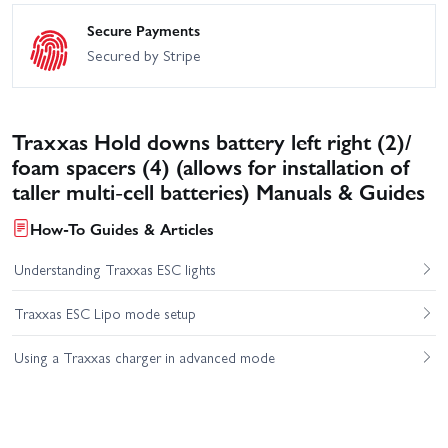
Secure Payments
Secured by Stripe
Traxxas Hold downs battery left right (2)/
foam spacers (4) (allows for installation of
taller multi-cell batteries) Manuals & Guides
How-To Guides & Articles
Understanding Traxxas ESC lights
Traxxas ESC Lipo mode setup
Using a Traxxas charger in advanced mode