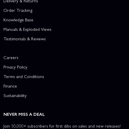
Delivery & Returns
Order Tracking
Knowledge Base
Manuals & Exploded Views
Testimonials & Reviews
Careers
Privacy Policy
Terms and Conditions
Finance
Sustainability
NEVER MISS A DEAL
Join 50,000+ subscribers for first dibs on sales and new releases!