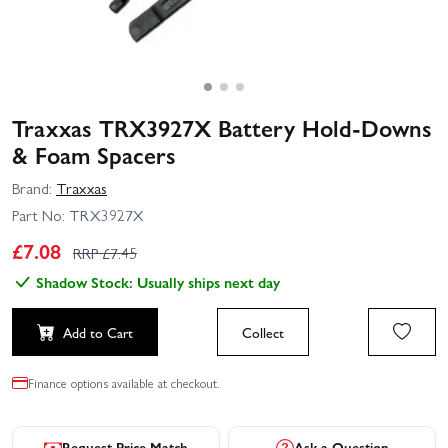
Traxxas TRX3927X Battery Hold-Downs
& Foam Spacers
Brand:
Traxxas
Part No:
TRX3927X
£
7.08
RRP £
7.45
Shadow Stock: Usually ships next day
Add to Cart
Collect
Finance options available at checkout.
Request Price Match
Ask a Question