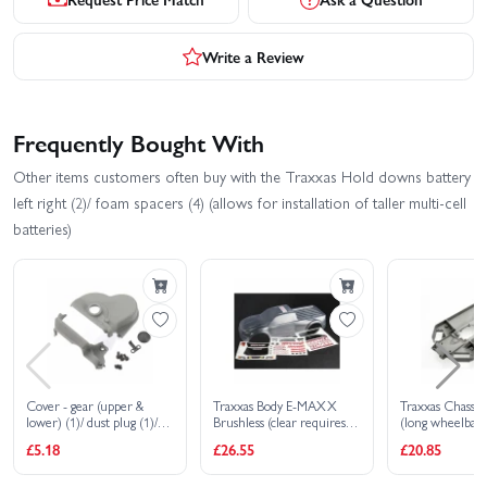
Write a Review
Frequently Bought With
Other items customers often buy with the Traxxas Hold downs battery
left right (2)/ foam spacers (4) (allows for installation of taller multi-cell
batteries)
Cover - gear (upper &
Traxxas Body E-MAXX
Traxxas Chass
lower) (1)/ dust plug (1)/
Brushless (clear requires
(long wheelbase
3x6mm CS (3)
painting)/ decal sheet
£5.18
£26.55
£20.85